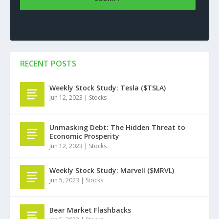
RECENT POSTS
Weekly Stock Study: Tesla ($TSLA)
Jun 12, 2023
|
Stocks
Unmasking Debt: The Hidden Threat to
Economic Prosperity
Jun 12, 2023
|
Stocks
Weekly Stock Study: Marvell ($MRVL)
Jun 5, 2023
|
Stocks
Bear Market Flashbacks