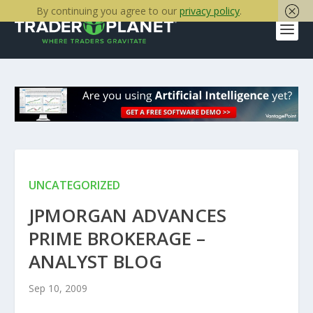
By continuing you agree to our
privacy policy
.
UNCATEGORIZED
JPMORGAN ADVANCES
PRIME BROKERAGE –
ANALYST BLOG
Sep 10, 2009