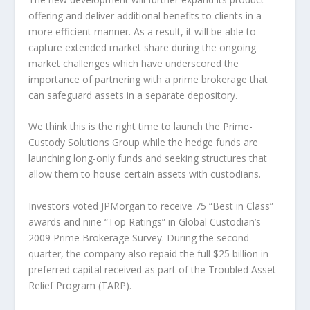
offering and deliver additional benefits to clients in a
more efficient manner. As a result, it will be able to
capture extended market share during the ongoing
market challenges which have underscored the
importance of partnering with a prime brokerage that
can safeguard assets in a separate depository.
We think this is the right time to launch the Prime-
Custody Solutions Group while the hedge funds are
launching long-only funds and seeking structures that
allow them to house certain assets with custodians.
Investors voted JPMorgan to receive 75 “Best in Class”
awards and nine “Top Ratings” in Global Custodian’s
2009 Prime Brokerage Survey. During the second
quarter, the company also repaid the full $25 billion in
preferred capital received as part of the Troubled Asset
Relief Program (TARP).