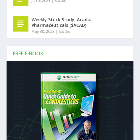
Jun 5, 2023
|
Stocks
Weekly Stock Study: Acadia
Pharmaceuticals ($ACAD)
May 30, 2023
|
Stocks
FREE E-BOOK