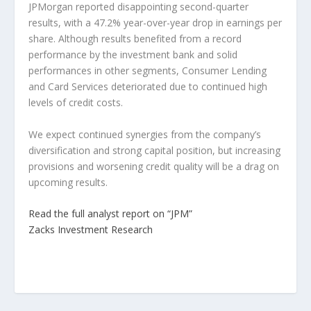
JPMorgan reported disappointing second-quarter
results, with a 47.2% year-over-year drop in earnings per
share. Although results benefited from a record
performance by the investment bank and solid
performances in other segments, Consumer Lending
and Card Services deteriorated due to continued high
levels of credit costs.
We expect continued synergies from the company’s
diversification and strong capital position, but increasing
provisions and worsening credit quality will be a drag on
upcoming results.
Read the full analyst report on “JPM”
Zacks Investment Research