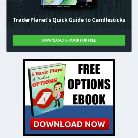
TraderPlanet’s Quick Guide to Candlesticks
DOWNLOAD E-BOOK FOR FREE