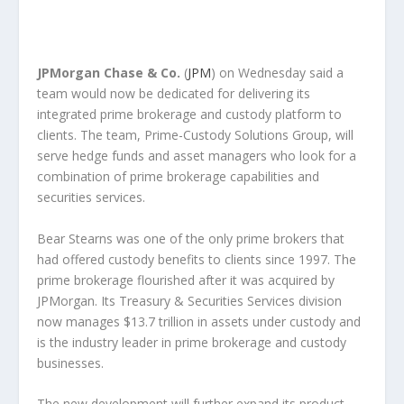
JPMorgan Chase & Co.
(
JPM
) on Wednesday said a
team would now be dedicated for delivering its
integrated prime brokerage and custody platform to
clients. The team, Prime-Custody Solutions Group, will
serve hedge funds and asset managers who look for a
combination of prime brokerage capabilities and
securities services.
Bear Stearns was one of the only prime brokers that
had offered custody benefits to clients since 1997. The
prime brokerage flourished after it was acquired by
JPMorgan. Its Treasury & Securities Services division
now manages $13.7 trillion in assets under custody and
is the industry leader in prime brokerage and custody
businesses.
The new development will further expand its product