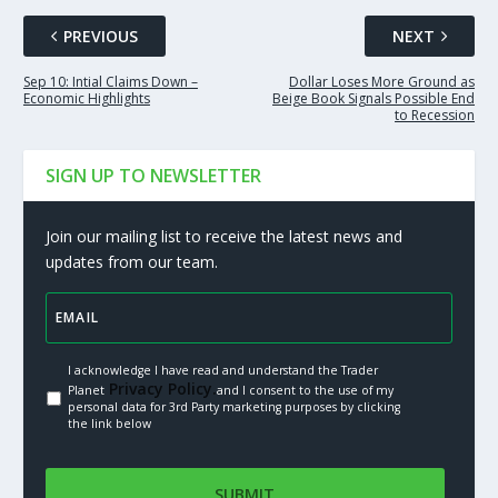
PREVIOUS
NEXT
Sep 10: Intial Claims Down –
Dollar Loses More Ground as
Economic Highlights
Beige Book Signals Possible End
to Recession
SIGN UP TO NEWSLETTER
Join our mailing list to receive the latest news and
updates from our team.
I acknowledge I have read and understand the Trader
Privacy Policy.
Planet
and I consent to the use of my
personal data for 3rd Party marketing purposes by clicking
the link below