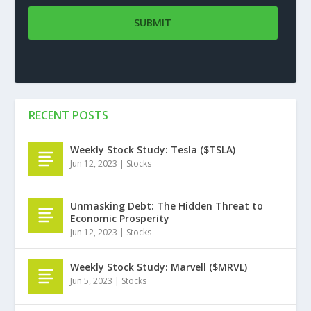
RECENT POSTS
Weekly Stock Study: Tesla ($TSLA)
Jun 12, 2023
|
Stocks
Unmasking Debt: The Hidden Threat to
Economic Prosperity
Jun 12, 2023
|
Stocks
Weekly Stock Study: Marvell ($MRVL)
Jun 5, 2023
|
Stocks