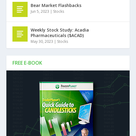
Bear Market Flashbacks
Jun 5, 2023
|
Stocks
Weekly Stock Study: Acadia
Pharmaceuticals ($ACAD)
May 30, 2023
|
Stocks
FREE E-BOOK