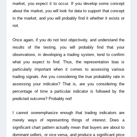
market, you expect it to occur. If you develop some concept
about the market, you will look for data to support that concept
in the market, and you will probably find it whether it exists or
not.
Once again, if you do not test objectively, and understand the
results of the testing, you will probably find that your
observations, in developing a trading system, tend to confirm
what you expect to find. Thus, the representation bias is
particularly important when it comes to assessing various
trading signals. Are you considering the
true probability rate
in
assessing your indicator? That is, are you considering the
percentage of time a particular indicator is followed by the
predicted outcome? Probably not!
I cannot overemphasize enough that trading indicators are
merely ways of representing things of interest. Does a
significant chart pattern actually mean that buyers are about to
dominant sellers, or vice versa, and produce a significant price