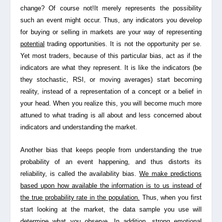
change? Of course not!It merely represents the possibility
such an event might occur. Thus, any indicators you develop
for buying or selling in markets are your way of
representing
potential
trading opportunities. It is not the opportunity per se.
Yet most traders, because of this particular bias, act as if the
indicators are what they represent. It is like the indicators (be
they stochastic, RSI, or moving averages) start becoming
reality, instead of a representation of a concept or a belief in
your head. When you realize this, you will become much more
attuned to what trading is all about and less concerned about
indicators and understanding the market.
Another bias that keeps people from understanding the true
probability of an event happening, and thus distorts its
reliability, is called the
availability bias
.
We make predictions
based upon how available the information is to us instead of
the true probability rate in the population.
Thus, when you first
start looking at the market, the data sample you use will
determine what you observe. In addition, strong emotional