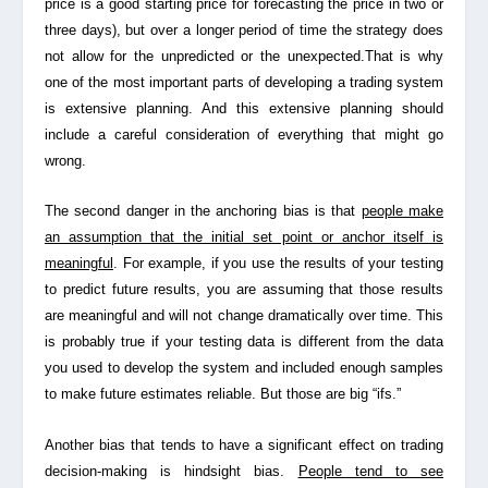
price is a good starting price for forecasting the price in two or
three days), but over a longer period of time the strategy does
not allow for the unpredicted or the unexpected.That is why
one of the most important parts of developing a trading system
is extensive planning. And this extensive planning should
include a careful consideration of everything that might go
wrong.
The second danger in the anchoring bias is that
people make
an assumption that the initial set point or anchor itself is
meaningful
. For example, if you use the results of your testing
to predict future results, you are assuming that those results
are meaningful and will not change dramatically over time. This
is probably true if your testing data is different from the data
you used to develop the system and included enough samples
to make future estimates reliable. But those are big “ifs.”
Another bias that tends to have a significant effect on trading
decision-making is
hindsight bias
.
People tend to see