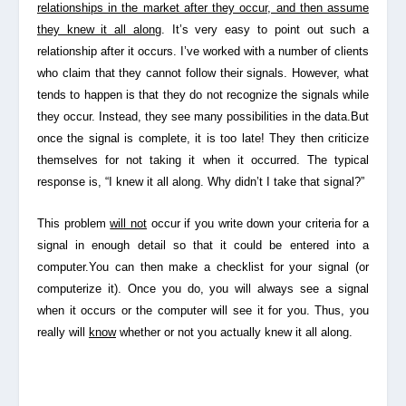
relationships in the market after they occur, and then assume
they knew it all along
. It’s very easy to point out such a
relationship after it occurs. I’ve worked with a number of clients
who claim that they cannot follow their signals. However, what
tends to happen is that they do not recognize the signals while
they occur. Instead, they see many possibilities in the data.But
once the signal is complete, it is too late! They then criticize
themselves for not taking it when it occurred. The typical
response is, “I knew it all along. Why didn’t I take that signal?”
This problem
will not
occur if you write down your criteria for a
signal in enough detail so that it could be entered into a
computer.You can then make a checklist for your signal (or
computerize it). Once you do, you will always see a signal
when it occurs or the computer will see it for you. Thus, you
really will
know
whether or not you actually knew it all along.