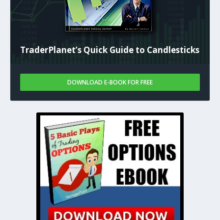
TraderPlanet’s Quick Guide to Candlesticks
DOWNLOAD E-BOOK FOR FREE