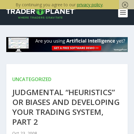
By continuing you agree to our
privacy policy
.
UNCATEGORIZED
JUDGMENTAL “HEURISTICS”
OR BIASES AND DEVELOPING
YOUR TRADING SYSTEM,
PART 2
Oct 23, 2008