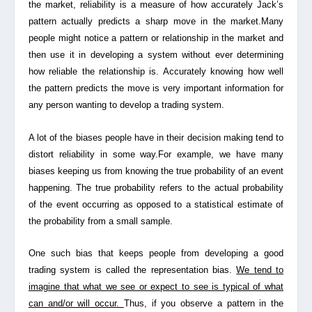
the market, reliability is a measure of how accurately Jack’s
pattern actually predicts a sharp move in the market.Many
people might notice a pattern or relationship in the market and
then use it in developing a system without ever determining
how reliable the relationship is. Accurately knowing how well
the pattern predicts the move is very important information for
any person wanting to develop a trading system.
A lot of the biases people have in their decision making tend to
distort reliability in some way.For example, we have many
biases keeping us from knowing the true probability of an event
happening. The true probability refers to the actual probability
of the event occurring as opposed to a statistical estimate of
the probability from a small sample.
One such bias that keeps people from developing a good
trading system is called the
representation bias.
We tend to
imagine that what we see or expect to see is typical of what
can and/or will occur.
Thus, if you observe a pattern in the