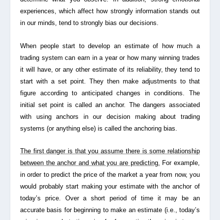
experiences, which affect how strongly information stands out
in our minds, tend to strongly bias our decisions.
When people start to develop an estimate of how much a
trading system can earn in a year or how many winning trades
it will have, or any other estimate of its reliability, they tend to
start with a set point. They then make adjustments to that
figure according to anticipated changes in conditions. The
initial set point is called an anchor. The dangers associated
with using anchors in our decision making about trading
systems (or anything else) is called the
anchoring bias
.
The first danger is that you assume there is some relationship
between the anchor and what you are predicting.
For example,
in order to predict the price of the market a year from now, you
would probably start making your estimate with the anchor of
today’s price. Over a short period of time it may be an
accurate basis for beginning to make an estimate (i.e., today’s