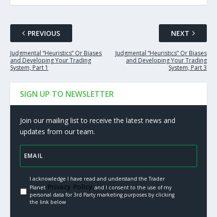
PREVIOUS
NEXT
Judgmental “Heuristics” Or Biases
Judgmental “Heuristics” Or Biases
and Developing Your Trading
and Developing Your Trading
System, Part 1
System, Part 3
SIGN UP TO NEWSLETTER
Join our mailing list to receive the latest news and
updates from our team.
I acknowledge I have read and understand the Trader
Privacy Policy.
Planet
and I consent to the use of my
personal data for 3rd Party marketing purposes by clicking
the link below