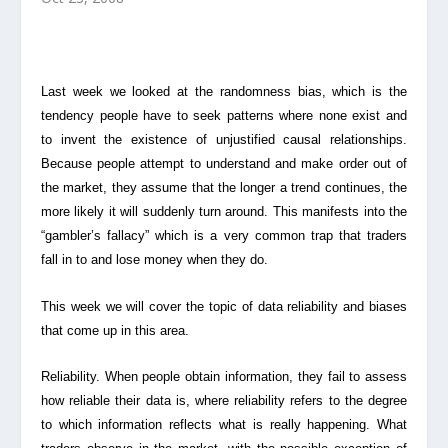
Last week we looked at the randomness bias, which is the
tendency people have to seek patterns where none exist and
to invent the existence of unjustified causal relationships.
Because people attempt to understand and make order out of
the market, they assume that the longer a trend continues, the
more likely it will suddenly turn around. This manifests into the
“gambler’s fallacy” which is a very common trap that traders
fall in to and lose money when they do.
This week we will cover the topic of data reliability and biases
that come up in this area.
Reliability. When people obtain information, they fail to assess
how reliable their data is, where
reliability refers to the degree
to which information reflects what is really happening.
What