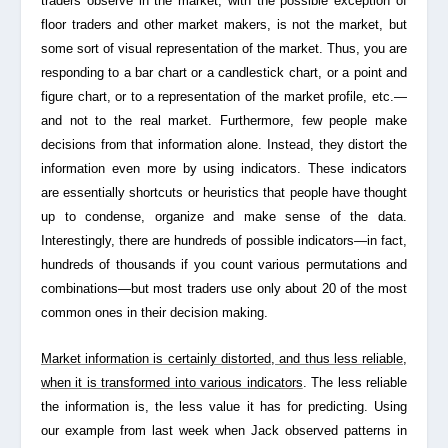
traders observe in the market, with the possible exception of
floor traders and other market makers, is not the market, but
some sort of visual representation of the market. Thus, you are
responding to a bar chart or a candlestick chart, or a point and
figure chart, or to a representation of the market profile, etc.—
and not to the real market. Furthermore, few people make
decisions from that information alone. Instead, they distort the
information even more by using indicators. These indicators
are essentially shortcuts or heuristics that people have thought
up to condense, organize and make sense of the data.
Interestingly, there are hundreds of possible indicators—in fact,
hundreds of thousands if you count various permutations and
combinations—but most traders use only about 20 of the most
common ones in their decision making.
Market information is certainly distorted, and thus less reliable,
when it is transformed into various indicators
. The less reliable
the information is, the less value it has for predicting. Using
our example from last week when Jack observed patterns in