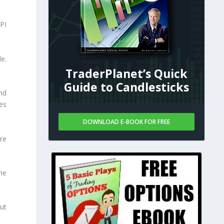
PI
de.
TraderPlanet’s Quick
Guide to Candlesticks
nd
ies
DOWNLOAD E-BOOK FOR FREE
re
he
ut