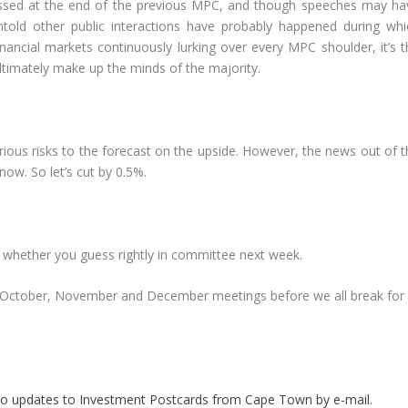
ssed at the end of the previous MPC, and though speeches may ha
untold other public interactions have probably happened during whi
nancial markets continuously lurking over every MPC shoulder, it’s t
ltimately make up the minds of the majority.
erious risks to the forecast on the upside. However, the news out of 
ow. So let’s cut by 0.5%.
e whether you guess rightly in committee next week.
 the October, November and December meetings before we all break for 
.
be to updates to Investment Postcards from Cape Town by e-mail.