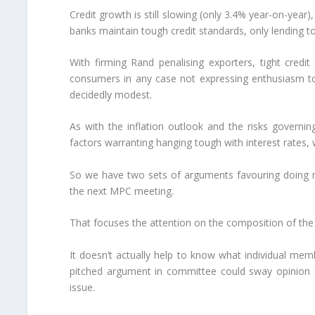
Credit growth is still slowing (only 3.4% year-on-year
banks maintain tough credit standards, only lending to
With firming Rand penalising exporters, tight credit
consumers in any case not expressing enthusiasm to
decidedly modest.
As with the inflation outlook and the risks govern
factors warranting hanging tough with interest rates, 
So we have two sets of arguments favouring doing n
the next MPC meeting.
That focuses the attention on the composition of the
It doesn’t actually help to know what individual memb
pitched argument in committee could sway opinion qu
issue.