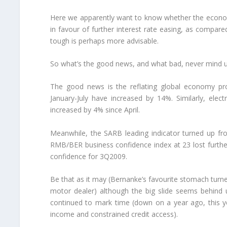
Here we apparently want to know whether the econom
in favour of further interest rate easing, as compar
tough is perhaps more advisable.
So what’s the good news, and what bad, never mind u
The good news is the reflating global economy pro
January-July have increased by 14%. Similarly, elec
increased by 4% since April.
Meanwhile, the SARB leading indicator turned up fr
RMB/BER business confidence index at 23 lost furt
confidence for 3Q2009.
Be that as it may (Bernanke’s favourite stomach turne
motor dealer) although the big slide seems behind us
continued to mark time (down on a year ago, this y
income and constrained credit access).