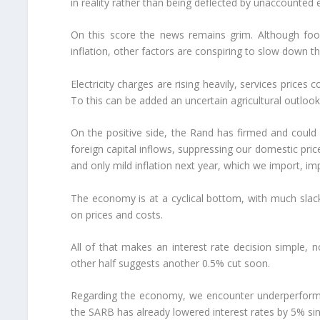
in reality rather than being deflected by unaccounted 
On this score the news remains grim. Although food 
inflation, other factors are conspiring to slow down thi
Electricity charges are rising heavily, services prices
To this can be added an uncertain agricultural outlook
On the positive side, the Rand has firmed and could
foreign capital inflows, suppressing our domestic pric
and only mild inflation next year, which we import, i
The economy is at a cyclical bottom, with much sla
on prices and costs.
All of that makes an interest rate decision simple, 
other half suggests another 0.5% cut soon.
Regarding the economy, we encounter underperforman
the SARB has already lowered interest rates by 5% s