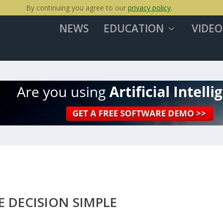
By continuing you agree to our
privacy policy
.
NEWS
EDUCATION
VIDEO
E DECISION SIMPLE