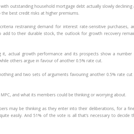
), with outstanding household mortgage debt actually slowly declining
 the best credit risks at higher premiums.
 criteria restraining demand for interest rate-sensitive purchases, a
 add to their durable stock, the outlook for growth recovery remai
ing it, actual growth performance and its prospects show a number 
while others argue in favour of another 0.5% rate cut.
othing and two sets of arguments favouring another 0.5% rate cut 
 MPC, and what its members could be thinking or worrying about.
ers may be thinking as they enter into their deliberations, for a fin
ite easily. And 51% of the vote is all that’s necessary to decide t