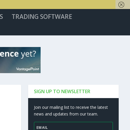
S
TRADING SOFTWARE
SIGN UP TO NEWSLETTER
Join our mailing list to receive the latest
news and updates from our team.