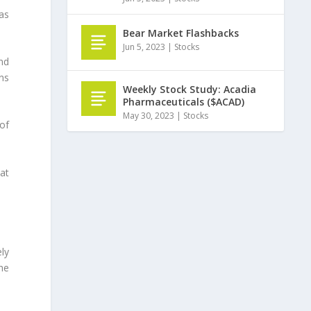
 as
Bear Market Flashbacks
Jun 5, 2023
|
Stocks
nd
ns
Weekly Stock Study: Acadia
Pharmaceuticals ($ACAD)
May 30, 2023
|
Stocks
of
at
ely
he