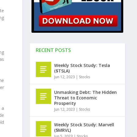
te
ng
RECENT POSTS
ng
as
Weekly Stock Study: Tesla
($TSLA)
Jun 12, 2023
|
Stocks
he
er
Unmasking Debt: The Hidden
Threat to Economic
Prosperity
e a
Jun 12, 2023
|
Stocks
de
ld
Weekly Stock Study: Marvell
($MRVL)
Jun 5, 2023
|
Stocks