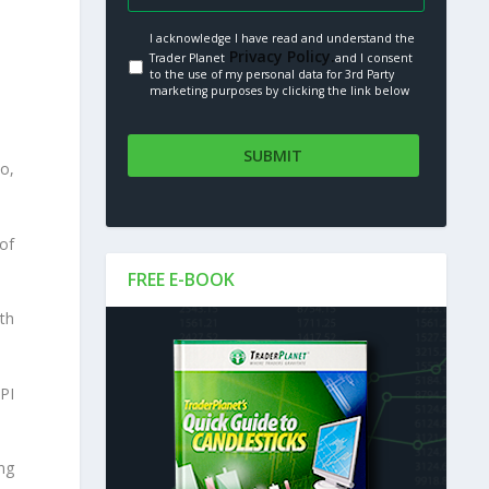
I acknowledge I have read and understand the
Privacy Policy.
Trader Planet
and I consent
to the use of my personal data for 3rd Party
marketing purposes by clicking the link below
o,
of
FREE E-BOOK
th
PI
ing