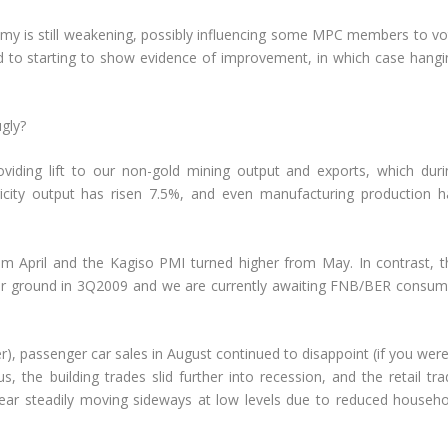
y is still weakening, possibly influencing some MPC members to vo
ed to starting to show evidence of improvement, in which case hangi
gly?
viding lift to our non-gold mining output and exports, which duri
tricity output has risen 7.5%, and even manufacturing production h
om April and the Kagiso PMI turned higher from May. In contrast, t
her ground in 3Q2009 and we are currently awaiting FNB/BER consum
r), passenger car sales in August continued to disappoint (if you wer
, the building trades slid further into recession, and the retail tra
ear steadily moving sideways at low levels due to reduced househo