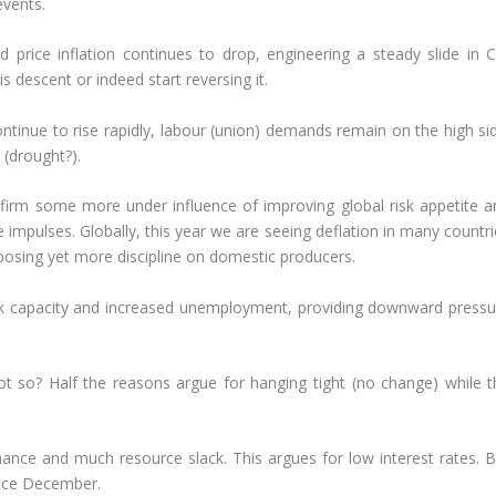
events.
price inflation continues to drop, engineering a steady slide in C
s descent or indeed start reversing it.
 continue to rise rapidly, labour (union) demands remain on the high si
 (drought?).
 firm some more under influence of improving global risk appetite a
e impulses. Globally, this year we are seeing deflation in many countr
mposing yet more discipline on domestic producers.
ck capacity and increased unemployment, providing downward pressu
not so? Half the reasons argue for hanging tight (no change) while t
ce and much resource slack. This argues for low interest rates. B
ince December.