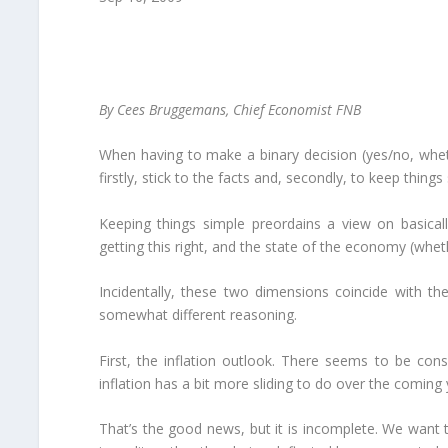
By Cees Bruggemans, Chief Economist FNB
When having to make a binary decision (yes/no, wheth
firstly, stick to the facts and, secondly, to keep things
Keeping things simple preordains a view on basical
getting this right, and the state of the economy (wheth
Incidentally, these two dimensions coincide with th
somewhat different reasoning.
First, the inflation outlook. There seems to be con
inflation has a bit more sliding to do over the coming 
That’s the good news, but it is incomplete. We want t