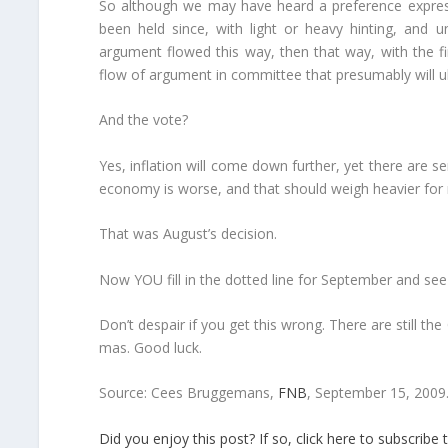
So although we may have heard a preference expre
been held since, with light or heavy hinting, and 
argument flowed this way, then that way, with the fi
flow of argument in committee that presumably will u
And the vote?
Yes, inflation will come down further, yet there are s
economy is worse, and that should weigh heavier for n
That was August’s decision.
Now YOU fill in the dotted line for September and se
Don’t despair if you get this wrong. There are still
mas. Good luck.
Source: Cees Bruggemans,
FNB
, September 15, 2009
Did you enjoy this post? If so, click here to subscri