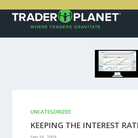
UNCATEGORIZED
KEEPING THE INTEREST RAT
Sep 16, 2009