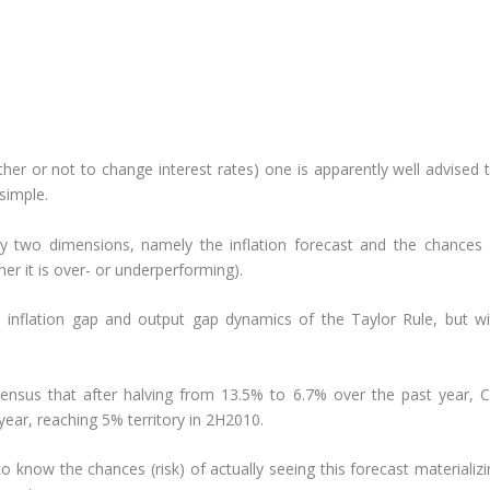
er or not to change interest rates) one is apparently well advised t
 simple.
ly two dimensions, namely the inflation forecast and the chances 
er it is over- or underperforming).
e inflation gap and output gap dynamics of the Taylor Rule, but wi
sensus that after halving from 13.5% to 6.7% over the past year, C
year, reaching 5% territory in 2H2010.
o know the chances (risk) of actually seeing this forecast materializ