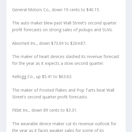
General Motors Co., down 19 cents to $40.15.
The auto maker blew past Wall Street’s second quarter
profit forecasts on strong sales of pickups and SUVs.
Abiomed Inc., down $73.69 to $204.87.
The maker of heart devices slashed its revenue forecast
for the year as it expects a slow second quarter.
Kellogg Co., up $5.41 to $63.63.
The maker of Frosted Flakes and Pop Tarts beat Wall
Street’s second quarter profit forecasts.
Fitbit Inc., down 89 cents to $3.31.
The wearable device maker cut its revenue outlook for
the year as it faces weaker sales for some of its