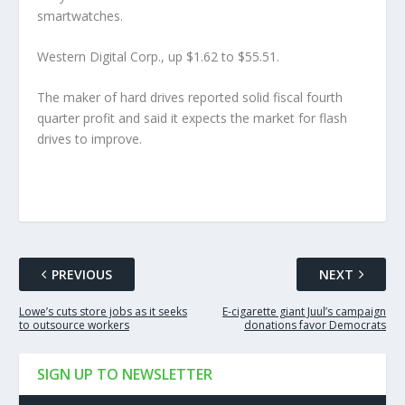
smartwatches.
Western Digital Corp., up $1.62 to $55.51.
The maker of hard drives reported solid fiscal fourth
quarter profit and said it expects the market for flash
drives to improve.
PREVIOUS
NEXT
Lowe’s cuts store jobs as it seeks
E-cigarette giant Juul’s campaign
to outsource workers
donations favor Democrats
SIGN UP TO NEWSLETTER