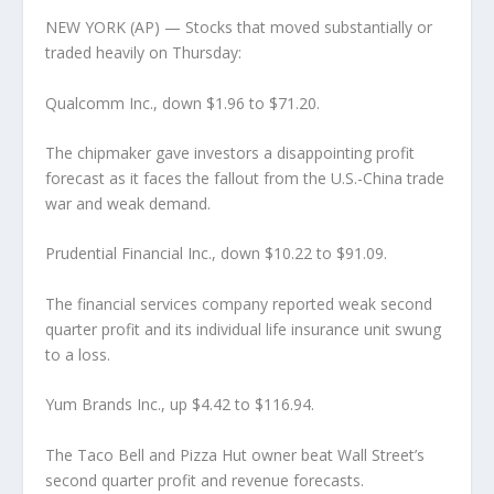
NEW YORK (AP) — Stocks that moved substantially or
traded heavily on Thursday:
Qualcomm Inc., down $1.96 to $71.20.
The chipmaker gave investors a disappointing profit
forecast as it faces the fallout from the U.S.-China trade
war and weak demand.
Prudential Financial Inc., down $10.22 to $91.09.
The financial services company reported weak second
quarter profit and its individual life insurance unit swung
to a loss.
Yum Brands Inc., up $4.42 to $116.94.
The Taco Bell and Pizza Hut owner beat Wall Street’s
second quarter profit and revenue forecasts.