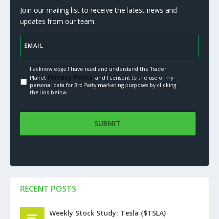
Join our mailing list to receive the latest news and
updates from our team.
I acknowledge I have read and understand the Trader
Privacy Policy.
Planet
and I consent to the use of my
personal data for 3rd Party marketing purposes by clicking
the link below
RECENT POSTS
Weekly Stock Study: Tesla ($TSLA)