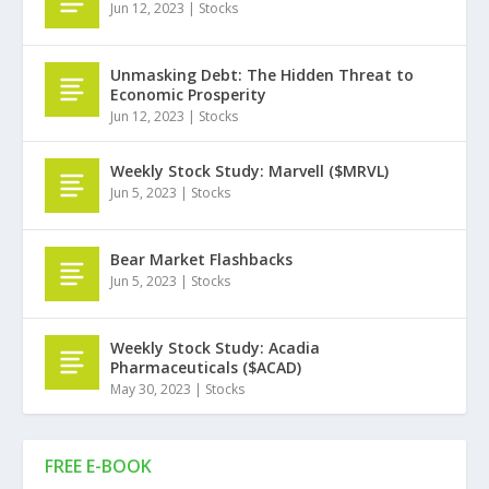
Jun 12, 2023
|
Stocks
Unmasking Debt: The Hidden Threat to
Economic Prosperity
Jun 12, 2023
|
Stocks
Weekly Stock Study: Marvell ($MRVL)
Jun 5, 2023
|
Stocks
Bear Market Flashbacks
Jun 5, 2023
|
Stocks
Weekly Stock Study: Acadia
Pharmaceuticals ($ACAD)
May 30, 2023
|
Stocks
FREE E-BOOK