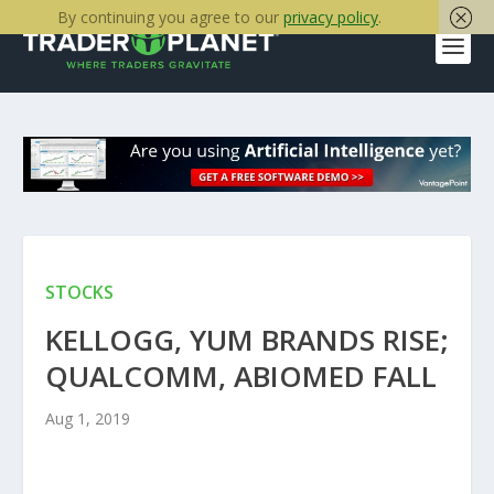
By continuing you agree to our
privacy policy
.
STOCKS
KELLOGG, YUM BRANDS RISE;
QUALCOMM, ABIOMED FALL
Aug 1, 2019