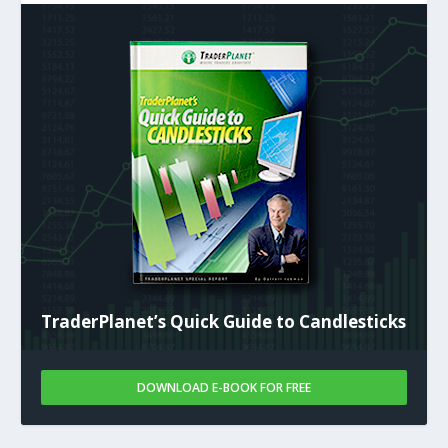
TraderPlanet’s Quick Guide to Candlesticks
DOWNLOAD E-BOOK FOR FREE