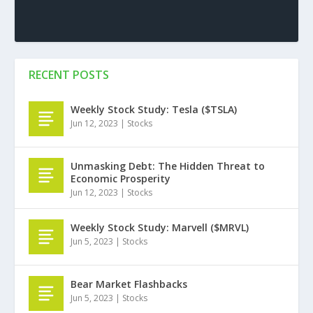
RECENT POSTS
Weekly Stock Study: Tesla ($TSLA)
Jun 12, 2023
|
Stocks
Unmasking Debt: The Hidden Threat to
Economic Prosperity
Jun 12, 2023
|
Stocks
Weekly Stock Study: Marvell ($MRVL)
Jun 5, 2023
|
Stocks
Bear Market Flashbacks
Jun 5, 2023
|
Stocks