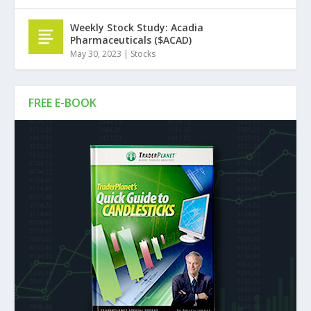
Weekly Stock Study: Acadia
Pharmaceuticals ($ACAD)
May 30, 2023
|
Stocks
FREE E-BOOK