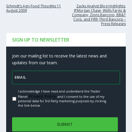
Schmidt’s Agri-Food Thoughts 11
Zacks Analyst Blog Highlights:
August 2009
JPMorgan Chase, Wells Fargo &
Company, Zions Bancorp, BB&T
Corp. and Fifth Third Bancorp –
Press Releases
SIGN UP TO NEWSLETTER
Join our mailing list to receive the latest news and
updates from our team.
I acknowledge I have read and understand the Trader
Privacy Policy.
Planet
and I consent to the use of my
personal data for 3rd Party marketing purposes by clicking
the link below