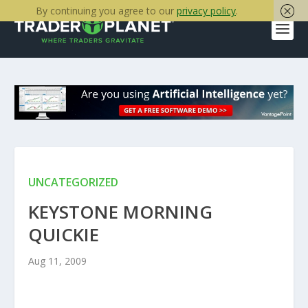
By continuing you agree to our
privacy policy
.
UNCATEGORIZED
KEYSTONE MORNING
QUICKIE
Aug 11, 2009