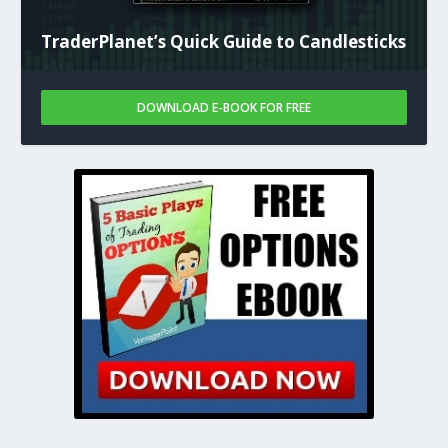
TraderPlanet’s Quick Guide to Candlesticks
DOWNLOAD E-BOOK FOR FREE