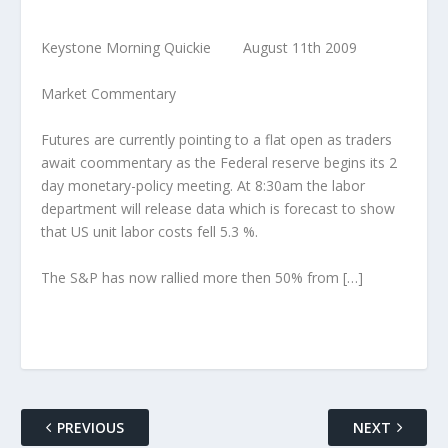
Keystone Morning Quickie August 11th 2009
Market Commentary
Futures are currently pointing to a flat open as traders
await coommentary as the Federal reserve begins its 2
day monetary-policy meeting. At 8:30am the labor
department will release data which is forecast to show
that US unit labor costs fell 5.3 %.
The S&P has now rallied more then 50% from […]
PREVIOUS
NEXT