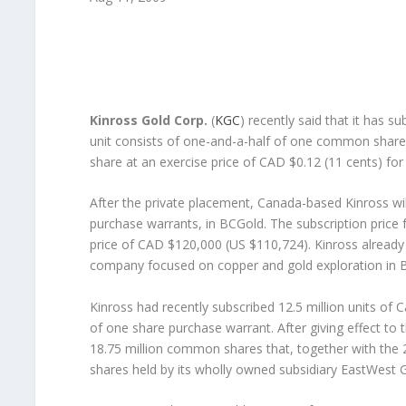
Kinross Gold Corp.
(
KGC
) recently said that it has s
unit consists of one-and-a-half of one common shar
share at an exercise price of CAD $0.12 (11 cents) for
After the private placement, Canada-based Kinross will
purchase warrants, in BCGold. The subscription price 
price of CAD $120,000 (US $110,724). Kinross alread
company focused on copper and gold exploration in B
Kinross had recently subscribed 12.5 million units of
of one share purchase warrant. After giving effect to 
18.75 million common shares that, together with the
shares held by its wholly owned subsidiary EastWest 