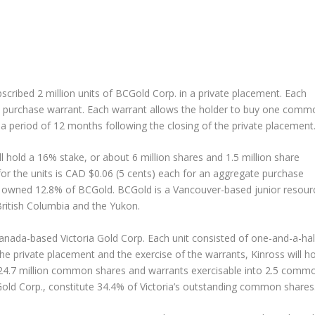
ubscribed 2 million units of BCGold Corp. in a private placement. Each
e purchase warrant. Each warrant allows the holder to buy one comm
 a period of 12 months following the closing of the private placement
 hold a 16% stake, or about 6 million shares and 1.5 million share
for the units is CAD $0.06 (5 cents) each for an aggregate purchase
y owned 12.8% of BCGold. BCGold is a Vancouver-based junior resour
ritish Columbia and the Yukon.
 Canada-based Victoria Gold Corp. Each unit consisted of one-and-a-hal
the private placement and the exercise of the warrants, Kinross will h
 24.7 million common shares and warrants exercisable into 2.5 comm
Gold Corp., constitute 34.4% of Victoria’s outstanding common shares