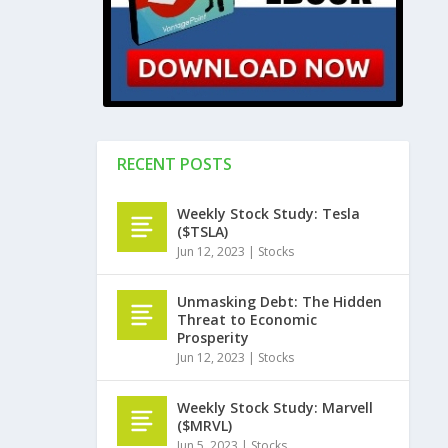
RECENT POSTS
Weekly Stock Study: Tesla
($TSLA)
Jun 12, 2023
|
Stocks
Unmasking Debt: The Hidden
Threat to Economic
Prosperity
Jun 12, 2023
|
Stocks
Weekly Stock Study: Marvell
($MRVL)
Jun 5, 2023
|
Stocks