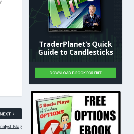
y
TraderPlanet’s Quick
Guide to Candlesticks
DOWNLOAD E-BOOK FOR FREE
NEXT
nalyst Blog