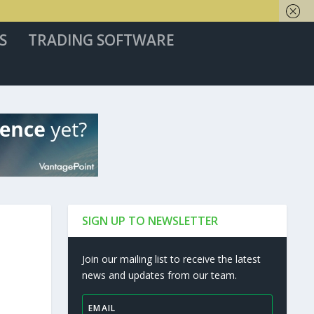
S
TRADING SOFTWARE
SIGN UP TO NEWSLETTER
Join our mailing list to receive the latest
news and updates from our team.