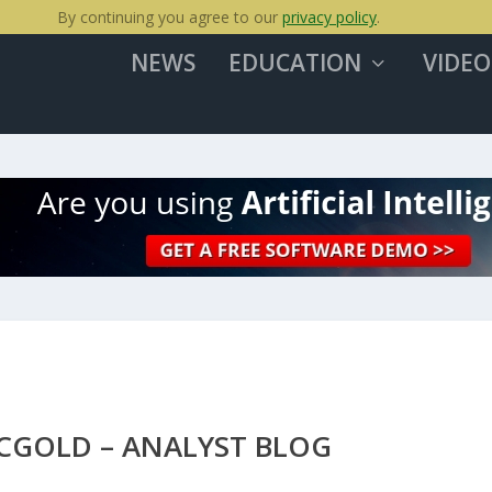
By continuing you agree to our
privacy policy
.
NEWS
EDUCATION
VIDEO
BCGOLD – ANALYST BLOG