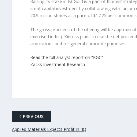
Raising its stake in BCGold is a part of Kinross’ stra
small capital investment by collaborating with junior c
20.9 million shares at a price of $17.25 per common s
The gross proceeds of the offering will be approximatel
exercised in full). Kinross plans to use the net proceed
acquisitions and for general corporate purposes.
Read the full analyst report on “KGC”
Zacks Investment Research
PREVIOUS
Applied Materials Expects Profit in 4Q