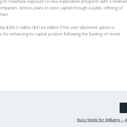
tegy to maximize exposure to new exploration prospects with a relativel
ompanies. Kinross plans to raise capital through a public offering of
hare.
y $360.5 million ($414.6 million if the over-allotment option is
s for enhancing its capital position following the funding of recent
Busy Week for Williams – A