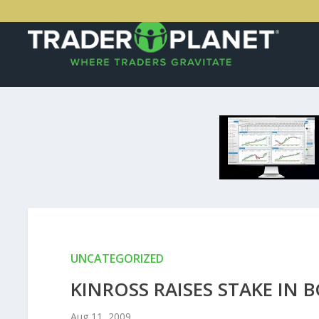
UNCATEGORIZED
KINROSS RAISES STAKE IN 
Aug 11, 2009