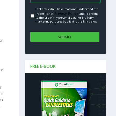
I acknowledge I have read and understand the
Privacy Policy.
Trader Planet
and I consent
to the use of my personal data for 3rd Party
marketing purposes by clicking the link below
on
.
FREE E-BOOK
ce
f
old
on
.