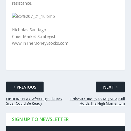
resistance.
Nicholas Santiago
Chief Market Strategist
www.InTheMoneyStocks.com
PREVIOUS
NEXT
OPTIONS PLAY: After Big Pull-Back
Orthovita, Inc. (NASDAQ:VITA) Still
Silver Could Be Ready
Holds The High Momentum
SIGN UP TO NEWSLETTER