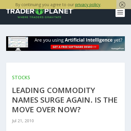
By continuing you agree to our
privacy policy
.
STOCKS
LEADING COMMODITY
NAMES SURGE AGAIN. IS THE
MOVE OVER NOW?
Jul 21, 2010