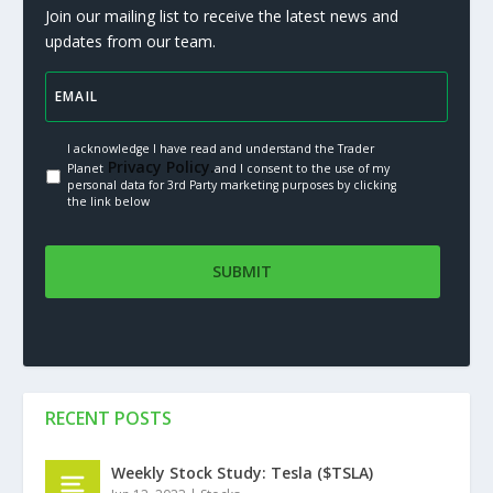
Join our mailing list to receive the latest news and
updates from our team.
I acknowledge I have read and understand the Trader
Privacy Policy.
Planet
and I consent to the use of my
personal data for 3rd Party marketing purposes by clicking
the link below
RECENT POSTS
Weekly Stock Study: Tesla ($TSLA)