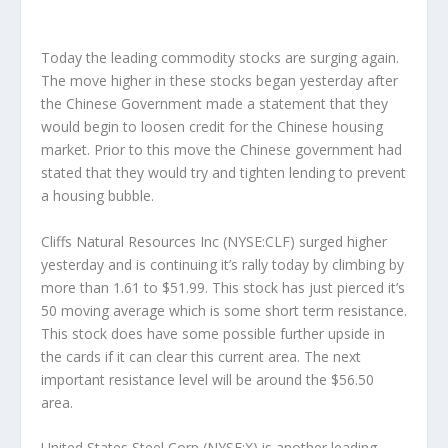
Today the leading commodity stocks are surging again.
The move higher in these stocks began yesterday after
the Chinese Government made a statement that they
would begin to loosen credit for the Chinese housing
market. Prior to this move the Chinese government had
stated that they would try and tighten lending to prevent
a housing bubble.
Cliffs Natural Resources Inc (NYSE:CLF) surged higher
yesterday and is continuing it’s rally today by climbing by
more than 1.61 to $51.99. This stock has just pierced it’s
50 moving average which is some short term resistance.
This stock does have some possible further upside in
the cards if it can clear this current area. The next
important resistance level will be around the $56.50
area.
United States Steel Corp (NYSE:X) is another leading