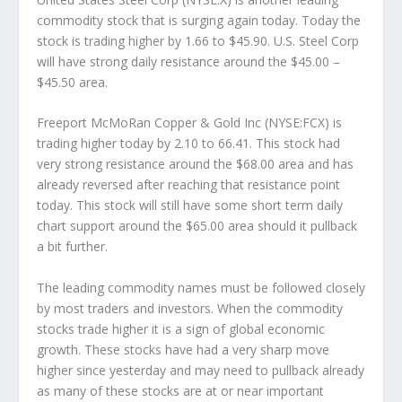
commodity stock that is surging again today. Today the
stock is trading higher by 1.66 to $45.90. U.S. Steel Corp
will have strong daily resistance around the $45.00 –
$45.50 area.
Freeport McMoRan Copper & Gold Inc (NYSE:FCX) is
trading higher today by 2.10 to 66.41. This stock had
very strong resistance around the $68.00 area and has
already reversed after reaching that resistance point
today. This stock will still have some short term daily
chart support around the $65.00 area should it pullback
a bit further.
The leading commodity names must be followed closely
by most traders and investors. When the commodity
stocks trade higher it is a sign of global economic
growth. These stocks have had a very sharp move
higher since yesterday and may need to pullback already
as many of these stocks are at or near important