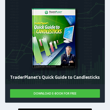
TraderPlanet’s Quick Guide to Candlesticks
DOWNLOAD E-BOOK FOR FREE