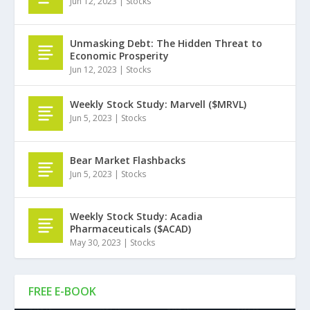
Jun 12, 2023
|
Stocks
Unmasking Debt: The Hidden Threat to
Economic Prosperity
Jun 12, 2023
|
Stocks
Weekly Stock Study: Marvell ($MRVL)
Jun 5, 2023
|
Stocks
Bear Market Flashbacks
Jun 5, 2023
|
Stocks
Weekly Stock Study: Acadia
Pharmaceuticals ($ACAD)
May 30, 2023
|
Stocks
FREE E-BOOK