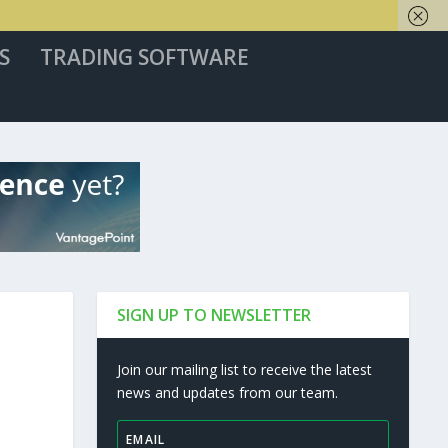
S
TRADING SOFTWARE
SIGN UP TO NEWSLETTER
Join our mailing list to receive the latest
news and updates from our team.