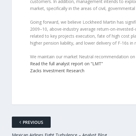
customers. In addition, management intends to explor
market, specifically in the areas of civil, government
Going forward, we believe Lockheed Martin has signif
2009–10, above-industry average return-on-invested-ca
related to key projects execution, fate of high cost p
higher pension liability, and lower delivery of F-16s in 
We maintain our market Neutral recommendation on 
Read the full analyst report on “LMT”
Zacks Investment Research
PREVIOUS
Mexican Airlines Fight Turbulence – Analyst Blog