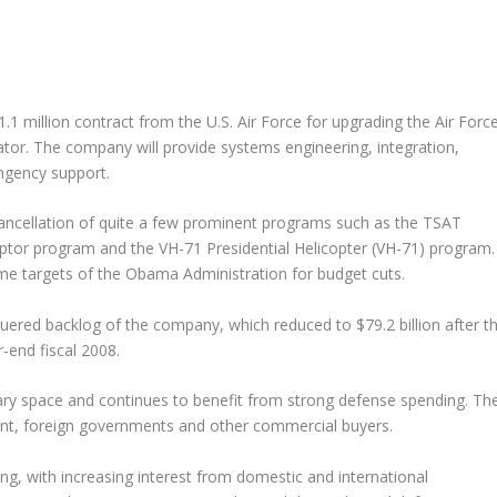
.1 million contract from the U.S. Air Force for upgrading the Air Force
r. The company will provide systems engineering, integration,
gency support.
ancellation of quite a few prominent programs such as the TSAT
tor program and the VH-71 Presidential Helicopter (VH-71) program.
me targets of the Obama Administration for budget cuts.
uered backlog of the company, which reduced to $79.2 billion after t
r-end fiscal 2008.
tary space and continues to benefit from strong defense spending. Th
nt, foreign governments and other commercial buyers.
g, with increasing interest from domestic and international