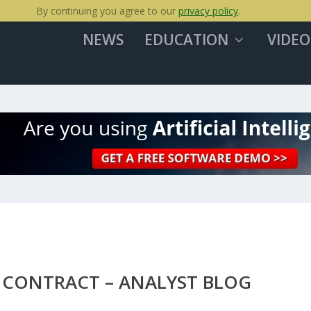
By continuing you agree to our
privacy policy
.
NEWS
EDUCATION
VIDEO
 CONTRACT – ANALYST BLOG