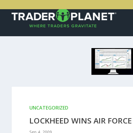
UNCATEGORIZED
LOCKHEED WINS AIR FORCE
Sep 4, 2009