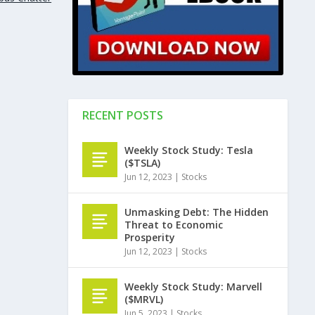
RECENT POSTS
Weekly Stock Study: Tesla
($TSLA)
Jun 12, 2023
|
Stocks
Unmasking Debt: The Hidden
Threat to Economic
Prosperity
Jun 12, 2023
|
Stocks
Weekly Stock Study: Marvell
($MRVL)
Jun 5, 2023
|
Stocks