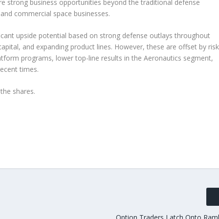
e strong business opportunities beyond the traditional defense
al and commercial space businesses.
icant upside potential based on strong defense outlays throughout
pital, and expanding product lines. However, these are offset by ris
latform programs, lower top-line results in the Aeronautics segment,
recent times.
the shares.
Option Traders Latch Onto Ram