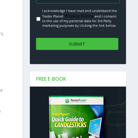
I acknowledge I have read and understand the
Privacy Policy.
Trader Planet
and I consent
to the use of my personal data for 3rd Party
marketing purposes by clicking the link below
’s
FREE E-BOOK
he
e