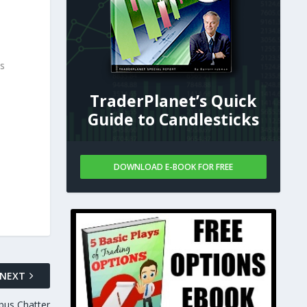
ks
TraderPlanet’s Quick
Guide to Candlesticks
DOWNLOAD E-BOOK FOR FREE
NEXT
bus Chatter