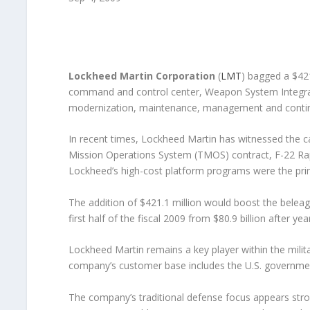
Lockheed Martin Corporation
(
LMT
) bagged a $421
command and control center, Weapon System Integrato
modernization, maintenance, management and contin
In recent times, Lockheed Martin has witnessed the c
Mission Operations System (TMOS) contract, F-22 Rap
Lockheed’s high-cost platform programs were the pri
The addition of $421.1 million would boost the beleag
first half of the fiscal 2009 from $80.9 billion after yea
Lockheed Martin remains a key player within the mili
company’s customer base includes the U.S. governme
The company’s traditional defense focus appears stron