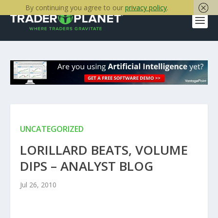
By continuing you agree to our
privacy policy
.
UNCATEGORIZED
LORILLARD BEATS, VOLUME
DIPS – ANALYST BLOG
Jul 26, 2010