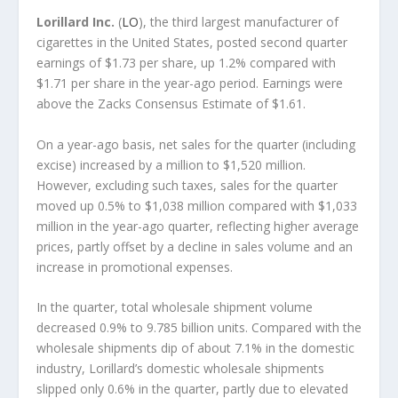
Lorillard Inc.
(
LO
), the third largest manufacturer of
cigarettes in the United States, posted second quarter
earnings of $1.73 per share, up 1.2% compared with
$1.71 per share in the year-ago period. Earnings were
above the Zacks Consensus Estimate of $1.61.
On a year-ago basis, net sales for the quarter (including
excise) increased by a million to $1,520 million.
However, excluding such taxes, sales for the quarter
moved up 0.5% to $1,038 million compared with $1,033
million in the year-ago quarter, reflecting higher average
prices, partly offset by a decline in sales volume and an
increase in promotional expenses.
In the quarter, total wholesale shipment volume
decreased 0.9% to 9.785 billion units. Compared with the
wholesale shipments dip of about 7.1% in the domestic
industry, Lorillard’s domestic wholesale shipments
slipped only 0.6% in the quarter, partly due to elevated