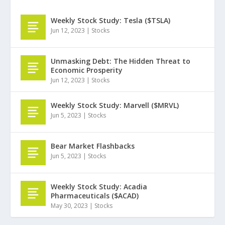
Weekly Stock Study: Tesla ($TSLA)
Jun 12, 2023
|
Stocks
Unmasking Debt: The Hidden Threat to
Economic Prosperity
Jun 12, 2023
|
Stocks
Weekly Stock Study: Marvell ($MRVL)
Jun 5, 2023
|
Stocks
Bear Market Flashbacks
Jun 5, 2023
|
Stocks
Weekly Stock Study: Acadia
Pharmaceuticals ($ACAD)
May 30, 2023
|
Stocks