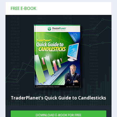
FREE E-BOOK
TraderPlanet’s Quick Guide to Candlesticks
DOWNLOAD E-BOOK FOR FREE