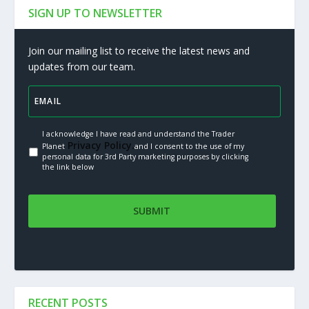
SIGN UP TO NEWSLETTER
Join our mailing list to receive the latest news and
updates from our team.
I acknowledge I have read and understand the Trader
Privacy Policy.
Planet
and I consent to the use of my
personal data for 3rd Party marketing purposes by clicking
the link below
RECENT POSTS