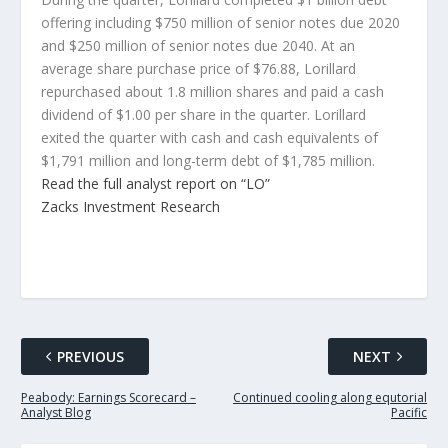
offering including $750 million of senior notes due 2020
and $250 million of senior notes due 2040. At an
average share purchase price of $76.88, Lorillard
repurchased about 1.8 million shares and paid a cash
dividend of $1.00 per share in the quarter. Lorillard
exited the quarter with cash and cash equivalents of
$1,791 million and long-term debt of $1,785 million.
Read the full analyst report on “LO”
Zacks Investment Research
PREVIOUS
NEXT
Peabody: Earnings Scorecard –
Continued cooling along equtorial
Analyst Blog
Pacific