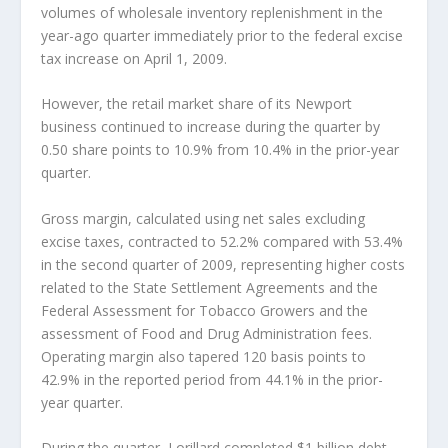
volumes of wholesale inventory replenishment in the
year-ago quarter immediately prior to the federal excise
tax increase on April 1, 2009.
However, the retail market share of its Newport
business continued to increase during the quarter by
0.50 share points to 10.9% from 10.4% in the prior-year
quarter.
Gross margin, calculated using net sales excluding
excise taxes, contracted to 52.2% compared with 53.4%
in the second quarter of 2009, representing higher costs
related to the State Settlement Agreements and the
Federal Assessment for Tobacco Growers and the
assessment of Food and Drug Administration fees.
Operating margin also tapered 120 basis points to
42.9% in the reported period from 44.1% in the prior-
year quarter.
During the quarter, Lorillard completed $1 billion debt