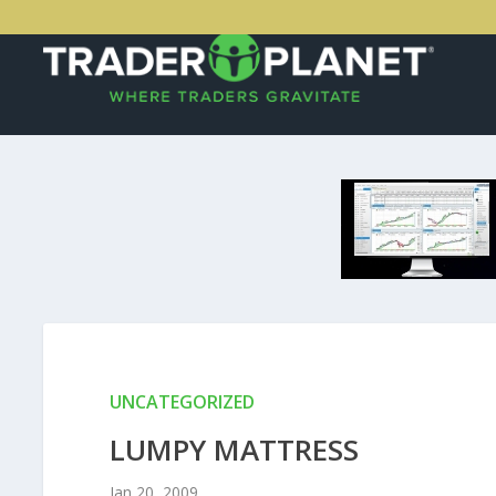
UNCATEGORIZED
LUMPY MATTRESS
Jan 20, 2009