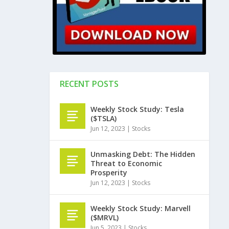
RECENT POSTS
Weekly Stock Study: Tesla
($TSLA)
Jun 12, 2023
|
Stocks
Unmasking Debt: The Hidden
Threat to Economic
Prosperity
Jun 12, 2023
|
Stocks
Weekly Stock Study: Marvell
($MRVL)
Jun 5, 2023
|
Stocks