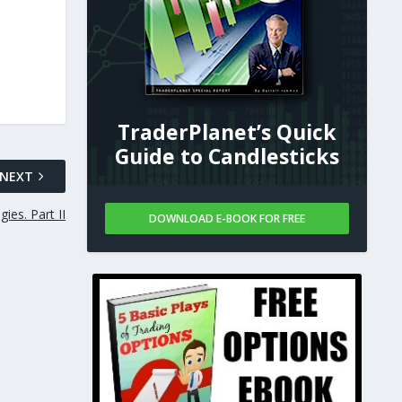
TraderPlanet’s Quick
Guide to Candlesticks
NEXT
ies. Part II
DOWNLOAD E-BOOK FOR FREE