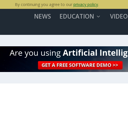
By continuing you agree to our
privacy policy
.
NEWS
EDUCATION
VIDEO