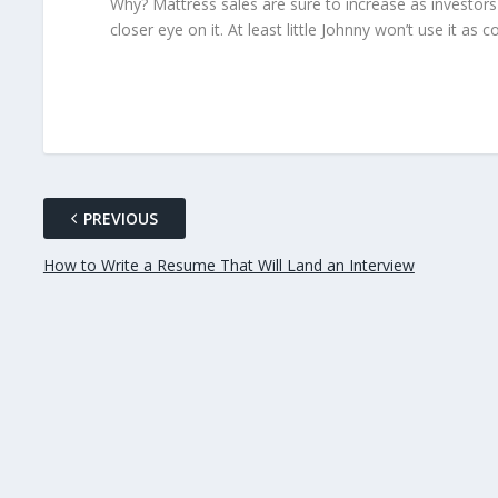
Why? Mattress sales are sure to increase as investo
closer eye on it. At least little Johnny won’t use it as 
PREVIOUS
How to Write a Resume That Will Land an Interview