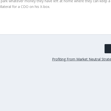
rs park whatever money they have left at home where they can keep a
collateral for a CDO on his X-box.
Profiting From Market Neutral Strateg