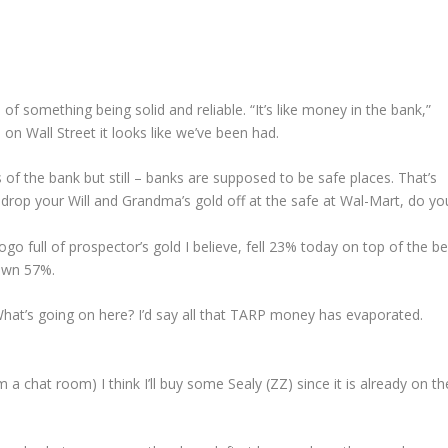
f something being solid and reliable. “It’s like money in the bank,”
on Wall Street it looks like we’ve been had.
of the bank but still – banks are supposed to be safe places. That’s
 drop your Will and Grandma’s gold off at the safe at Wal-Mart, do yo
go full of prospector’s gold I believe, fell 23% today on top of the b
down 57%.
t’s going on here? I’d say all that TARP money has evaporated.
 a chat room) I think I’ll buy some Sealy (ZZ) since it is already on th