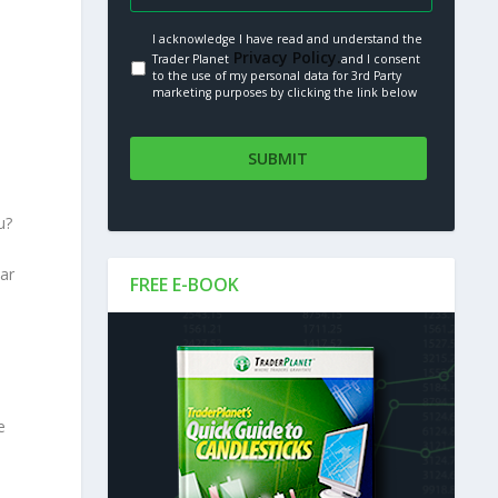
I acknowledge I have read and understand the
Privacy Policy.
Trader Planet
and I consent
to the use of my personal data for 3rd Party
marketing purposes by clicking the link below
u?
ear
FREE E-BOOK
e