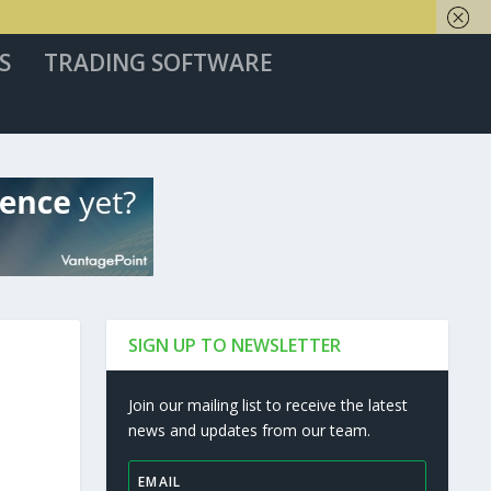
S
TRADING SOFTWARE
SIGN UP TO NEWSLETTER
Join our mailing list to receive the latest
news and updates from our team.