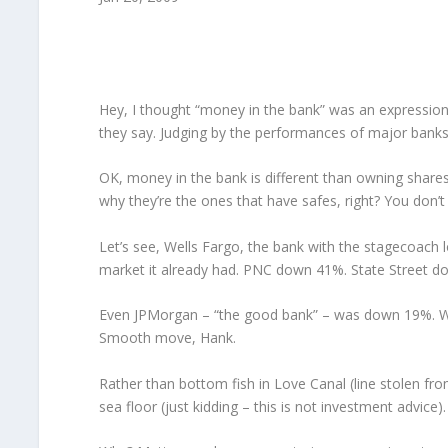
Hey, I thought “money in the bank” was an expression o
they say. Judging by the performances of major banks 
OK, money in the bank is different than owning shares 
why they’re the ones that have safes, right? You don’t
Let’s see, Wells Fargo, the bank with the stagecoach lo
market it already had. PNC down 41%. State Street 
Even JPMorgan – “the good bank” – was down 19%. Wha
Smooth move, Hank.
Rather than bottom fish in Love Canal (line stolen from
sea floor (just kidding – this is not investment advice).