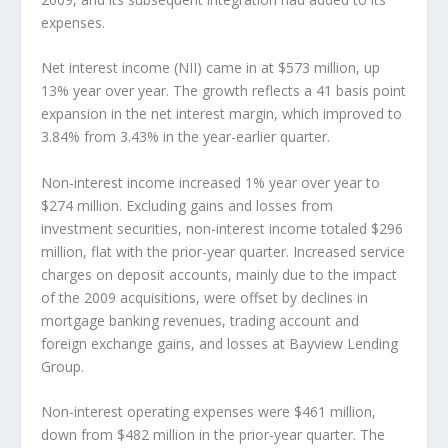
expenses.
Net interest income (NII) came in at $573 million, up
13% year over year. The growth reflects a 41 basis point
expansion in the net interest margin, which improved to
3.84% from 3.43% in the year-earlier quarter.
Non-interest income increased 1% year over year to
$274 million. Excluding gains and losses from
investment securities, non-interest income totaled $296
million, flat with the prior-year quarter. Increased service
charges on deposit accounts, mainly due to the impact
of the 2009 acquisitions, were offset by declines in
mortgage banking revenues, trading account and
foreign exchange gains, and losses at Bayview Lending
Group.
Non-interest operating expenses were $461 million,
down from $482 million in the prior-year quarter. The