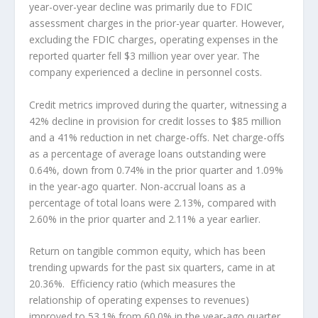
year-over-year decline was primarily due to FDIC
assessment charges in the prior-year quarter. However,
excluding the FDIC charges, operating expenses in the
reported quarter fell $3 million year over year. The
company experienced a decline in personnel costs.
Credit metrics improved during the quarter, witnessing a
42% decline in provision for credit losses to $85 million
and a 41% reduction in net charge-offs. Net charge-offs
as a percentage of average loans outstanding were
0.64%, down from 0.74% in the prior quarter and 1.09%
in the year-ago quarter. Non-accrual loans as a
percentage of total loans were 2.13%, compared with
2.60% in the prior quarter and 2.11% a year earlier.
Return on tangible common equity, which has been
trending upwards for the past six quarters, came in at
20.36%. Efficiency ratio (which measures the
relationship of operating expenses to revenues)
improved to 53.1% from 60.0% in the year-ago quarter.