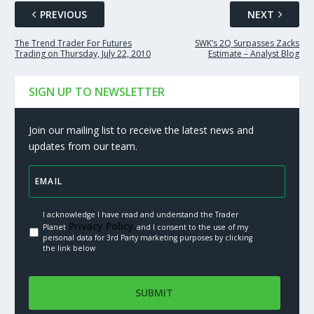
PREVIOUS
NEXT
The Trend Trader For Futures
SWK’s 2Q Surpasses Zacks
Trading on Thursday, July 22, 2010
Estimate – Analyst Blog
SIGN UP TO NEWSLETTER
Join our mailing list to receive the latest news and
updates from our team.
I acknowledge I have read and understand the Trader
Privacy Policy.
Planet
and I consent to the use of my
personal data for 3rd Party marketing purposes by clicking
the link below