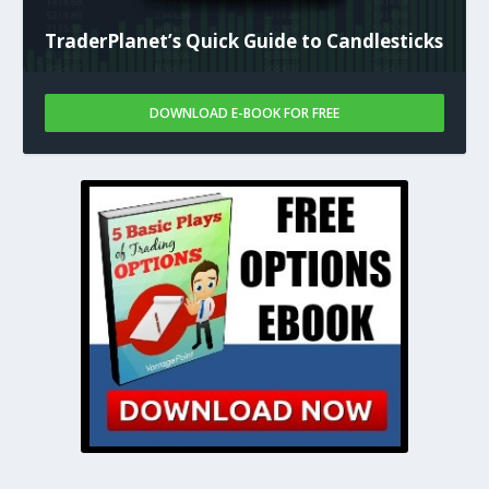
TraderPlanet’s Quick Guide to Candlesticks
DOWNLOAD E-BOOK FOR FREE