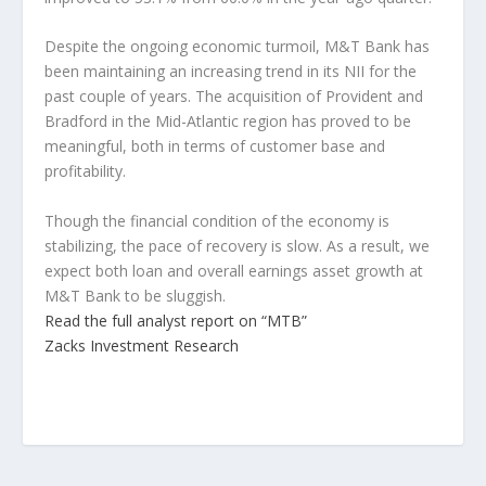
Despite the ongoing economic turmoil, M&T Bank has
been maintaining an increasing trend in its NII for the
past couple of years. The acquisition of Provident and
Bradford in the Mid-Atlantic region has proved to be
meaningful, both in terms of customer base and
profitability.
Though the financial condition of the economy is
stabilizing, the pace of recovery is slow. As a result, we
expect both loan and overall earnings asset growth at
M&T Bank to be sluggish.
Read the full analyst report on “MTB”
Zacks Investment Research