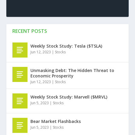
RECENT POSTS
Weekly Stock Study: Tesla ($TSLA)
Jun 12, 2023
|
Stocks
Unmasking Debt: The Hidden Threat to
Economic Prosperity
Jun 12, 2023
|
Stocks
Weekly Stock Study: Marvell ($MRVL)
Jun 5, 2023
|
Stocks
Bear Market Flashbacks
Jun 5, 2023
|
Stocks