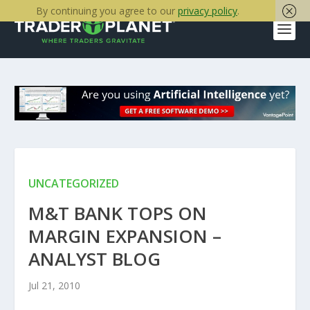
By continuing you agree to our
privacy policy
.
UNCATEGORIZED
M&T BANK TOPS ON
MARGIN EXPANSION –
ANALYST BLOG
Jul 21, 2010