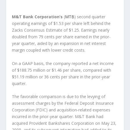
M&T Bank Corporation’s
(
MTB
) second quarter
operating earnings of $1.53 per share left behind the
Zacks Consensus Estimate of $1.25. Earnings nearly
doubled from 79 cents per share earned in the prior-
year quarter, aided by an expansion in net interest
margin coupled with lower credit costs.
On a GAAP basis, the company reported a net income
of $188.75 million or $1.46 per share, compared with
$51.19 million or 36 cents per share in the prior-year
quarter.
The favorable comparison is due to the levying of
assessment charges by the Federal Deposit Insurance
Corporation (FDIC) and acquisition-related expenses
incurred in the prior-year quarter. M&T Bank had
acquired Provident Bankshares Corporation on May 23,
2009, and its subsequent integration had added to its