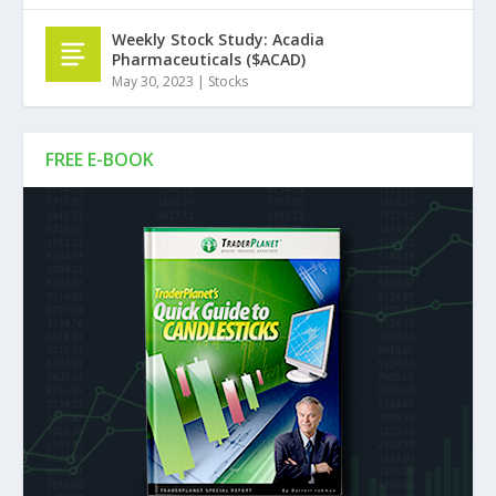
Weekly Stock Study: Acadia
Pharmaceuticals ($ACAD)
May 30, 2023
|
Stocks
FREE E-BOOK