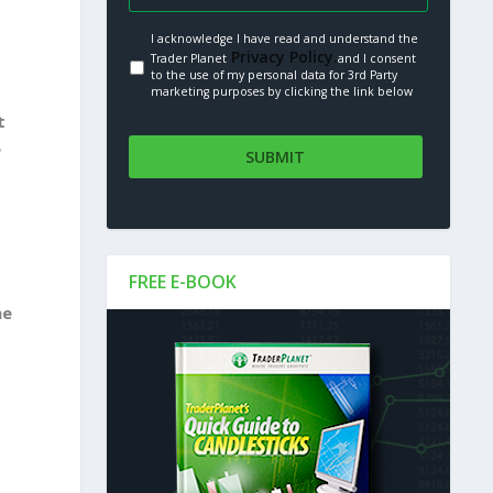
I acknowledge I have read and understand the
Privacy Policy.
Trader Planet
and I consent
to the use of my personal data for 3rd Party
marketing purposes by clicking the link below
t
e
FREE E-BOOK
he