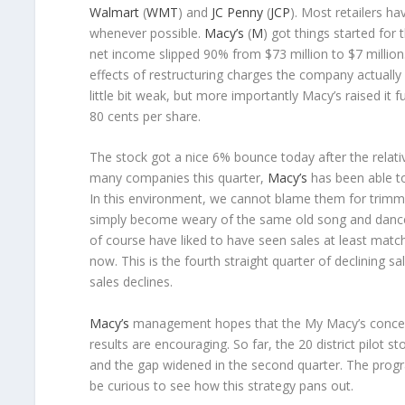
Walmart
(
WMT
) and
JC Penny
(
JCP
). Most retailers h
whenever possible.
Macy’s
(
M
) got things started for 
net income slipped 90% from $73 million to $7 million
effects of restructuring charges the company actually
little bit weak, but more importantly Macy’s raised it 
80 cents per share.
The stock got a nice 6% bounce today after the relati
many companies this quarter,
Macy’s
has been able to
In this environment, we cannot blame them for trimmi
simply become weary of the same old song and dance (
of course have liked to have seen sales at least matc
now. This is the fourth straight quarter of declining 
sales declines.
Macy’s
management hopes that the My Macy’s concept w
results are encouraging. So far, the 20 district pilot
and the gap widened in the second quarter. The progr
be curious to see how this strategy pans out.