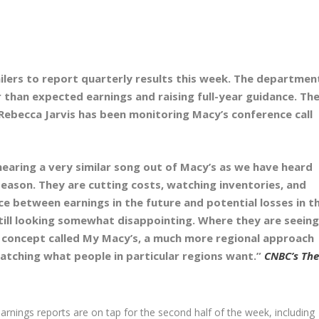
tailers to report quarterly results this week. The departmen
 than expected earnings and raising full-year guidance. Th
Rebecca Jarvis has been monitoring Macy’s conference call
t hearing a very similar song out of Macy’s as we have heard
eason. They are cutting costs, watching inventories, and
ce between earnings in the future and potential losses in t
 still looking somewhat disappointing. Where they are seeing
ew concept called My Macy’s, a much more regional approach
atching what people in particular regions want.”
CNBC’s The
earnings reports are on tap for the second half of the week, including