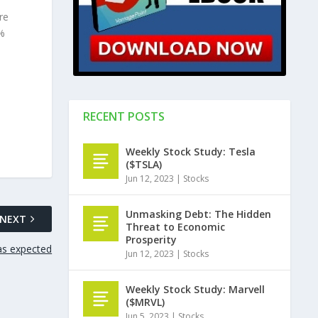
re
5%
RECENT POSTS
Weekly Stock Study: Tesla
($TSLA)
Jun 12, 2023
|
Stocks
Unmasking Debt: The Hidden
NEXT
Threat to Economic
Prosperity
as expected
Jun 12, 2023
|
Stocks
Weekly Stock Study: Marvell
($MRVL)
Jun 5, 2023
|
Stocks