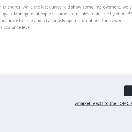
n M shares. While the last quarter did show some improvement, we a
nd again. Management expects same store sales to decline by about 
ontinuing to slide and a cautiously optimistic outlook for slower
 low price level.
$market reacts to the FOMC 