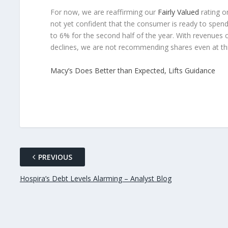
For now, we are reaffirming our
Fairly Valued
rating o
not yet confident that the consumer is ready to spe
to 6% for the second half of the year. With revenues c
declines, we are not recommending shares even at this
Macy’s Does Better than Expected, Lifts Guidance
PREVIOUS
Hospira’s Debt Levels Alarming – Analyst Blog