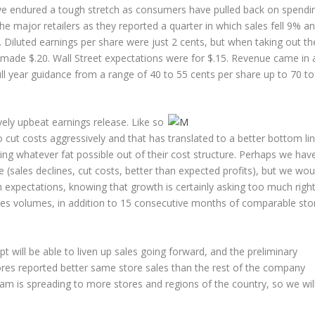
ave endured a tough stretch as consumers have pulled back on spendi
the major retailers as they reported a quarter in which sales fell 9% a
. Diluted earnings per share were just 2 cents, but when taking out th
 made $.20. Wall Street expectations were for $.15. Revenue came in 
full year guidance from a range of 40 to 55 cents per share up to 70 to
vely upbeat earnings release. Like so
 cut costs aggressively and that has translated to a better bottom lin
ng whatever fat possible out of their cost structure. Perhaps we hav
sales declines, cut costs, better than expected profits), but we wou
h expectations, knowing that growth is certainly asking too much righ
sales volumes, in addition to 15 consecutive months of comparable sto
ill be able to liven up sales going forward, and the preliminary
 stores reported better same store sales than the rest of the company
am is spreading to more stores and regions of the country, so we wil