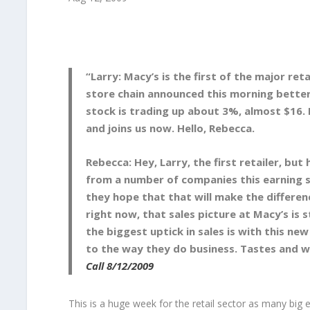
“Larry: Macy’s is the first of the major re
store chain announced this morning better
stock is trading up about 3%, almost $16. 
and joins us now. Hello, Rebecca.
Rebecca: Hey, Larry, the first retailer, bu
from a number of companies this earning s
they hope that that will make the differen
right now, that sales picture at Macy’s is
the biggest uptick in sales is with this n
to the way they do business. Tastes and w
Call 8/12/2009
This is a huge week for the retail sector as many big 