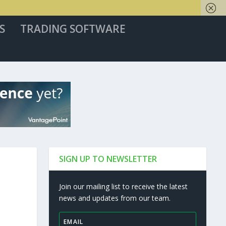
S
TRADING SOFTWARE
SIGN UP TO NEWSLETTER
Join our mailing list to receive the latest
news and updates from our team.