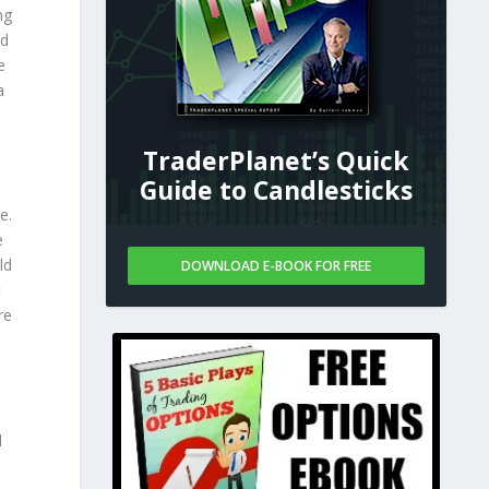
ng
nd
e
a
TraderPlanet’s Quick
Guide to Candlesticks
e.
e
ld
DOWNLOAD E-BOOK FOR FREE
t
re
l