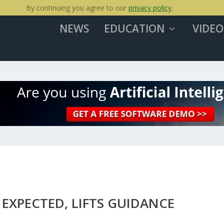
By continuing you agree to our
privacy policy
.
NEWS
EDUCATION
VIDEO
EXPECTED, LIFTS GUIDANCE