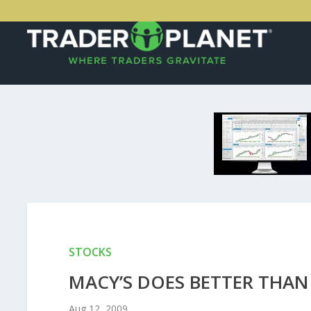
STOCKS
MACY’S DOES BETTER THAN 
Aug 12, 2009