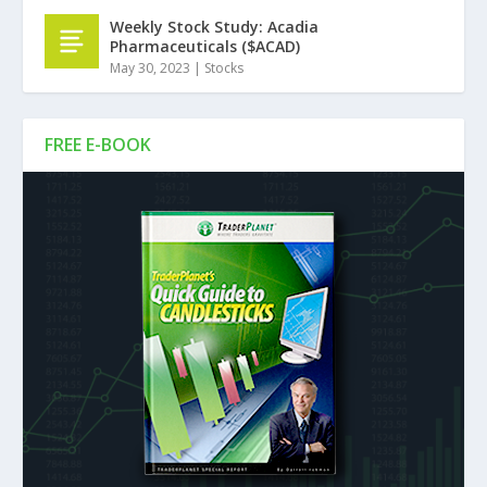
Weekly Stock Study: Acadia
Pharmaceuticals ($ACAD)
May 30, 2023
|
Stocks
FREE E-BOOK