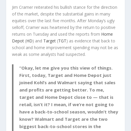
Jim Cramer reiterated his bullish stance for the direction
of the market, despite the substantial gains in many
equities over the last five months. After Monday’s ugly
selloff, Cramer was heartened by the return to positive
returns on Tuesday and used the reports from
Home
Depot
(
HD
) and
Target
(
TGT
) as evidence that back to
school and home improvement spending may not be as
weak as some analysts had suspected.
“Okay, let me give you this view of things.
First, today, Target and Home Depot just
joined Kohl’s and Walmart saying that sales
and profits are getting better. To me,
target and Home Depot close to — that is
retail, isn’t it? I mean, if we’re not going to
have a back-to-school season, wouldn’t they
know? Walmart and Target are the two
biggest back-to-school stores in the