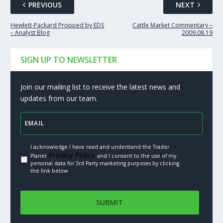
PREVIOUS
NEXT
Hewlett-Packard Propped by EDS
Cattle Market Commentary –
– Analyst Blog
2009.08.19
SIGN UP TO NEWSLETTER
Join our mailing list to receive the latest news and
updates from our team.
I acknowledge I have read and understand the Trader
Privacy Policy.
Planet
and I consent to the use of my
personal data for 3rd Party marketing purposes by clicking
the link below