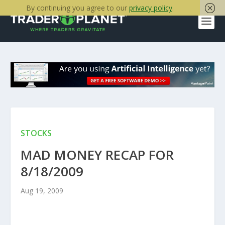
By continuing you agree to our
privacy policy
.
STOCKS
MAD MONEY RECAP FOR
8/18/2009
Aug 19, 2009