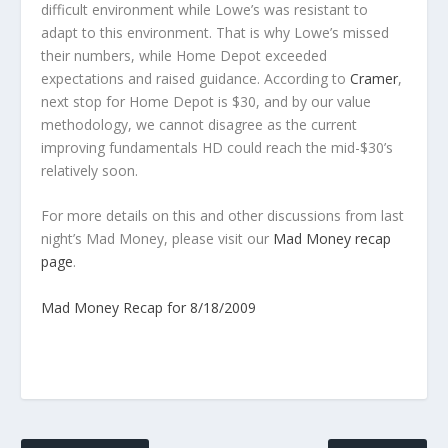
difficult environment while Lowe’s was resistant to
adapt to this environment. That is why Lowe’s missed
their numbers, while Home Depot exceeded
expectations and raised guidance. According to
Cramer
,
next stop for Home Depot is $30, and by our value
methodology, we cannot disagree as the current
improving fundamentals HD could reach the mid-$30’s
relatively soon.
For more details on this and other discussions from last
night’s Mad Money, please visit our
Mad Money recap
page
.
Mad Money Recap for 8/18/2009