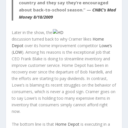
country and they say they’re encouraged
about back-to-school season.” —
CNBC’s Mad
Money 8/18/2009
Later in the show, the
discussion turned back to why Cramer likes
Home
Depot
over its home improvement competitor
Lowe’s
(
LOW
). Among his reasons is the exceptional job that
CEO Frank Blake is doing to streamline inventory and
improve customer service. Home Depot has been in
recovery ever since the departure of Bob Nardelli, and
the efforts are starting to pay dividends. In contrast,
Lowe’s is blaming its recent struggles on the behavior of
consumers, which is never a good sign. Cramer goes on
to say Lowe’s is holding too many expensive items in
inventory that consumers simply cannot afford right
now.
The bottom line is that
Home Depot
is executing in a