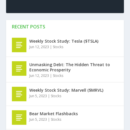
RECENT POSTS
Weekly Stock Study: Tesla ($TSLA)
Jun 12, 2023
|
Stocks
Unmasking Debt: The Hidden Threat to
Economic Prosperity
Jun 12, 2023
|
Stocks
Weekly Stock Study: Marvell ($MRVL)
Jun 5, 2023
|
Stocks
Bear Market Flashbacks
Jun 5, 2023
|
Stocks