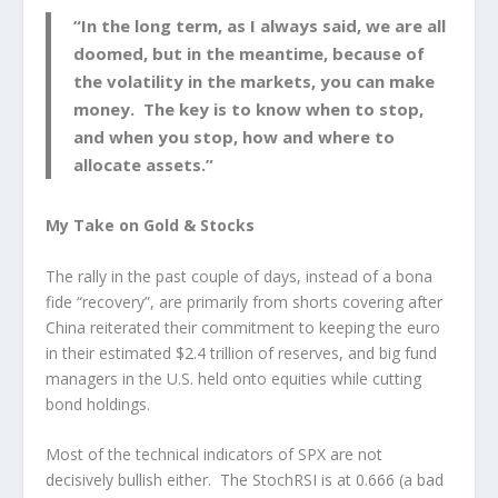
“In the long term, as I always said, we are all
doomed, but in the meantime, because of
the volatility in the markets, you can make
money. The key is to know when to stop,
and when you stop, how and where to
allocate assets.”
My Take on Gold & Stocks
The rally in the past couple of days, instead of a bona
fide “recovery”, are primarily from shorts covering after
China reiterated their commitment to keeping the euro
in their estimated $2.4 trillion of reserves, and big fund
managers in the U.S. held onto equities while cutting
bond holdings.
Most of the technical indicators of SPX are not
decisively bullish either. The StochRSI is at 0.666 (a bad