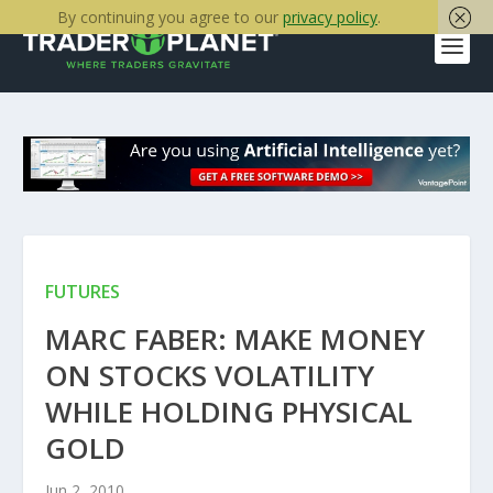
By continuing you agree to our
privacy policy
.
FUTURES
MARC FABER: MAKE MONEY
ON STOCKS VOLATILITY
WHILE HOLDING PHYSICAL
GOLD
Jun 2, 2010