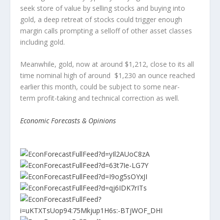
seek store of value by selling stocks and buying into
gold, a deep retreat of stocks could trigger enough
margin calls prompting a selloff of other asset classes
including gold.
Meanwhile, gold, now at around $1,212, close to its all
time nominal high of around $1,230 an ounce reached
earlier this month, could be subject to some near-
term profit-taking and technical correction as well.
Economic Forecasts & Opinions