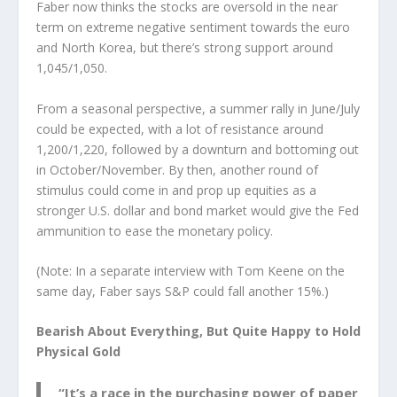
Faber now thinks the stocks are oversold in the near
term on extreme negative sentiment towards the euro
and North Korea, but there’s strong support around
1,045/1,050.
From a seasonal perspective, a summer rally in June/July
could be expected, with a lot of resistance around
1,200/1,220, followed by a downturn and bottoming out
in October/November. By then, another round of
stimulus could come in and prop up equities as a
stronger U.S. dollar and bond market would give the Fed
ammunition to ease the monetary policy.
(Note: In a separate interview with Tom Keene on the
same day, Faber says S&P could fall another 15%.)
Bearish About Everything, But Quite Happy to Hold
Physical Gold
“It’s a race in the purchasing power of paper