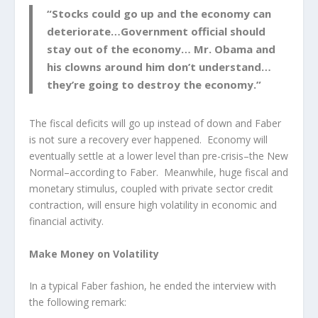
“Stocks could go up and the economy can
deteriorate…Government official should
stay out of the economy… Mr. Obama and
his clowns around him don’t understand…
they’re going to destroy the economy.”
The fiscal deficits will go up instead of down and Faber
is not sure a recovery ever happened. Economy will
eventually settle at a lower level than pre-crisis–the New
Normal–according to Faber. Meanwhile, huge fiscal and
monetary stimulus, coupled with private sector credit
contraction, will ensure high volatility in economic and
financial activity.
Make Money on Volatility
In a typical Faber fashion, he ended the interview with
the following remark: