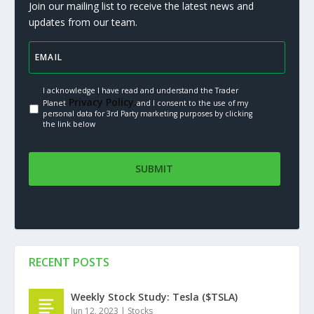
Join our mailing list to receive the latest news and
updates from our team.
I acknowledge I have read and understand the Trader
Privacy Policy.
Planet
and I consent to the use of my
personal data for 3rd Party marketing purposes by clicking
the link below
RECENT POSTS
Weekly Stock Study: Tesla ($TSLA)
Jun 12, 2023
|
Stocks