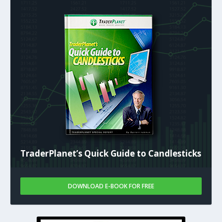
TraderPlanet’s Quick Guide to Candlesticks
DOWNLOAD E-BOOK FOR FREE