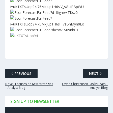
PREVIOUS
NEXT
Novell Focuses on IWM Strategies
Layne Christensen Easily Beats –
– Analyst Blog
Analyst Blog
SIGN UP TO NEWSLETTER