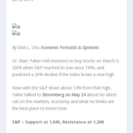
By Dian L. Chu,
Economic Forecasts & Opinions
Dr. Marc Faber told investors to buy stocks on March 9,
2009 when S&P reached its low since 1996, and
predicted a 20% decline if the index broke a new high.
Now with the S&P down about 13% from that high,
Faber talked to
Bloomberg on May 24
about his latest
call on the markets, economy and what he thinks are
the best place to invest now.
S&P – Support at 1,045, Resistance at 1,200