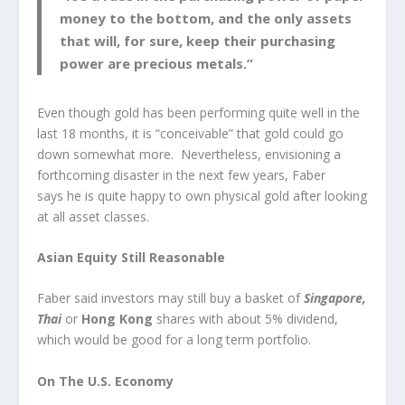
money to the bottom, and the only assets
that will, for sure, keep their purchasing
power are precious metals.”
Even though gold has been performing quite well in the
last 18 months, it is “conceivable” that gold could go
down somewhat more. Nevertheless, envisioning a
forthcoming disaster in the next few years, Faber
says he is quite happy to own physical gold after looking
at all asset classes.
Asian Equity Still Reasonable
Faber said investors may still buy a basket of
Singapore,
Thai
or
Hong Kong
shares with about 5% dividend,
which would be good for a long term portfolio.
On The U.S. Economy