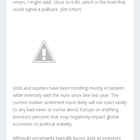
omen, I might add). close to 0.80, which is the level that
could signal a pullback. (
See Chart
)
Gold and equities have been trending mostly in tandem
while inversely with the euro since late last year. The
current market sentiment most likely will not react kindly
to any bad news or rumor about Europe or anything
investors perceive that may negatively impact global
economic or political stability.
Although uncertainty typically buoys gold as investors