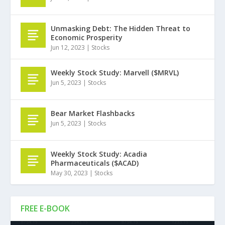
Unmasking Debt: The Hidden Threat to
Economic Prosperity
Jun 12, 2023
|
Stocks
Weekly Stock Study: Marvell ($MRVL)
Jun 5, 2023
|
Stocks
Bear Market Flashbacks
Jun 5, 2023
|
Stocks
Weekly Stock Study: Acadia
Pharmaceuticals ($ACAD)
May 30, 2023
|
Stocks
FREE E-BOOK