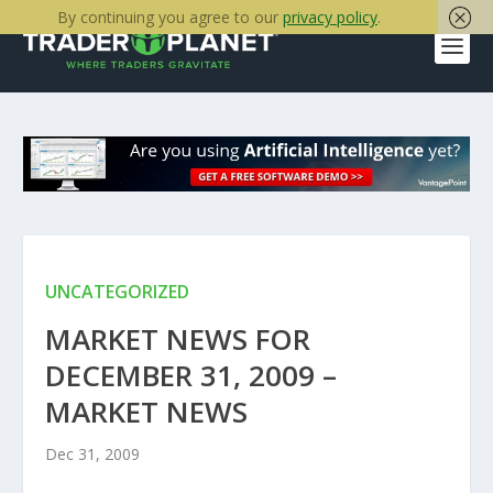
By continuing you agree to our
privacy policy
.
UNCATEGORIZED
MARKET NEWS FOR
DECEMBER 31, 2009 –
MARKET NEWS
Dec 31, 2009