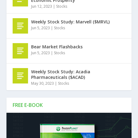
Economic Prosperity
Jun 12, 2023
|
Stocks
Weekly Stock Study: Marvell ($MRVL)
Jun 5, 2023
|
Stocks
Bear Market Flashbacks
Jun 5, 2023
|
Stocks
Weekly Stock Study: Acadia
Pharmaceuticals ($ACAD)
May 30, 2023
|
Stocks
FREE E-BOOK