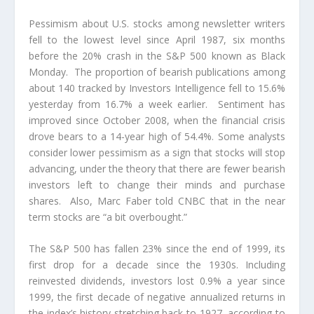
Pessimism about U.S. stocks among newsletter writers
fell to the lowest level since April 1987, six months
before the 20% crash in the S&P 500 known as Black
Monday. The proportion of bearish publications among
about 140 tracked by Investors Intelligence fell to 15.6%
yesterday from 16.7% a week earlier. Sentiment has
improved since October 2008, when the financial crisis
drove bears to a 14-year high of 54.4%. Some analysts
consider lower pessimism as a sign that stocks will stop
advancing, under the theory that there are fewer bearish
investors left to change their minds and purchase
shares. Also, Marc Faber told CNBC that in the near
term stocks are “a bit overbought.”
The S&P 500 has fallen 23% since the end of 1999, its
first drop for a decade since the 1930s. Including
reinvested dividends, investors lost 0.9% a year since
1999, the first decade of negative annualized returns in
the index’s history stretching back to 1927, according to