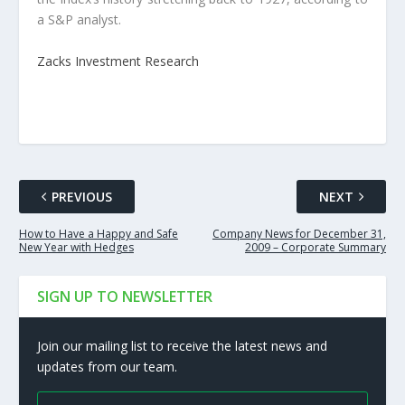
a S&P analyst.
Zacks Investment Research
PREVIOUS
NEXT
How to Have a Happy and Safe
Company News for December 31,
New Year with Hedges
2009 – Corporate Summary
SIGN UP TO NEWSLETTER
Join our mailing list to receive the latest news and
updates from our team.