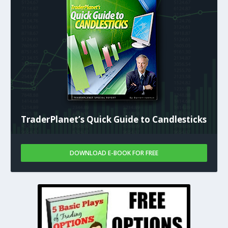
TraderPlanet’s Quick Guide to Candlesticks
DOWNLOAD E-BOOK FOR FREE