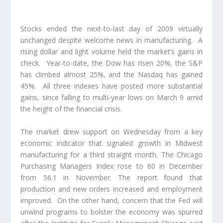
Stocks ended the next-to-last day of 2009 virtually
unchanged despite welcome news in manufacturing. A
rising dollar and light volume held the market’s gains in
check. Year-to-date, the Dow has risen 20%, the S&P
has climbed almost 25%, and the Nasdaq has gained
45%. All three indexes have posted more substantial
gains, since falling to multi-year lows on March 9 amid
the height of the financial crisis.
The market drew support on Wednesday from a key
economic indicator that signaled growth in Midwest
manufacturing for a third straight month. The Chicago
Purchasing Managers Index rose to 60 in December
from 56.1 in November. The report found that
production and new orders increased and employment
improved. On the other hand, concern that the Fed will
unwind programs to bolster the economy was spurred