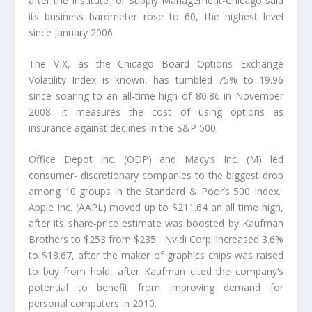
after the Institute for Supply Management-Chicago said
its business barometer rose to 60, the highest level
since January 2006.
The VIX, as the Chicago Board Options Exchange
Volatility Index is known, has tumbled 75% to 19.96
since soaring to an all-time high of 80.86 in November
2008. It measures the cost of using options as
insurance against declines in the S&P 500.
Office Depot Inc. (ODP) and Macy’s Inc. (M) led
consumer- discretionary companies to the biggest drop
among 10 groups in the Standard & Poor’s 500 Index.
Apple Inc. (AAPL) moved up to $211.64 an all time high,
after its share-price estimate was boosted by Kaufman
Brothers to $253 from $235. Nvidi Corp. increased 3.6%
to $18.67, after the maker of graphics chips was raised
to buy from hold, after Kaufman cited the company’s
potential to benefit from improving demand for
personal computers in 2010.