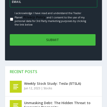
I acknowledge I have read and understand the Trader
Privacy Policy.
Planet
and I consent to the use of my
personal data for 3rd Party marketing purposes by clicking
the link below
RECENT POSTS
Weekly Stock Study: Tesla ($TSLA)
Jun 12, 2023
|
Stocks
Unmasking Debt: The Hidden Threat to