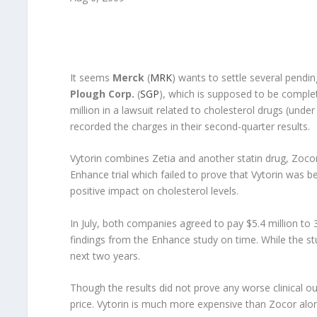
It seems
Merck
(
MRK
) wants to settle several pendi
Plough Corp.
(
SGP
), which is supposed to be comple
million in a lawsuit related to cholesterol drugs (und
recorded the charges in their second-quarter results.
Vytorin combines Zetia and another statin drug, Zocor (
Enhance trial which failed to prove that Vytorin was b
positive impact on cholesterol levels.
In July, both companies agreed to pay $5.4 million to 3
findings from the Enhance study on time. While the st
next two years.
Though the results did not prove any worse clinical ou
price. Vytorin is much more expensive than Zocor alone