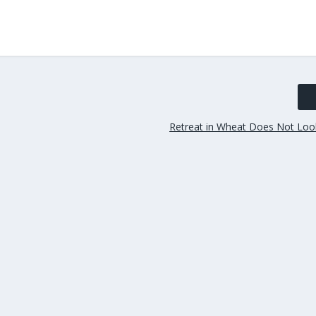
Retreat in Wheat Does Not Lo