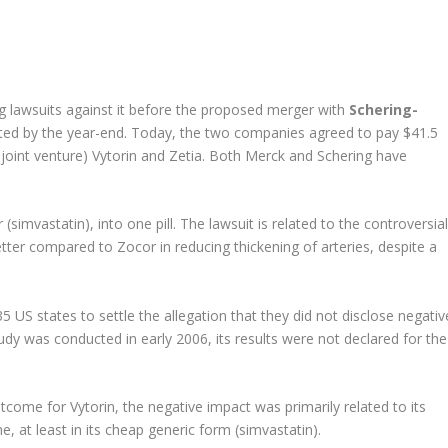
ng lawsuits against it before the proposed merger with
Schering-
ted by the year-end. Today, the two companies agreed to pay $41.5
er joint venture) Vytorin and Zetia. Both Merck and Schering have
simvastatin), into one pill. The lawsuit is related to the controversial
etter compared to Zocor in reducing thickening of arteries, despite a
5 US states to settle the allegation that they did not disclose negativ
udy was conducted in early 2006, its results were not declared for the
tcome for Vytorin, the negative impact was primarily related to its
, at least in its cheap generic form (simvastatin).