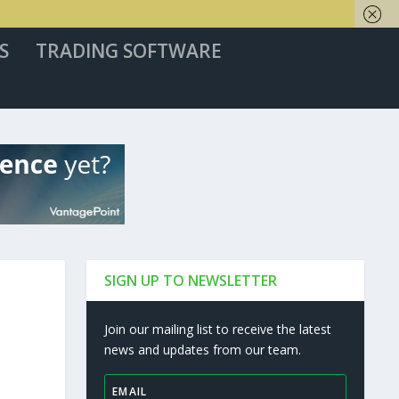
S
TRADING SOFTWARE
SIGN UP TO NEWSLETTER
Join our mailing list to receive the latest
news and updates from our team.