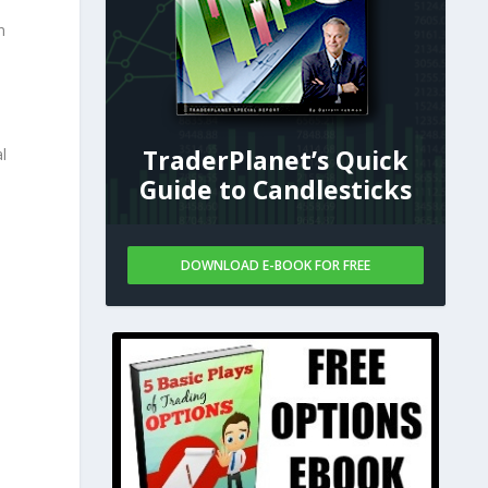
n
TraderPlanet’s Quick
l
Guide to Candlesticks
DOWNLOAD E-BOOK FOR FREE
-