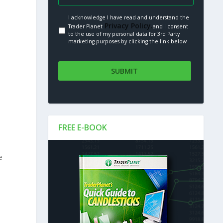
I acknowledge I have read and understand the
Privacy Policy.
Trader Planet
and I consent
to the use of my personal data for 3rd Party
marketing purposes by clicking the link below
FREE E-BOOK
e