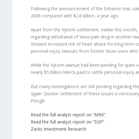
Following the announcement of the Enhance trial, sales
2008 compared with $2.8 billion, a year ago.
Apart from the Vytorin settlement, earlier this month,
regarding withdrawal of Vioxx pain drug in another la
showed increased risk of heart attack for long-term us
personal-injury lawsuits from former Vioxx users who 
While the Vytorin lawsuit had been pending for quite
nearly $5 billion Merck paid to settle personal-injury a
But many investigations are still pending regarding the
again. Quicker settlement of these issues is necessar
Plough.
Read the full analyst report on “MRK”
Read the full analyst report on “SGP”
Zacks Investment Research