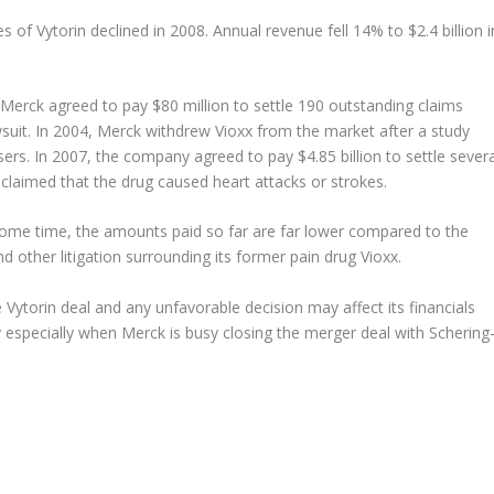
 of Vytorin declined in 2008. Annual revenue fell 14% to $2.4 billion i
 Merck agreed to pay $80 million to settle 190 outstanding claims
wsuit. In 2004, Merck withdrew Vioxx from the market after a study
ers. In 2007, the company agreed to pay $4.85 billion to settle severa
claimed that the drug caused heart attacks or strokes.
 some time, the amounts paid so far are far lower compared to the
nd other litigation surrounding its former pain drug Vioxx.
 Vytorin deal and any unfavorable decision may affect its financials
y especially when Merck is busy closing the merger deal with Schering