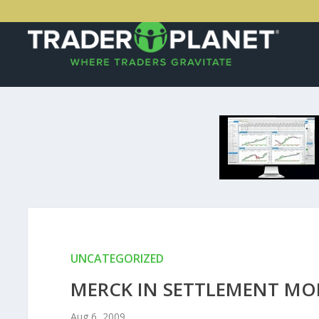
UNCATEGORIZED
MERCK IN SETTLEMENT MO
Aug 6, 2009