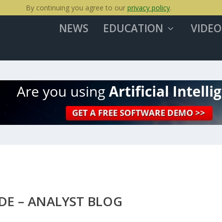
By continuing you agree to our
privacy policy
.
NEWS
EDUCATION
VIDEO
DE – ANALYST BLOG