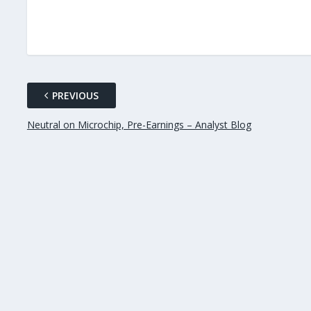
PREVIOUS
Neutral on Microchip, Pre-Earnings – Analyst Blog