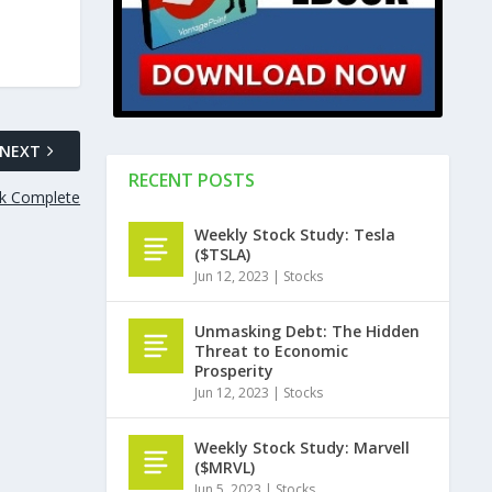
NEXT
RECENT POSTS
ok Complete
Weekly Stock Study: Tesla
($TSLA)
Jun 12, 2023
|
Stocks
Unmasking Debt: The Hidden
Threat to Economic
Prosperity
Jun 12, 2023
|
Stocks
Weekly Stock Study: Marvell
($MRVL)
Jun 5, 2023
|
Stocks