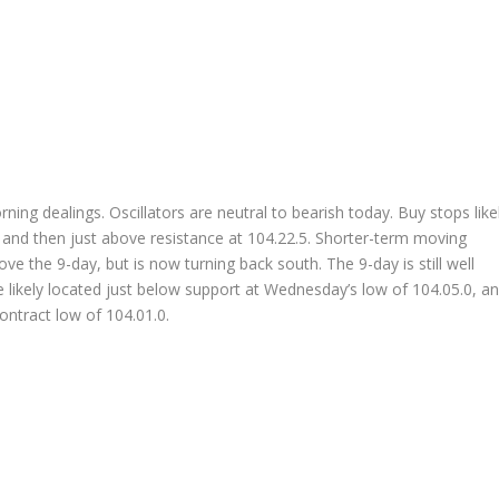
ing dealings. Oscillators are neutral to bearish today. Buy stops like
, and then just above resistance at 104.22.5. Shorter-term moving
e the 9-day, but is now turning back south. The 9-day is still well
 likely located just below support at Wednesday’s low of 104.05.0, a
ontract low of 104.01.0.