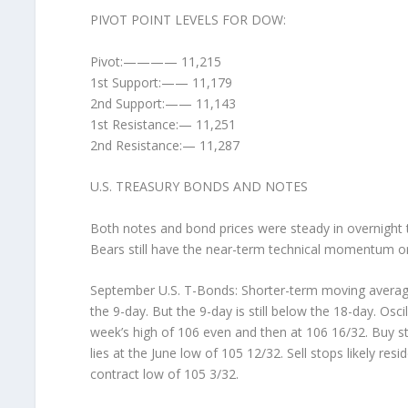
PIVOT POINT LEVELS FOR DOW:
Pivot:———— 11,215
1st Support:—— 11,179
2nd Support:—— 11,143
1st Resistance:— 11,251
2nd Resistance:— 11,287
U.S. TREASURY BONDS AND NOTES
Both notes and bond prices were steady in overnight tr
Bears still have the near-term technical momentum on 
September U.S. T-Bonds: Shorter-term moving average
the 9-day. But the 9-day is still below the 18-day. Osci
week’s high of 106 even and then at 106 16/32. Buy sto
lies at the June low of 105 12/32. Sell stops likely res
contract low of 105 3/32.