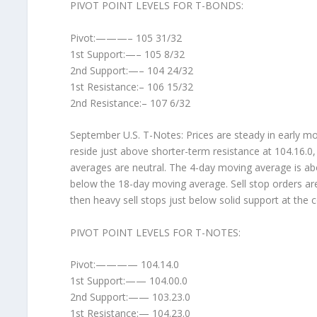
PIVOT POINT LEVELS FOR T-BONDS:
Pivot:———– 105 31/32
1st Support:—– 105 8/32
2nd Support:—– 104 24/32
1st Resistance:– 106 15/32
2nd Resistance:– 107 6/32
September U.S. T-Notes: Prices are steady in early morn
reside just above shorter-term resistance at 104.16.0
averages are neutral. The 4-day moving average is abov
below the 18-day moving average. Sell stop orders are
then heavy sell stops just below solid support at the c
PIVOT POINT LEVELS FOR T-NOTES:
Pivot:———— 104.14.0
1st Support:—— 104.00.0
2nd Support:—— 103.23.0
1st Resistance:— 104.23.0