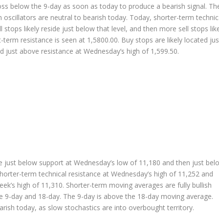
ross below the 9-day as soon as today to produce a bearish signal. Th
oscillators are neutral to bearish today. Today, shorter-term technic
stops likely reside just below that level, and then more sell stops lik
-term resistance is seen at 1,5800.00. Buy stops are likely located jus
ed just above resistance at Wednesday’s high of 1,599.50.
ide just below support at Wednesday’s low of 11,180 and then just bel
 shorter-term technical resistance at Wednesday’s high of 11,252 and
eek’s high of 11,310. Shorter-term moving averages are fully bullish
e 9-day and 18-day. The 9-day is above the 18-day moving average.
arish today, as slow stochastics are into overbought territory.