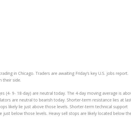
ading in Chicago. Traders are awaiting Friday’s key U.S. jobs report.
their side.
s (4- 9- 18-day) are neutral today. The 4-day moving average is abo
llators are neutral to bearish today. Shorter-term resistance lies at las
ps likely lie just above those levels. Shorter-term technical support
ide just below those levels. Heavy sell stops are likely located below th