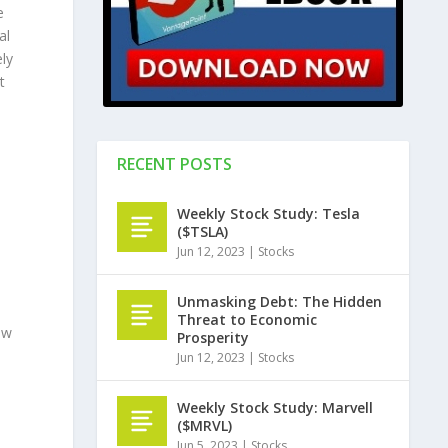
e
al
ely
t
RECENT POSTS
Weekly Stock Study: Tesla
($TSLA)
Jun 12, 2023
|
Stocks
Unmasking Debt: The Hidden
Threat to Economic
ow
Prosperity
Jun 12, 2023
|
Stocks
Weekly Stock Study: Marvell
($MRVL)
Jun 5, 2023
|
Stocks