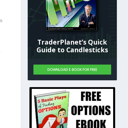
is
TraderPlanet’s Quick
Guide to Candlesticks
DOWNLOAD E-BOOK FOR FREE