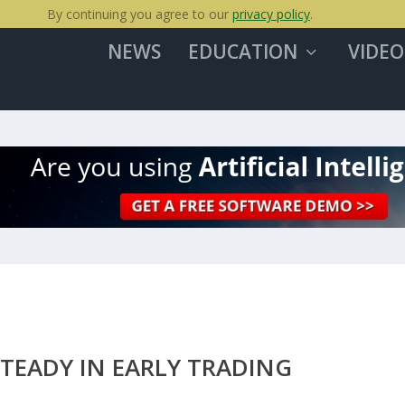
By continuing you agree to our
privacy policy
.
NEWS
EDUCATION
VIDEO
TEADY IN EARLY TRADING