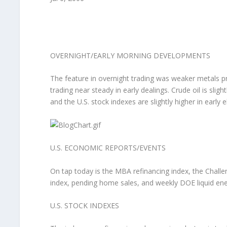
OVERNIGHT/EARLY MORNING DEVELOPMENTS
The feature in overnight trading was weaker metals pr
trading near steady in early dealings. Crude oil is sli
and the U.S. stock indexes are slightly higher in early 
U.S. ECONOMIC REPORTS/EVENTS
On tap today is the MBA refinancing index, the Challe
index, pending home sales, and weekly DOE liquid en
U.S. STOCK INDEXES