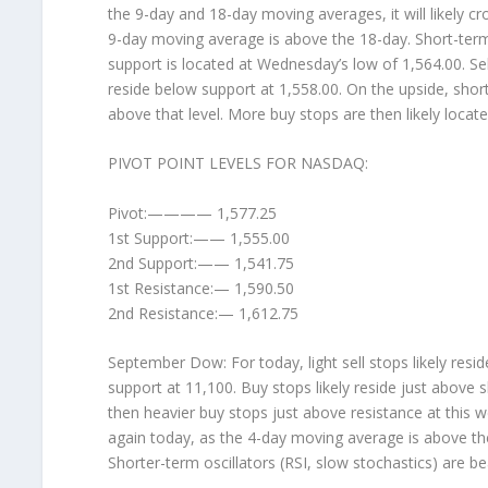
the 9-day and 18-day moving averages, it will likely c
9-day moving average is above the 18-day. Short-term 
support is located at Wednesday’s low of 1,564.00. Sell 
reside below support at 1,558.00. On the upside, short
above that level. More buy stops are then likely locat
PIVOT POINT LEVELS FOR NASDAQ:
Pivot:———— 1,577.25
1st Support:—— 1,555.00
2nd Support:—— 1,541.75
1st Resistance:— 1,590.50
2nd Resistance:— 1,612.75
September Dow: For today, light sell stops likely res
support at 11,100. Buy stops likely reside just above
then heavier buy stops just above resistance at this w
again today, as the 4-day moving average is above th
Shorter-term oscillators (RSI, slow stochastics) are be