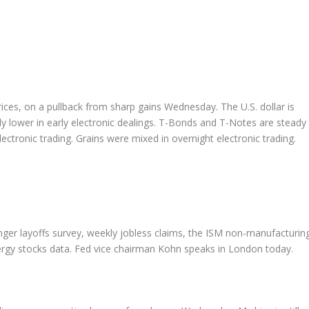
ices, on a pullback from sharp gains Wednesday. The U.S. dollar is
ghtly lower in early electronic dealings. T-Bonds and T-Notes are steady
electronic trading. Grains were mixed in overnight electronic trading.
nger layoffs survey, weekly jobless claims, the ISM non-manufacturin
ergy stocks data. Fed vice chairman Kohn speaks in London today.