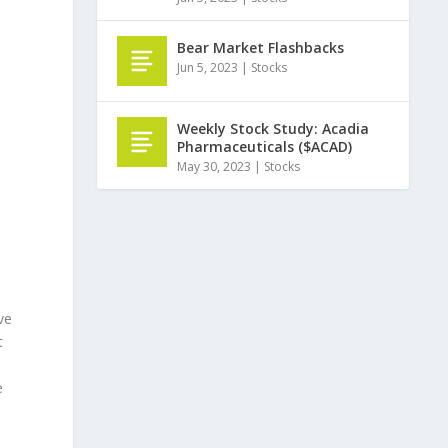
Bear Market Flashbacks
Jun 5, 2023
|
Stocks
Weekly Stock Study: Acadia
Pharmaceuticals ($ACAD)
May 30, 2023
|
Stocks
ve
t
e