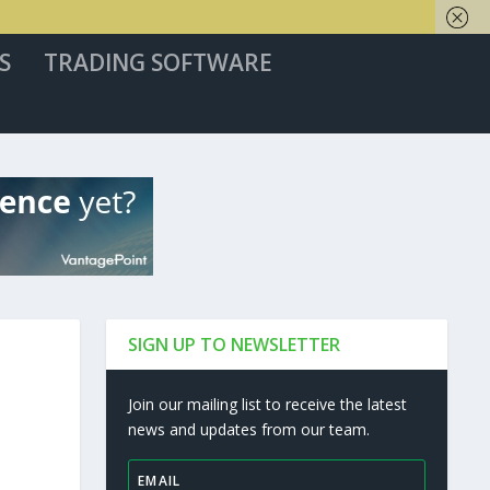
S
TRADING SOFTWARE
SIGN UP TO NEWSLETTER
Join our mailing list to receive the latest
news and updates from our team.