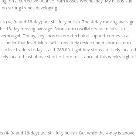
ding, on a corrective bounce from losses Wednesday. My bias is still
th no strong trends developing.
4-, 9- and 18-day) are still fully bullish. The 4-day moving average 
he 18-day moving average. Short-term oscillators are neutral to
g overbought. Today, key shorter-term technical support comes in at
ust under that level. More sell stops likely reside under shorter-term
 active traders today is at 1,285.00. Light buy stops are likely located
likely located just above shorter-term resistance at this week’s high of
 9- and 18-day) are still fully bullish. But while the 4-day is above