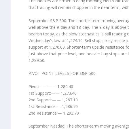
The indexes are firmer in early morning electronic tra
that trading will remain choppier in the near term, wi
September S&P 500: The shorter-term moving averages (
well above the 9-day and 18-day. The 9-day is above t
bearish today, as the slow stochastics is still readin
Wednesday’s low of 1,274.10. Sell stops likely reside j
support at 1,270.00. Shorter-term upside resistance for
just above that price level, and heavier buy stops are 
1,289.50.
PIVOT POINT LEVELS FOR S&P 500:
Pivot:———— 1,280.40
1st Support:—— 1,273.40
2nd Support:—— 1,267.10
1st Resistance:— 1,286.70
2nd Resistance:— 1,293.70
September Nasdaq: The shorter-term moving averages (4-