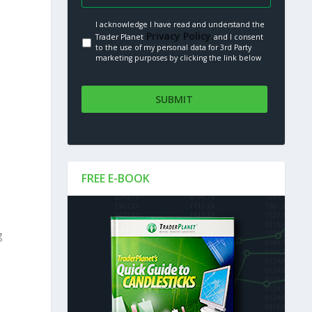
I acknowledge I have read and understand the
Privacy Policy.
Trader Planet
and I consent
to the use of my personal data for 3rd Party
marketing purposes by clicking the link below
FREE E-BOOK
g