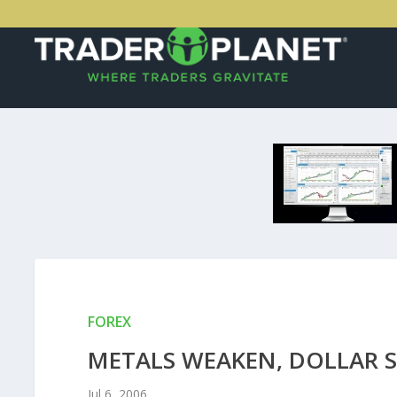
FOREX
METALS WEAKEN, DOLLAR S
Jul 6, 2006