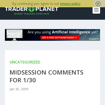
By continuing you agree to our
privacy policy
.
UNCATEGORIZED
MIDSESSION COMMENTS
FOR 1/30
Jan 30, 2009