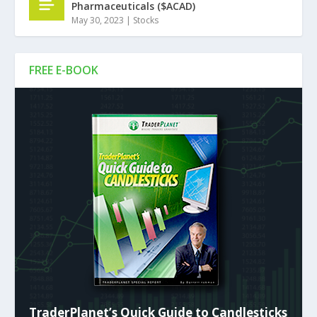
Pharmaceuticals ($ACAD)
May 30, 2023
|
Stocks
FREE E-BOOK
TraderPlanet’s Quick Guide to Candlesticks