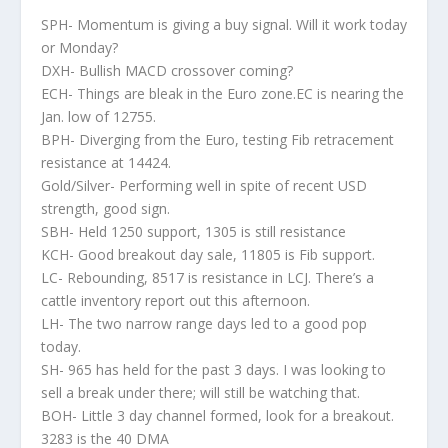
SPH- Momentum is giving a buy signal. Will it work today
or Monday?
DXH- Bullish MACD crossover coming?
ECH- Things are bleak in the Euro zone.EC is nearing the
Jan. low of 12755.
BPH- Diverging from the Euro, testing Fib retracement
resistance at 14424.
Gold/Silver- Performing well in spite of recent USD
strength, good sign.
SBH- Held 1250 support, 1305 is still resistance
KCH- Good breakout day sale, 11805 is Fib support.
LC- Rebounding, 8517 is resistance in LCJ. There’s a
cattle inventory report out this afternoon.
LH- The two narrow range days led to a good pop
today.
SH- 965 has held for the past 3 days. I was looking to
sell a break under there; will still be watching that.
BOH- Little 3 day channel formed, look for a breakout.
3283 is the 40 DMA