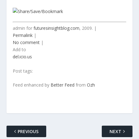
admin for
futuresinsightblog.com
, 2009. |
Permalink
|
No comment
|
Add to
del.icio.us
Post tags:
Feed enhanced by
Better Feed
from
Ozh
PREVIOUS
NEXT