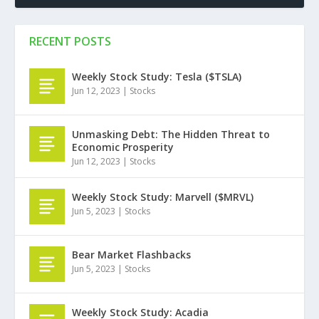
RECENT POSTS
Weekly Stock Study: Tesla ($TSLA)
Jun 12, 2023
|
Stocks
Unmasking Debt: The Hidden Threat to
Economic Prosperity
Jun 12, 2023
|
Stocks
Weekly Stock Study: Marvell ($MRVL)
Jun 5, 2023
|
Stocks
Bear Market Flashbacks
Jun 5, 2023
|
Stocks
Weekly Stock Study: Acadia