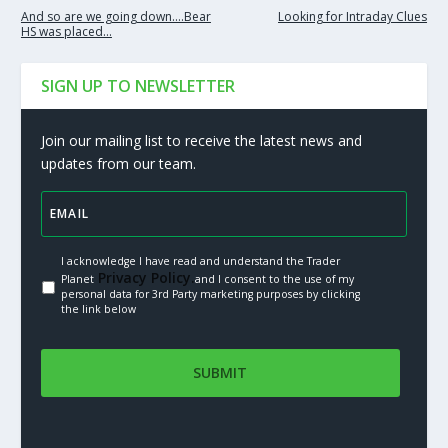
And so are we going down….Bear
Looking for Intraday Clues
HS was placed…
SIGN UP TO NEWSLETTER
Join our mailing list to receive the latest news and
updates from our team.
I acknowledge I have read and understand the Trader
Privacy Policy.
Planet
and I consent to the use of my
personal data for 3rd Party marketing purposes by clicking
the link below