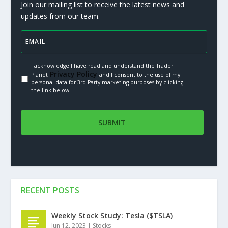
Join our mailing list to receive the latest news and
updates from our team.
I acknowledge I have read and understand the Trader
Privacy Policy.
Planet
and I consent to the use of my
personal data for 3rd Party marketing purposes by clicking
the link below
RECENT POSTS
Weekly Stock Study: Tesla ($TSLA)
Jun 12, 2023
|
Stocks