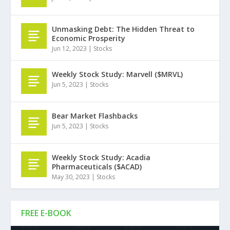
Unmasking Debt: The Hidden Threat to
Economic Prosperity
Jun 12, 2023
|
Stocks
Weekly Stock Study: Marvell ($MRVL)
Jun 5, 2023
|
Stocks
Bear Market Flashbacks
Jun 5, 2023
|
Stocks
Weekly Stock Study: Acadia
Pharmaceuticals ($ACAD)
May 30, 2023
|
Stocks
FREE E-BOOK