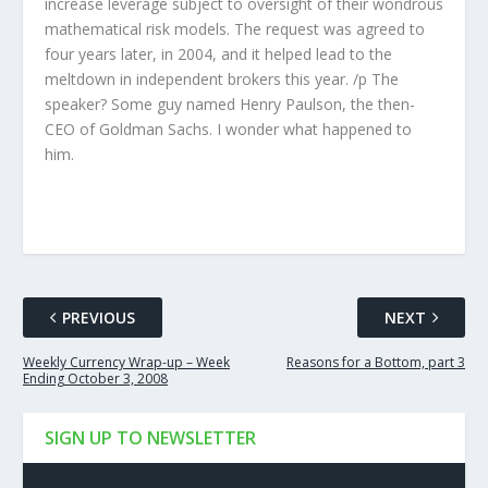
increase leverage subject to oversight of their wondrous
mathematical risk models. The request was agreed to
four years later, in 2004, and it helped lead to the
meltdown in independent brokers this year. /p The
speaker? Some guy named Henry Paulson, the then-
CEO of Goldman Sachs. I wonder what happened to
him.
PREVIOUS
NEXT
Weekly Currency Wrap-up – Week
Reasons for a Bottom, part 3
Ending October 3, 2008
SIGN UP TO NEWSLETTER