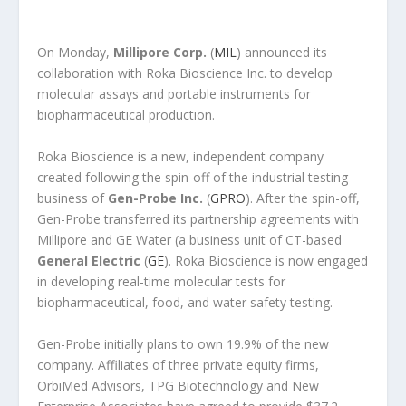
On Monday,
Millipore Corp.
(
MIL
) announced its
collaboration with Roka Bioscience Inc. to develop
molecular assays and portable instruments for
biopharmaceutical production.
Roka Bioscience is a new, independent company
created following the spin-off of the industrial testing
business of
Gen-Probe Inc.
(
GPRO
). After the spin-off,
Gen-Probe transferred its partnership agreements with
Millipore and GE Water (a business unit of CT-based
General Electric
(
GE
). Roka Bioscience is now engaged
in developing real-time molecular tests for
biopharmaceutical, food, and water safety testing.
Gen-Probe initially plans to own 19.9% of the new
company. Affiliates of three private equity firms,
OrbiMed Advisors, TPG Biotechnology and New