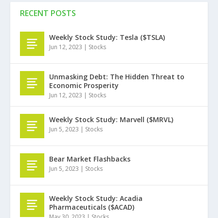
RECENT POSTS
Weekly Stock Study: Tesla ($TSLA)
Jun 12, 2023
|
Stocks
Unmasking Debt: The Hidden Threat to
Economic Prosperity
Jun 12, 2023
|
Stocks
Weekly Stock Study: Marvell ($MRVL)
Jun 5, 2023
|
Stocks
Bear Market Flashbacks
Jun 5, 2023
|
Stocks
Weekly Stock Study: Acadia
Pharmaceuticals ($ACAD)
May 30, 2023
|
Stocks