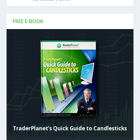
FREE E-BOOK
TraderPlanet’s Quick Guide to Candlesticks