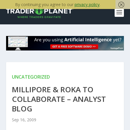
By continuing you agree to our
privacy policy
.
UNCATEGORIZED
MILLIPORE & ROKA TO
COLLABORATE – ANALYST
BLOG
Sep 16, 2009