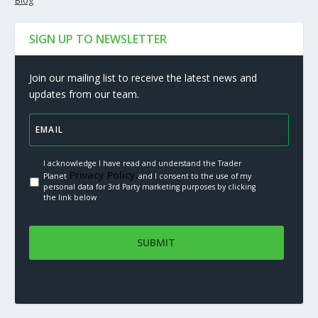
Blog
SIGN UP TO NEWSLETTER
Join our mailing list to receive the latest news and
updates from our team.
I acknowledge I have read and understand the Trader
Privacy Policy.
Planet
and I consent to the use of my
personal data for 3rd Party marketing purposes by clicking
the link below