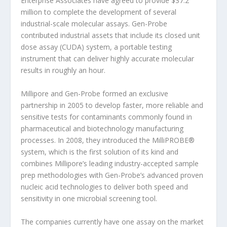
Enterprise Associates have agreed to provide $37.2
million to complete the development of several
industrial-scale molecular assays. Gen-Probe
contributed industrial assets that include its closed unit
dose assay (CUDA) system, a portable testing
instrument that can deliver highly accurate molecular
results in roughly an hour.
Millipore and Gen-Probe formed an exclusive
partnership in 2005 to develop faster, more reliable and
sensitive tests for contaminants commonly found in
pharmaceutical and biotechnology manufacturing
processes. In 2008, they introduced the MilliPROBE®
system, which is the first solution of its kind and
combines Millipore’s leading industry-accepted sample
prep methodologies with Gen-Probe’s advanced proven
nucleic acid technologies to deliver both speed and
sensitivity in one microbial screening tool.
The companies currently have one assay on the market