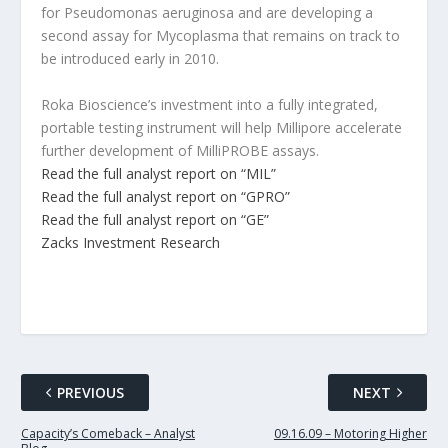
for Pseudomonas aeruginosa and are developing a
second assay for Mycoplasma that remains on track to
be introduced early in 2010.
Roka Bioscience’s investment into a fully integrated,
portable testing instrument will help Millipore accelerate
further development of MilliPROBE assays.
Read the full analyst report on “MIL”
Read the full analyst report on “GPRO”
Read the full analyst report on “GE”
Zacks Investment Research
PREVIOUS
NEXT
Capacity’s Comeback – Analyst
09.16.09 – Motoring Higher