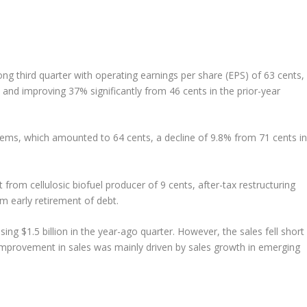
rong third quarter with operating earnings per share (EPS) of 63 cents,
nd improving 37% significantly from 46 cents in the prior-year
tems, which amounted to 64 cents, a decline of 9.8% from 71 cents in
from cellulosic biofuel producer of 9 cents, after-tax restructuring
m early retirement of debt.
ing $1.5 billion in the year-ago quarter. However, the sales fell short
 improvement in sales was mainly driven by sales growth in emerging