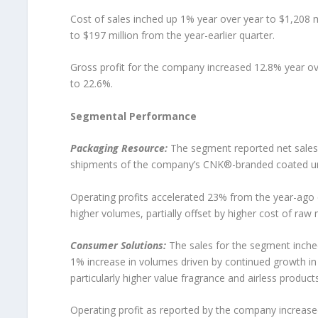
Cost of sales inched up 1% year over year to $1,208 m
to $197 million from the year-earlier quarter.
Gross profit for the company increased 12.8% year ove
to 22.6%.
Segmental Performance
Packaging Resource:
The segment reported net sales o
shipments of the company’s CNK®-branded coated un
Operating profits accelerated 23% from the year-ago q
higher volumes, partially offset by higher cost of raw
Consumer Solutions:
The sales for the segment inche
1% increase in volumes driven by continued growth in
particularly higher value fragrance and airless products
Operating profit as reported by the company increase