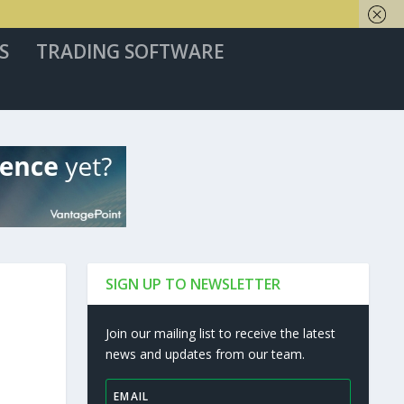
S
TRADING SOFTWARE
SIGN UP TO NEWSLETTER
Join our mailing list to receive the latest
news and updates from our team.