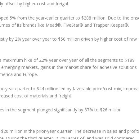
y offset by higher cost and freight.
ed 5% from the year-earlier quarter to $288 million. Due to the ons
umes of its brands like Mead®, FiveStar® and Trapper Keeper®.
ly by 2% year over year to $50 million driven by higher cost of raw
a maximum hike of 22% year over year of all the segments to $189
he emerging markets, gains in the market share for adhesive solutions
America and Europe.
ior-year quarter to $44 million led by favorable price/cost mix, improv
creased cost of materials and freight.
es in the segment plunged significantly by 37% to $26 million
 $20 million in the prior-year quarter. The decrease in sales and profit
tate. During the third quarter, 2,200 acres of land was sold compared