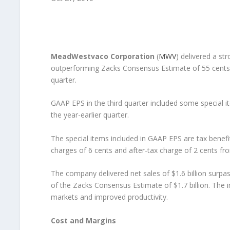
MeadWestvaco Corporation
(
MWV
) delivered a st
outperforming Zacks Consensus Estimate of 55 cents a
quarter.
GAAP EPS in the third quarter included some special i
the year-earlier quarter.
The special items included in GAAP EPS are tax benefit 
charges of 6 cents and after-tax charge of 2 cents fro
The company delivered net sales of $1.6 billion surpass
of the Zacks Consensus Estimate of $1.7 billion. The
markets and improved productivity.
Cost and Margins