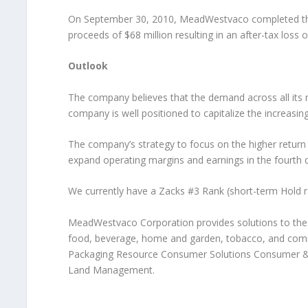
On September 30, 2010, MeadWestvaco completed the
proceeds of $68 million resulting in an after-tax loss o
Outlook
The company believes that the demand across all its m
company is well positioned to capitalize the increas
The company’s strategy to focus on the higher return m
expand operating margins and earnings in the fourth 
We currently have a Zacks #3 Rank (short-term Hold ra
MeadWestvaco Corporation provides solutions to the 
food, beverage, home and garden, tobacco, and comme
Packaging Resource Consumer Solutions Consumer &
Land Management.