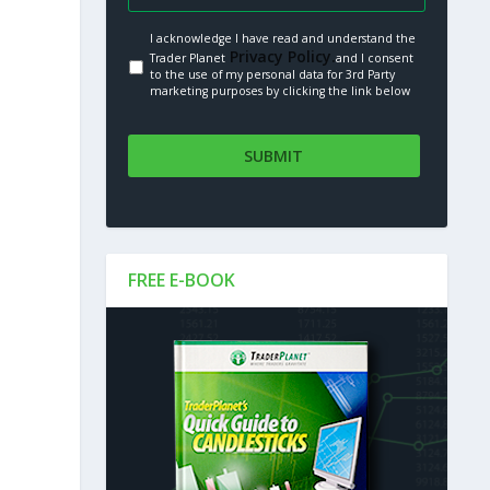
I acknowledge I have read and understand the
Privacy Policy.
Trader Planet
and I consent
to the use of my personal data for 3rd Party
marketing purposes by clicking the link below
FREE E-BOOK