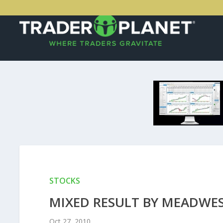
STOCKS
MIXED RESULT BY MEADWE
Oct 27, 2010