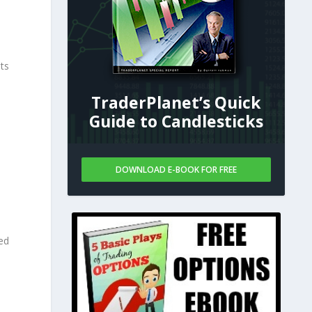
%
ts
TraderPlanet’s Quick
Guide to Candlesticks
DOWNLOAD E-BOOK FOR FREE
ed