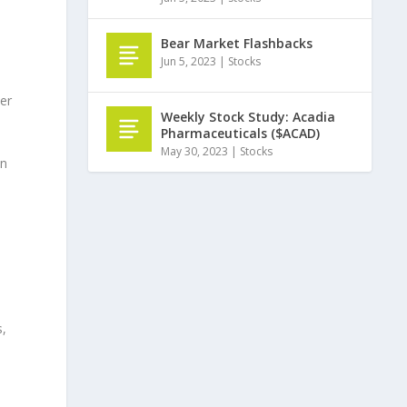
Bear Market Flashbacks
Jun 5, 2023
|
Stocks
er
Weekly Stock Study: Acadia
Pharmaceuticals ($ACAD)
May 30, 2023
|
Stocks
on
s,