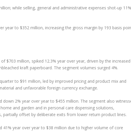
illion; while selling, general and administrative expenses shot-up 11
r year to $352 million, increasing the gross margin by 193 basis poin
f $703 million, spiked 12.3% year over year, driven by the increased
bleached kraft paperboard. The segment volumes surged 4%.
uarter to $91 million, led by improved pricing and product mix and
 material and unfavorable foreign currency exchange.
d down 2% year over year to $455 million. The segment also witness
 home and garden and in personal care dispensing solutions,
, partially offset by deliberate exits from lower return product lines.
d 41% year over year to $38 million due to higher volume of core