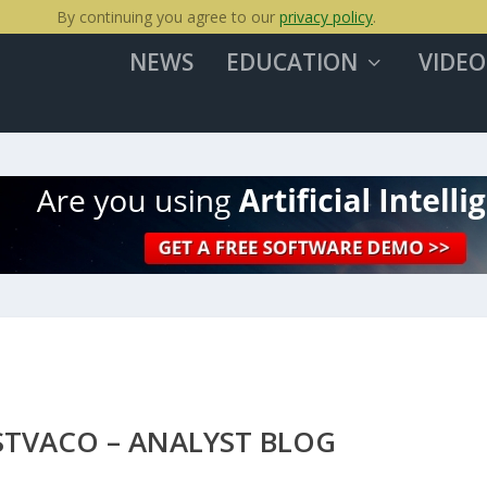
By continuing you agree to our
privacy policy
.
NEWS
EDUCATION
VIDEO
STVACO – ANALYST BLOG