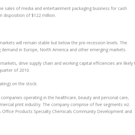
 sales of media and entertainment packaging business for cash
n disposition of $122 million.
arkets will remain stable but below the pre-recession levels. The
ing demand in Europe, North America and other emerging markets.
arkets, drive supply chain and working capital efficiencies are likely 
quarter of 2010.
ting) on the stock.
companies operating in the healthcare, beauty and personal care,
rcial print industry. The company comprise of five segments viz.
 Office Products Specialty Chemicals Community Development and