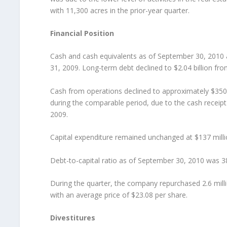
with 11,300 acres in the prior-year quarter.
Financial Position
Cash and cash equivalents as of September 30, 2010
31, 2009. Long-term debt declined to $2.04 billion fr
Cash from operations declined to approximately $350 m
during the comparable period, due to the cash receipt 
2009.
Capital expenditure remained unchanged at $137 mill
Debt-to-capital ratio as of September 30, 2010 was 3
During the quarter, the company repurchased 2.6 milli
with an average price of $23.08 per share.
Divestitures