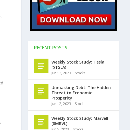
et
RECENT POSTS
Weekly Stock Study: Tesla
($TSLA)
Jun 12, 2023
|
Stocks
ed
Unmasking Debt: The Hidden
Threat to Economic
Prosperity
Jun 12, 2023
|
Stocks
Weekly Stock Study: Marvell
s
($MRVL)
Jun 5, 2023
|
Stocks