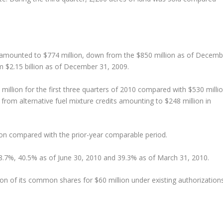
 amounted to $774 million, down from the $850 million as of Decemb
om $2.15 billion as of December 31, 2009.
illion for the first three quarters of 2010 compared with $530 milli
from alternative fuel mixture credits amounting to $248 million in
ion compared with the prior-year comparable period.
8.7%, 40.5% as of June 30, 2010 and 39.3% as of March 31, 2010.
on of its common shares for $60 million under existing authorization