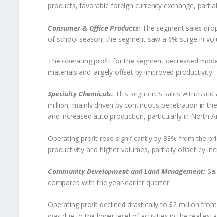
products, favorable foreign currency exchange, partiall
Consumer & Office Products:
The segment sales dropp
of school season, the segment saw a 6% surge in vol
The operating profit for the segment decreased modest
materials and largely offset by improved productivity.
Specialty Chemicals:
This segment’s sales witnessed 
million, mainly driven by continuous penetration in t
and increased auto production, particularly in North 
Operating profit rose significantly by 83% from the pr
productivity and higher volumes, partially offset by in
Community Development and Land Management:
Sal
compared with the year-earlier quarter.
Operating profit declined drastically to $2 million from
was due to the lower level of activities in the real es