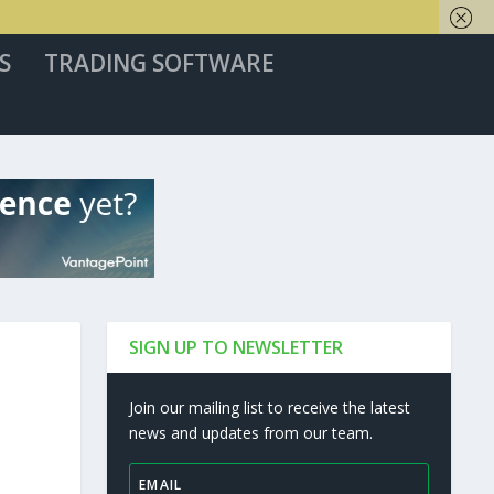
S
TRADING SOFTWARE
SIGN UP TO NEWSLETTER
Join our mailing list to receive the latest
news and updates from our team.