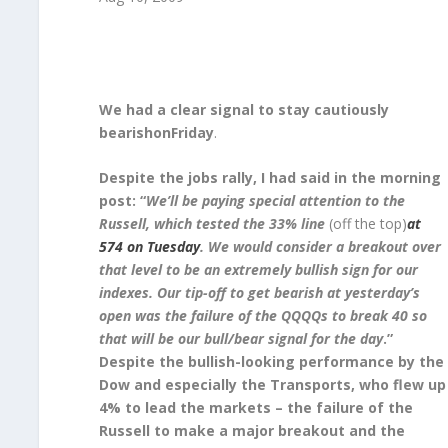
We had a clear signal to stay cautiously
bearishonFriday
.
Despite the jobs rally, I had said in the morning
post: “
We’ll be paying special attention to the
Russell, which tested the 33% line
(off the top)
at
574 on Tuesday
. We would consider a breakout over
that level to be an extremely bullish sign for our
indexes. Our tip-off to get bearish at yesterday’s
open was the failure of the QQQQs to break 40 so
that will be our bull/bear signal for the day
.”
Despite the bullish-looking performance by the
Dow and especially the Transports, who flew up
4% to lead the markets – the failure of the
Russell to make a major breakout and the