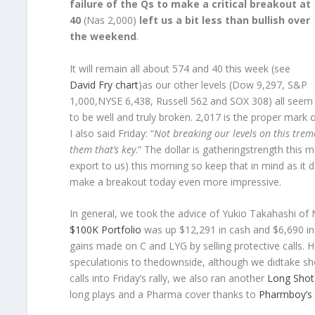
failure of the Qs to make a critical breakout at
40
(Nas 2,000)
left us a bit less than bullish over
the weekend
.
It will remain all about 574 and 40 this week (see
David Fry chart
)as our other levels (Dow 9,297, S&P
1,000,NYSE 6,438, Russell 562 and SOX 308) all seem
to be well and truly broken. 2,017 is the proper mark on
I also said Friday: “
Not breaking our levels on this tre
them that’s key
.” The dollar is gatheringstrength this 
export to us) this morning so keep that in mind as 
make a breakout today even more impressive.
In general, we took the advice of Yukio Takahashi of 
$100K Portfolio
was up $12,291 in cash and $6,690 in 
gains made on C and LYG by selling protective calls. Hav
speculationis to thedownside, although we didtake sh
calls into Friday’s rally, we also ran another
Long Shot 
long plays and a Pharma cover thanks to
Pharmboy’s 