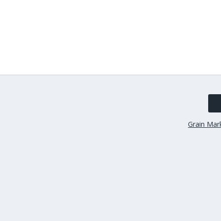
Grain Mark