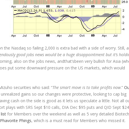
 the Nasdaq so failing 2,000 is extra bad with a side of worry. Still, a
mendously good jobs news would be a huge disappointment but it’s holdi
morning, also on the jobs news, andthat’sbeen very bullish for Asia (w
it does put some downward pressure on the US markets, which would
Mizuho securities who said: “
The smart move is to take profits now
.”
Ou
unrealized gains so our changes were protective, looking to cap big
ing cash on the side is good as it lets us speculate a little. Not all o
ort plays with SRS Sept $10 calls, DIA Dec $95 puts and QID Sept $24
list
for Members over the weekend as well as 5 very detailed Biotec
Phavorite Phings
, which is a must read for Members who missed it.