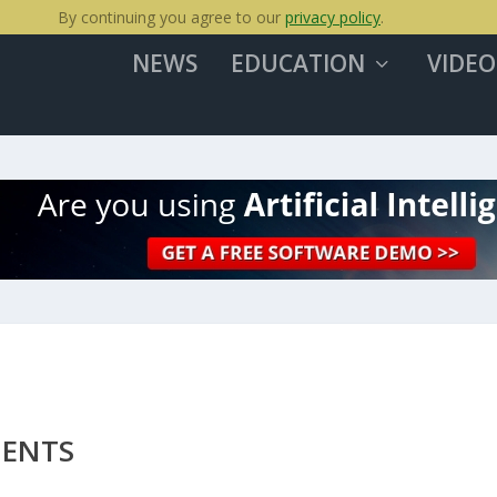
By continuing you agree to our
privacy policy
.
NEWS
EDUCATION
VIDEO
MENTS