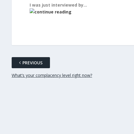
I was just interviewed by…
PREVIOUS
What’s your complacency level right now?