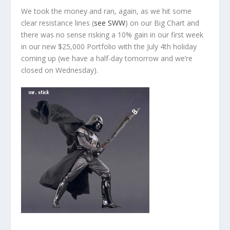
We took the money and ran, again, as we hit some
clear resistance lines (
see SWW
) on our Big Chart and
there was no sense risking a 10% gain in our first week
in our new $25,000 Portfolio with the July 4th holiday
coming up (we have a half-day tomorrow and we’re
closed on Wednesday).