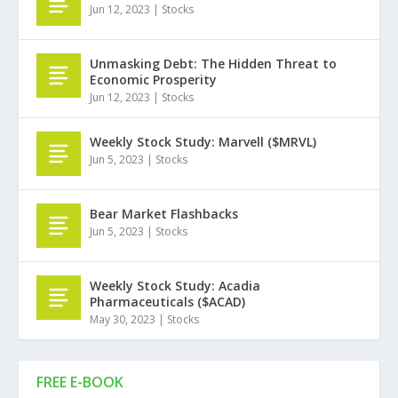
Jun 12, 2023
|
Stocks
Unmasking Debt: The Hidden Threat to
Economic Prosperity
Jun 12, 2023
|
Stocks
Weekly Stock Study: Marvell ($MRVL)
Jun 5, 2023
|
Stocks
Bear Market Flashbacks
Jun 5, 2023
|
Stocks
Weekly Stock Study: Acadia
Pharmaceuticals ($ACAD)
May 30, 2023
|
Stocks
FREE E-BOOK