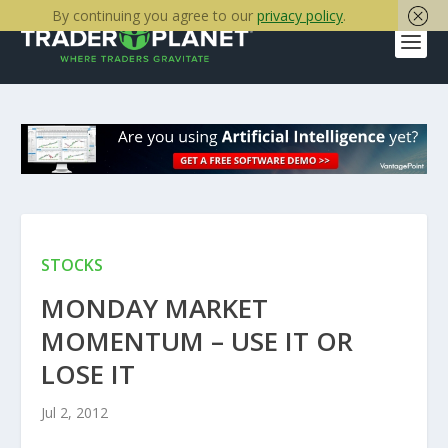
By continuing you agree to our
privacy policy
.
STOCKS
MONDAY MARKET
MOMENTUM – USE IT OR
LOSE IT
Jul 2, 2012