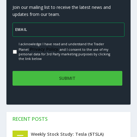
Join our mailing list to receive the latest news and
updates from our team.
I acknowledge I have read and understand the Trader
Privacy Policy.
Planet
and I consent to the use of my
personal data for 3rd Party marketing purposes by clicking
the link below
RECENT POSTS
Weekly Stock Study: Tesla ($TSLA)