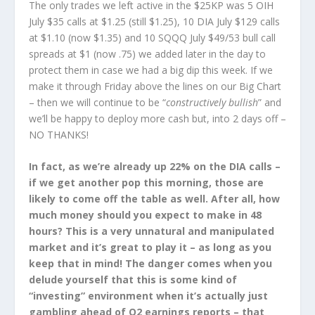
The only trades we left active in the $25KP was 5 OIH
July $35 calls at $1.25 (still $1.25), 10 DIA July $129 calls
at $1.10 (now $1.35) and 10 SQQQ July $49/53 bull call
spreads at $1 (now .75) we added later in the day to
protect them in case we had a big dip this week. If we
make it through Friday above the lines on our Big Chart
– then we will continue to be “
constructively bullish
” and
we’ll be happy to deploy more cash but, into 2 days off –
NO THANKS!
In fact, as we’re already up 22% on the DIA calls –
if we get another pop this morning, those are
likely to come off the table as well. After all, how
much money should you expect to make in 48
hours? This is a very unnatural and manipulated
market and it’s great to play it – as long as you
keep that in mind! The danger comes when you
delude yourself that this is some kind of
“investing” environment when it’s actually just
gambling ahead of Q2 earnings reports – that