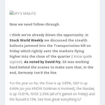
Now we need follow-through
.
I think we’ve already blown the opportunity. In
Stock World Weekly
we discussed the stealth
bailouts jammed into the Transportation bill on
Friday which rightly sent the markets flying
higher into the close of the quarter
(I know quelle
suprise!)
.
As noted by David Fry
, GS was working
hard behind the scenes to make sure that, in the
end, Germany toe’d the line
.
For the year so far, the Dow is up 3.89%, S&P is up
6.66% (so you KNOW Goldman is involved), the Nasdaq
is up 10.81%, NYSE 2.33% (all of it gained on Friday) and
the Russell 6.15%. See how great everything is?