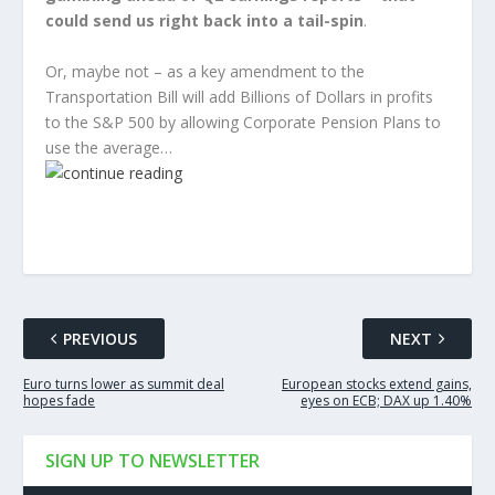
could send us right back into a tail-spin
.
Or, maybe not – as a key amendment to the
Transportation Bill will add Billions of Dollars in profits
to the S&P 500 by allowing Corporate Pension Plans to
use the average…
PREVIOUS
NEXT
Euro turns lower as summit deal
European stocks extend gains,
hopes fade
eyes on ECB; DAX up 1.40%
SIGN UP TO NEWSLETTER