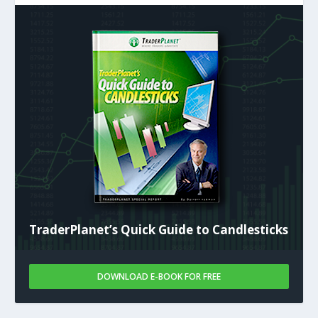
TraderPlanet’s Quick Guide to Candlesticks
DOWNLOAD E-BOOK FOR FREE