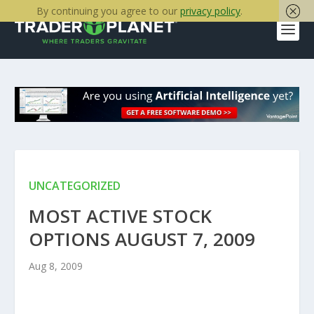
By continuing you agree to our
privacy policy
.
UNCATEGORIZED
MOST ACTIVE STOCK
OPTIONS AUGUST 7, 2009
Aug 8, 2009