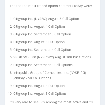
The top ten most traded option contracts today were:
Citigroup Inc. (NYSE:C) August 5 Call Option
Citigroup Inc. August 4 Call Option
Citigroup Inc. September 5 Call Option
Citigroup Inc. August 3 Put Option
Citigroup Inc. September 4 Call Option
SPDR S&P 500 (NYSE:SPY) August 100 Put Options
Citigroup Inc. September 3 Call Options
Interpublic Group of Companies, Inc. (NYSE:IPG)
Januray 7.50 Call Options
Citigroup Inc. August 4 Put Options
Citigroup Inc. August 3 Call Options
It’s very rare to see IPG among the most active and it’s