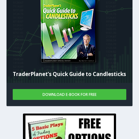
TraderPlanet’s Quick Guide to Candlesticks
DOWNLOAD E-BOOK FOR FREE