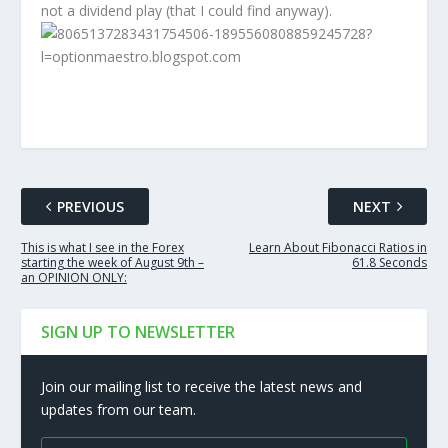
not a dividend play (that I could find anyway).
PREVIOUS
NEXT
This is what I see in the Forex
Learn About Fibonacci Ratios in
starting the week of August 9th –
61.8 Seconds
an OPINION ONLY:
SIGN UP TO NEWSLETTER
Join our mailing list to receive the latest news and
updates from our team.