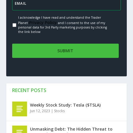
I acknowledge I have read and understand the Trader
Privacy Policy.
Planet
and I consent to the use of my
personal data for 3rd Party marketing purposes by clicking
the link below
RECENT POSTS
Weekly Stock Study: Tesla ($TSLA)
Jun 12, 2023
|
Stocks
Unmasking Debt: The Hidden Threat to