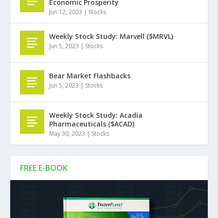
Economic Prosperity
Jun 12, 2023
|
Stocks
Weekly Stock Study: Marvell ($MRVL)
Jun 5, 2023
|
Stocks
Bear Market Flashbacks
Jun 5, 2023
|
Stocks
Weekly Stock Study: Acadia
Pharmaceuticals ($ACAD)
May 30, 2023
|
Stocks
FREE E-BOOK