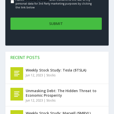
personal data for 3rd Party marketing purposes by clicking
the link below
RECENT POSTS
Weekly Stock Study: Tesla ($TSLA)
Jun 12, 2023
|
Stocks
Unmasking Debt: The Hidden Threat to
Economic Prosperity
Jun 12, 2023
|
Stocks
Weekly Stock Study: Marvell ($MRVL)