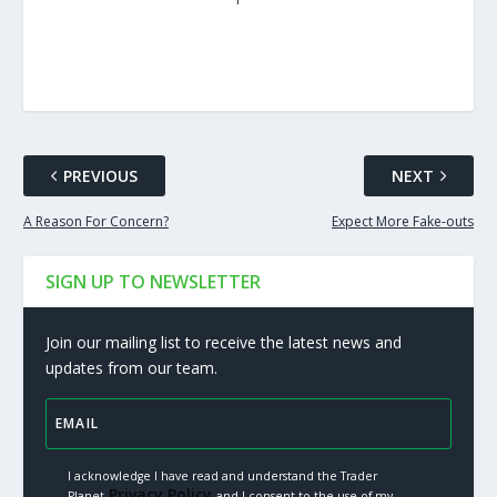
PREVIOUS
NEXT
A Reason For Concern?
Expect More Fake-outs
SIGN UP TO NEWSLETTER
Join our mailing list to receive the latest news and
updates from our team.
I acknowledge I have read and understand the Trader
Privacy Policy.
Planet
and I consent to the use of my