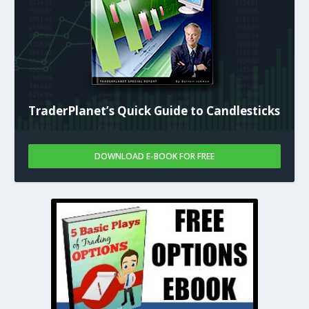
TraderPlanet’s Quick Guide to Candlesticks
DOWNLOAD E-BOOK FOR FREE