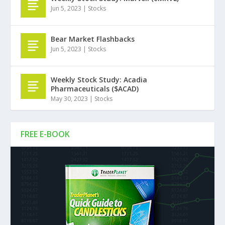
Jun 5, 2023
|
Stocks
Bear Market Flashbacks
Jun 5, 2023
|
Stocks
Weekly Stock Study: Acadia
Pharmaceuticals ($ACAD)
May 30, 2023
|
Stocks
FREE E-BOOK