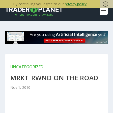
By continuing you agree to our
privacy policy
.
UNCATEGORIZED
MRKT_RWND ON THE ROAD
Nov 1, 2010