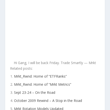
Hi Gang, I will be back Friday. Trade Smartly — Mrkt
Related posts:
Mrkt_Rwnd: Home of “ETFRanks”
Mrkt_Rwnd: Home of “Mrkt Metrics”
Sept 23-24 – On the Road
October 2009 Rewind – A Stop in the Road
Mrkt Rotation Models Updated