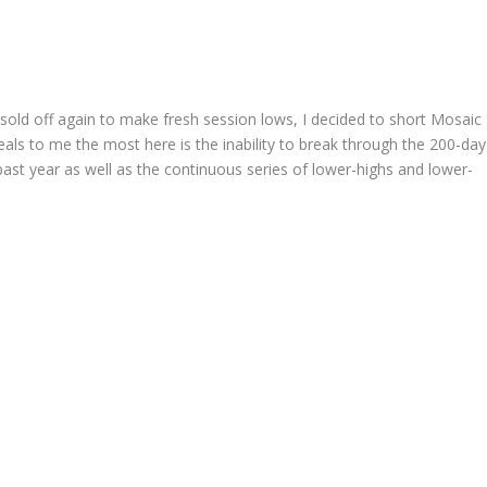
ld off again to make fresh session lows, I decided to short Mosaic
eals to me the most here is the inability to break through the 200-day
ast year as well as the continuous series of lower-highs and lower-