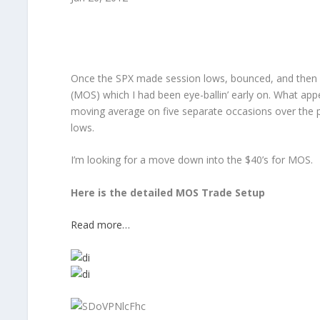
Once the SPX made session lows, bounced, and then so
(MOS) which I had been eye-ballin’ early on. What app
moving average on five separate occasions over the p
lows.
I’m looking for a move down into the $40’s for MOS.
Here is the detailed MOS Trade Setup
Read more…