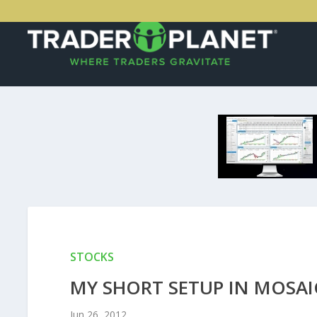
STOCKS
MY SHORT SETUP IN MOSAI
Jun 26, 2012