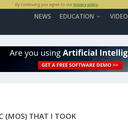
By continuing you agree to our
privacy policy
.
NEWS
EDUCATION
VIDEO
C (MOS) THAT I TOOK