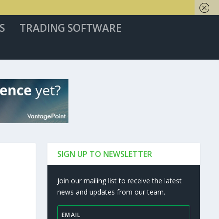
S
TRADING SOFTWARE
SIGN UP TO NEWSLETTER
Join our mailing list to receive the latest
news and updates from our team.