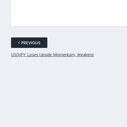
PREVIOUS
USDJPY: Loses Upside Momentum, Weakens