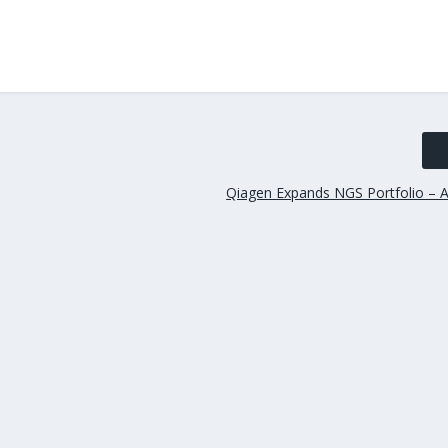
Qiagen Expands NGS Portfolio – A