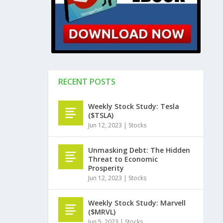
RECENT POSTS
Weekly Stock Study: Tesla
($TSLA)
Jun 12, 2023
|
Stocks
Unmasking Debt: The Hidden
Threat to Economic
Prosperity
Jun 12, 2023
|
Stocks
Weekly Stock Study: Marvell
($MRVL)
Jun 5, 2023
|
Stocks