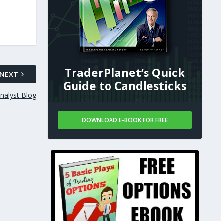
TraderPlanet’s Quick
NEXT
Guide to Candlesticks
nalyst Blog
DOWNLOAD E-BOOK FOR FREE