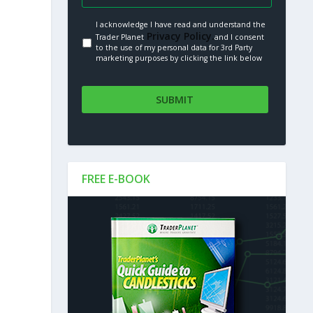
I acknowledge I have read and understand the
Privacy Policy.
Trader Planet
and I consent
to the use of my personal data for 3rd Party
marketing purposes by clicking the link below
FREE E-BOOK