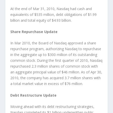
At the end of Mar 31, 2010, Nasdaq had cash and
equivalents of $535 million, debt obligations of $1.99
billion and total equity of $4.93 billion.
Share Repurchase Update
In Mar 2010, the Board of Nasdaq approved a share
repurchase program, authorizing Nasdaq to repurchase
in the aggregate up to $300 million of its outstanding
common stock. During the first quarter of 2010, Nasdaq
repurchased 2.3 million shares of common stock with
an aggregate principal value of $46 million. As of Apr 30,
2010, the company has acquired 3.7 million shares with
a total market value in excess of $76 million.
Debt Restructure Update
Moving ahead with its debt restructuring strategies,
Nasdaq completed its $1 billion underwritten public