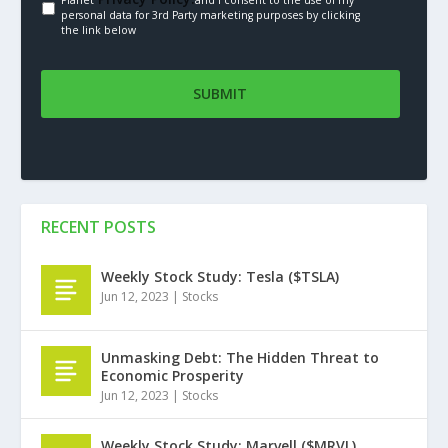
Planet
and I consent to the use of my
personal data for 3rd Party marketing purposes by clicking
the link below
RECENT POSTS
Weekly Stock Study: Tesla ($TSLA)
Jun 12, 2023
|
Stocks
Unmasking Debt: The Hidden Threat to
Economic Prosperity
Jun 12, 2023
|
Stocks
Weekly Stock Study: Marvell ($MRVL)