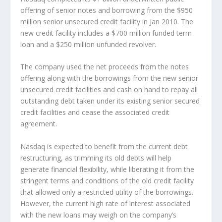
offering of senior notes and borrowing from the $950
million senior unsecured credit facility in Jan 2010. The
new credit facility includes a $700 million funded term
loan and a $250 million unfunded revolver.
The company used the net proceeds from the notes
offering along with the borrowings from the new senior
unsecured credit facilities and cash on hand to repay all
outstanding debt taken under its existing senior secured
credit facilities and cease the associated credit
agreement.
Nasdaq is expected to benefit from the current debt
restructuring, as trimming its old debts will help
generate financial flexibility, while liberating it from the
stringent terms and conditions of the old credit facility
that allowed only a restricted utility of the borrowings.
However, the current high rate of interest associated
with the new loans may weigh on the company’s