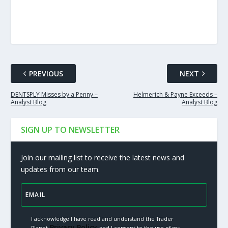
PREVIOUS
NEXT
DENTSPLY Misses by a Penny –
Helmerich & Payne Exceeds –
Analyst Blog
Analyst Blog
SIGN UP TO NEWSLETTER
Join our mailing list to receive the latest news and
updates from our team.
I acknowledge I have read and understand the Trader
Privacy Policy.