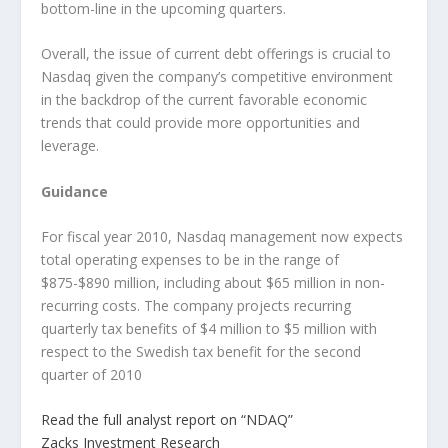
bottom-line in the upcoming quarters.
Overall, the issue of current debt offerings is crucial to
Nasdaq given the company’s competitive environment
in the backdrop of the current favorable economic
trends that could provide more opportunities and
leverage.
Guidance
For fiscal year 2010, Nasdaq management now expects
total operating expenses to be in the range of
$875-$890 million, including about $65 million in non-
recurring costs. The company projects recurring
quarterly tax benefits of $4 million to $5 million with
respect to the Swedish tax benefit for the second
quarter of 2010
Read the full analyst report on “NDAQ”
Zacks Investment Research