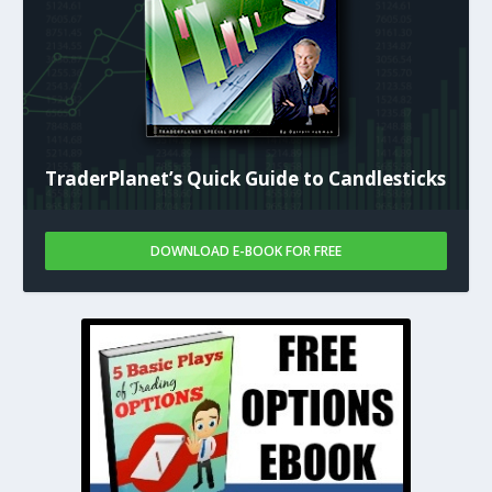
TraderPlanet’s Quick Guide to Candlesticks
DOWNLOAD E-BOOK FOR FREE