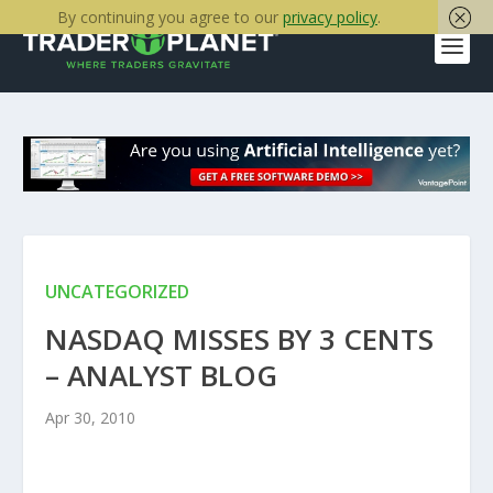
By continuing you agree to our
privacy policy
.
UNCATEGORIZED
NASDAQ MISSES BY 3 CENTS
– ANALYST BLOG
Apr 30, 2010