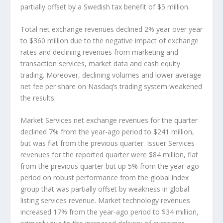
partially offset by a Swedish tax benefit of $5 million.
Total net exchange revenues declined 2% year over year
to $360 million due to the negative impact of exchange
rates and declining revenues from marketing and
transaction services, market data and cash equity
trading. Moreover, declining volumes and lower average
net fee per share on Nasdaq’s trading system weakened
the results.
Market Services net exchange revenues for the quarter
declined 7% from the year-ago period to $241 million,
but was flat from the previous quarter. Issuer Services
revenues for the reported quarter were $84 million, flat
from the previous quarter but up 5% from the year-ago
period on robust performance from the global index
group that was partially offset by weakness in global
listing services revenue. Market technology revenues
increased 17% from the year-ago period to $34 million,