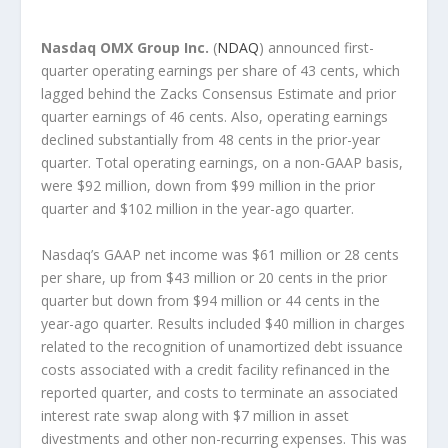
Nasdaq OMX Group Inc.
(
NDAQ
) announced first-
quarter operating earnings per share of 43 cents, which
lagged behind the Zacks Consensus Estimate and prior
quarter earnings of 46 cents. Also, operating earnings
declined substantially from 48 cents in the prior-year
quarter. Total operating earnings, on a non-GAAP basis,
were $92 million, down from $99 million in the prior
quarter and $102 million in the year-ago quarter.
Nasdaq’s GAAP net income was $61 million or 28 cents
per share, up from $43 million or 20 cents in the prior
quarter but down from $94 million or 44 cents in the
year-ago quarter. Results included $40 million in charges
related to the recognition of unamortized debt issuance
costs associated with a credit facility refinanced in the
reported quarter, and costs to terminate an associated
interest rate swap along with $7 million in asset
divestments and other non-recurring expenses. This was