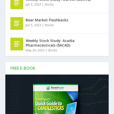
Jun 5, 2023
|
Stocks
Bear Market Flashbacks
Jun 5, 2023
|
Stocks
Weekly Stock Study: Acadia
Pharmaceuticals ($ACAD)
May 30, 2023
|
Stocks
FREE E-BOOK