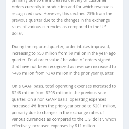
primarily due to the increased delivery of customer
orders currently in production and for which revenue is
recognized now. However, this declined 23% from the
previous quarter due to the changes in the exchange
rates of various currencies as compared to the U.S.
dollar.
During the reported quarter, order intakes improved,
increasing to $50 million from $9 million in the year-ago
quarter. Total order value (the value of orders signed
that have not been recognized as revenue) increased to
$496 million from $340 million in the prior year quarter.
On a GAAP basis, total operating expenses increased to
$248 million from $203 million in the previous-year
quarter. On a non-GAAP basis, operating expenses
increased 4% from the prior-year period to $201 million,
primarily due to changes in the exchange rates of
various currencies as compared to the U.S. dollar, which
effectively increased expenses by $11 million.