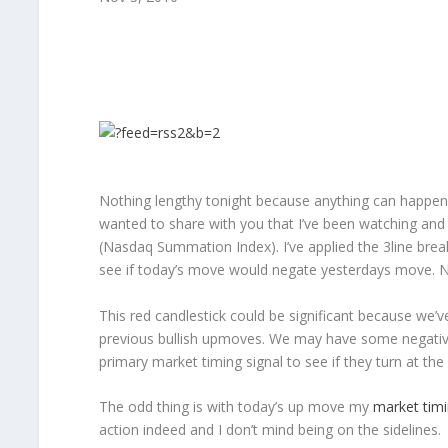
Nothing lengthy tonight because anything can happen t
wanted to share with you that I’ve been watching and
(Nasdaq Summation Index). I’ve applied the 3line break
see if today’s move would negate yesterdays move. No
This red candlestick could be significant because we’ve
previous bullish upmoves. We may have some negativ
primary market timing signal to see if they turn at th
The odd thing is with today’s up move my
market timi
action indeed and I don’t mind being on the sidelines.