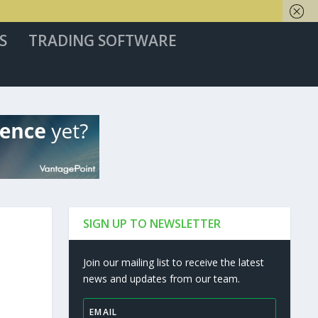
S
TRADING SOFTWARE
SIGN UP TO NEWSLETTER
Join our mailing list to receive the latest
news and updates from our team.