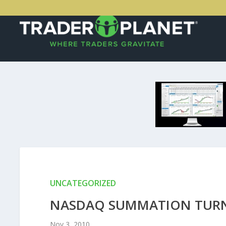
UNCATEGORIZED
NASDAQ SUMMATION TURN
Nov 3, 2010