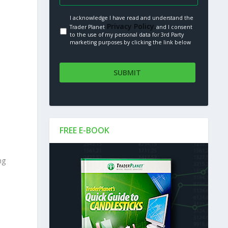
I acknowledge I have read and understand the
Privacy Policy.
Trader Planet
and I consent
to the use of my personal data for 3rd Party
marketing purposes by clicking the link below
FREE E-BOOK
ng