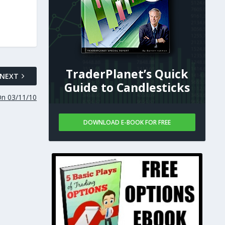
TraderPlanet’s Quick
NEXT
Guide to Candlesticks
On 03/11/10
DOWNLOAD E-BOOK FOR FREE