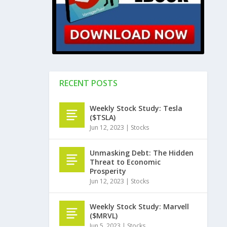
RECENT POSTS
Weekly Stock Study: Tesla
($TSLA)
Jun 12, 2023
|
Stocks
Unmasking Debt: The Hidden
Threat to Economic
Prosperity
Jun 12, 2023
|
Stocks
Weekly Stock Study: Marvell
($MRVL)
Jun 5, 2023
|
Stocks