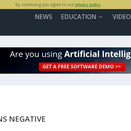
By continuing you agree to our
privacy policy
.
NEWS
EDUCATION
VIDEO
S NEGATIVE