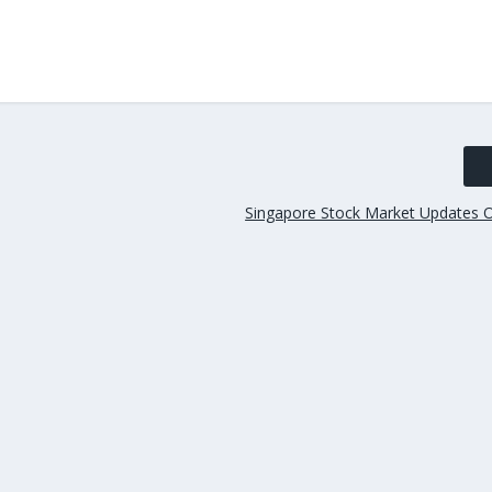
Singapore Stock Market Updates 