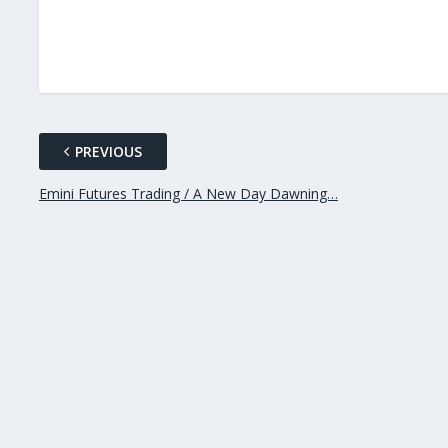
PREVIOUS
Emini Futures Trading / A New Day Dawning…