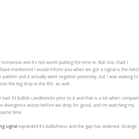
omorrow and it’s not worth putting the time in. But one chart I
 have mentioned I would inform you when we got a signal is the NASI
 pattern and it actually went negative yesterday, but I was waiting to
te the big drop in the RSI as well.
 had 33 bullish candlesticks prior to it and that is a lot when compari
e divergence action before we drop for good, and I’m watching my
e same time.
ng signal
expanded it’s bullishness and the gap has widened. Strange