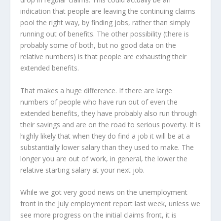
indication that people are leaving the continuing claims
pool the right way, by finding jobs, rather than simply
running out of benefits. The other possibility (there is
probably some of both, but no good data on the
relative numbers) is that people are exhausting their
extended benefits.
That makes a huge difference. If there are large
numbers of people who have run out of even the
extended benefits, they have probably also run through
their savings and are on the road to serious poverty. It is
highly likely that when they do find a job it will be at a
substantially lower salary than they used to make. The
longer you are out of work, in general, the lower the
relative starting salary at your next job.
While we got very good news on the unemployment
front in the July employment report last week, unless we
see more progress on the initial claims front, it is