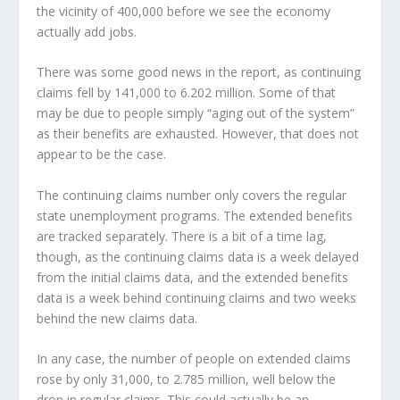
the vicinity of 400,000 before we see the economy
actually add jobs.
There was some good news in the report, as continuing
claims fell by 141,000 to 6.202 million. Some of that
may be due to people simply “aging out of the system”
as their benefits are exhausted. However, that does not
appear to be the case.
The continuing claims number only covers the regular
state unemployment programs. The extended benefits
are tracked separately. There is a bit of a time lag,
though, as the continuing claims data is a week delayed
from the initial claims data, and the extended benefits
data is a week behind continuing claims and two weeks
behind the new claims data.
In any case, the number of people on extended claims
rose by only 31,000, to 2.785 million, well below the
drop in regular claims. This could actually be an