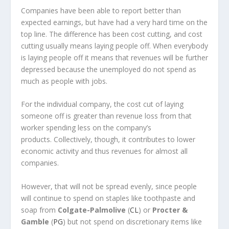
Companies have been able to report better than
expected earnings, but have had a very hard time on the
top line. The difference has been cost cutting, and cost
cutting usually means laying people off. When everybody
is laying people off it means that revenues will be further
depressed because the unemployed do not spend as
much as people with jobs.
For the individual company, the cost cut of laying
someone off is greater than revenue loss from that
worker spending less on the company’s
products. Collectively, though, it contributes to lower
economic activity and thus revenues for almost all
companies.
However, that will not be spread evenly, since people
will continue to spend on staples like toothpaste and
soap from
Colgate-Palmolive
(
CL
) or
Procter &
Gamble
(
PG
) but not spend on discretionary items like