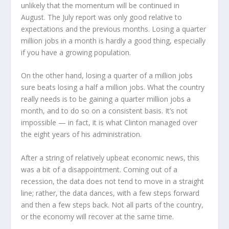
unlikely that the momentum will be continued in
August. The July report was only good relative to
expectations and the previous months. Losing a quarter
million jobs in a month is hardly a good thing, especially
if you have a growing population.
On the other hand, losing a quarter of a million jobs
sure beats losing a half a million jobs. What the country
really needs is to be gaining a quarter million jobs a
month, and to do so on a consistent basis. It’s not
impossible — in fact, it is what Clinton managed over
the eight years of his administration.
After a string of relatively upbeat economic news, this
was a bit of a disappointment. Coming out of a
recession, the data does not tend to move in a straight
line; rather, the data dances, with a few steps forward
and then a few steps back. Not all parts of the country,
or the economy will recover at the same time.