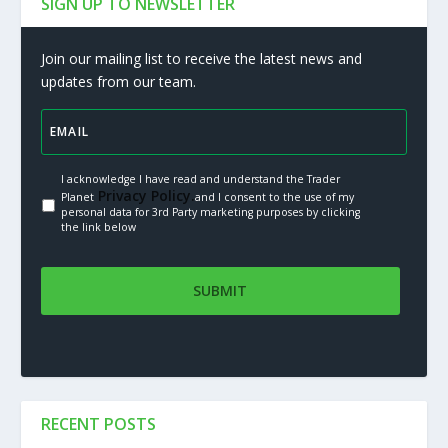
SIGN UP TO NEWSLETTER
Join our mailing list to receive the latest news and
updates from our team.
I acknowledge I have read and understand the Trader
Privacy Policy.
Planet
and I consent to the use of my
personal data for 3rd Party marketing purposes by clicking
the link below
RECENT POSTS