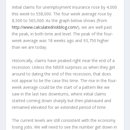
Initial claims for unemployment insurance rose by 4,000
this week to 558,000. The four week average rose by
8,500 to 565,000. As the graph below shows (from
http://www.calculatedriskblog.com/
), we are well past
the peak, in both time and level. The peak of the four-
week average was 18 weeks ago and 93,750 higher
than we are today.
Historically, claims have peaked right near the end of a
recession. Unless the NBER surprises us when they get
around to dating the end of this recession, that does
not appear to be the case this time. The rise in the four-
week average could be the start of a pattern like we
saw in the last two downturns, where initial claims
started coming down sharply but then plateaued and
remained elevated for an extended period of time.
The current levels are still consistent with the economy
losing jobs. We will need to see the number get down in