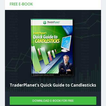
FREE E-BOOK
TraderPlanet’s Quick Guide to Candlesticks
DOWNLOAD E-BOOK FOR FREE