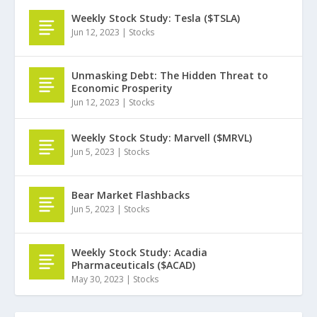
Weekly Stock Study: Tesla ($TSLA)
Jun 12, 2023
|
Stocks
Unmasking Debt: The Hidden Threat to
Economic Prosperity
Jun 12, 2023
|
Stocks
Weekly Stock Study: Marvell ($MRVL)
Jun 5, 2023
|
Stocks
Bear Market Flashbacks
Jun 5, 2023
|
Stocks
Weekly Stock Study: Acadia
Pharmaceuticals ($ACAD)
May 30, 2023
|
Stocks