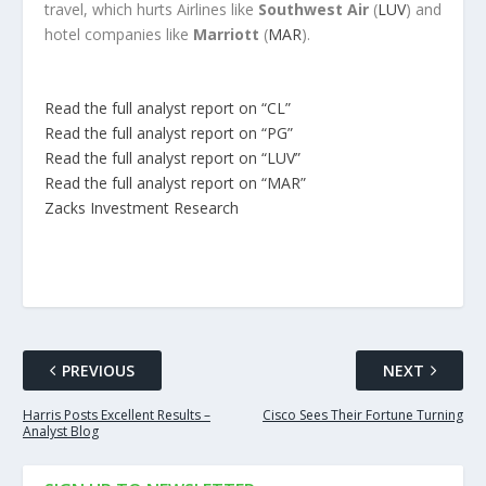
travel, which hurts Airlines like
Southwest Air
(
LUV
) and
hotel companies like
Marriott
(
MAR
).
Read the full analyst report on “CL”
Read the full analyst report on “PG”
Read the full analyst report on “LUV”
Read the full analyst report on “MAR”
Zacks Investment Research
PREVIOUS
NEXT
Harris Posts Excellent Results –
Cisco Sees Their Fortune Turning
Analyst Blog