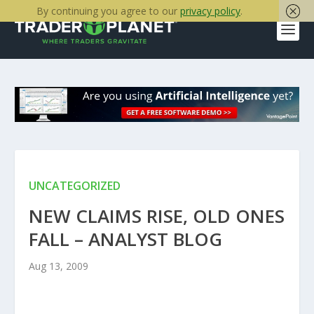
By continuing you agree to our
privacy policy
.
UNCATEGORIZED
NEW CLAIMS RISE, OLD ONES
FALL – ANALYST BLOG
Aug 13, 2009