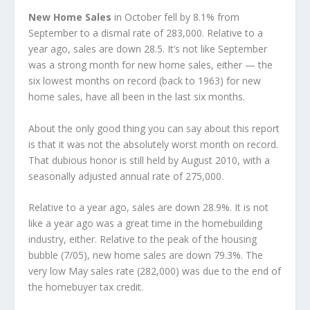
New Home Sales
in October fell by 8.1% from
September to a dismal rate of 283,000. Relative to a
year ago, sales are down 28.5. It’s not like September
was a strong month for new home sales, either — the
six lowest months on record (back to 1963) for new
home sales, have all been in the last six months.
About the only good thing you can say about this report
is that it was not the absolutely worst month on record.
That dubious honor is still held by August 2010, with a
seasonally adjusted annual rate of 275,000.
Relative to a year ago, sales are down 28.9%. It is not
like a year ago was a great time in the homebuilding
industry, either. Relative to the peak of the housing
bubble (7/05), new home sales are down 79.3%. The
very low May sales rate (282,000) was due to the end of
the homebuyer tax credit.