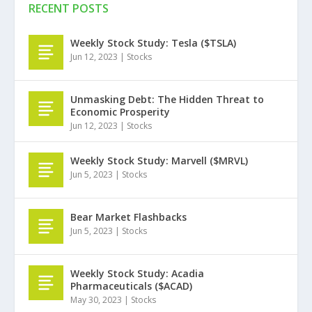
RECENT POSTS
Weekly Stock Study: Tesla ($TSLA)
Jun 12, 2023
|
Stocks
Unmasking Debt: The Hidden Threat to
Economic Prosperity
Jun 12, 2023
|
Stocks
Weekly Stock Study: Marvell ($MRVL)
Jun 5, 2023
|
Stocks
Bear Market Flashbacks
Jun 5, 2023
|
Stocks
Weekly Stock Study: Acadia
Pharmaceuticals ($ACAD)
May 30, 2023
|
Stocks