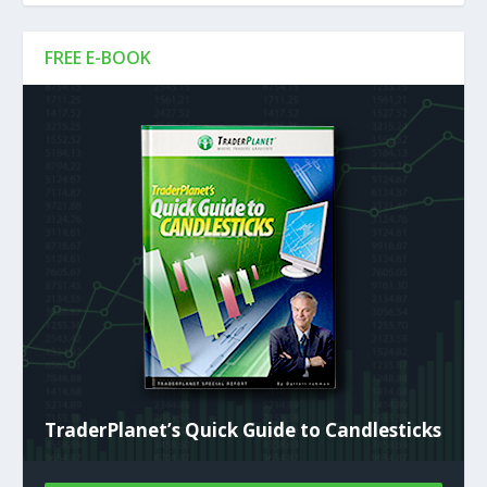
FREE E-BOOK
TraderPlanet’s Quick Guide to Candlesticks