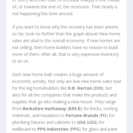
of, or towards the end of, the recession. That clearly is
not happening this time around.
If you want to know why the recovery has been anemic
so far, look no further than the graph above! New home
sales are vital to the overall economy. If new homes are
not selling, then home builders have no reason to build
more of them. After all, that is very expensive inventory
to sit on.
Each new home built creates a huge amount of
economic activity. Not only are low new home sales bad
for the big homebuilders like
D.R. Horton
(
DHI
), but
also for all the companies that make the products and
supplies that go into making a new house. They range
from
Berkshire Hathaway
(
BRK.B
) for bricks, roofing
materials, and insulation to
Fortune Brands
(
FO
) for
plumbing fixtures and cabinets to
USG
(
USG
) for
wallboard to
PPG Industries
(
PPG
) for glass and paint