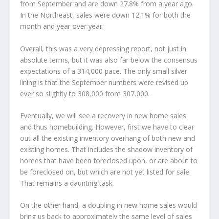
from September and are down 27.8% from a year ago.
In the Northeast, sales were down 12.1% for both the
month and year over year.
Overall, this was a very depressing report, not just in
absolute terms, but it was also far below the consensus
expectations of a 314,000 pace. The only small silver
lining is that the September numbers were revised up
ever so slightly to 308,000 from 307,000.
Eventually, we will see a recovery in new home sales
and thus homebuilding. However, first we have to clear
out all the existing inventory overhang of both new and
existing homes. That includes the shadow inventory of
homes that have been foreclosed upon, or are about to
be foreclosed on, but which are not yet listed for sale.
That remains a daunting task.
On the other hand, a doubling in new home sales would
bring us back to approximately the same level of sales