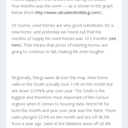
four months was the norm — as is shown in the graph
below (from
http://www.calculatedriskblog.com/
).
Of course, used homes are very good substitutes for a
new home, and yesterday we found out that the
months of supply for used homes was 10.5 months (
see
here
). That means that prices of existing homes are
going to continue to fall, making life even tougher.
Regionally, things were all over the map. New home
sales in the South actually rose 3.1% on the month but
are down 23.0%% year over year. The South is the
biggest and therefore most important of the Census
regions when it comes to housing data. Worst hit for
both the month and year over year was the West. There
sales plunged 23.9% on the month and are off 46.9%
from a year ago. Sales in the Midwest were off 20.4%