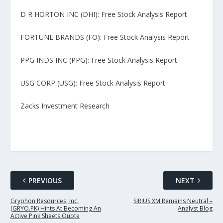
D R HORTON INC (DHI): Free Stock Analysis Report
FORTUNE BRANDS (FO): Free Stock Analysis Report
PPG INDS INC (PPG): Free Stock Analysis Report
USG CORP (USG): Free Stock Analysis Report
Zacks Investment Research
PREVIOUS
NEXT
Gryphon Resources, Inc.
SIRIUS XM Remains Neutral –
(GRYO.PK) Hints At Becoming An
Analyst Blog
Active Pink Sheets Quote