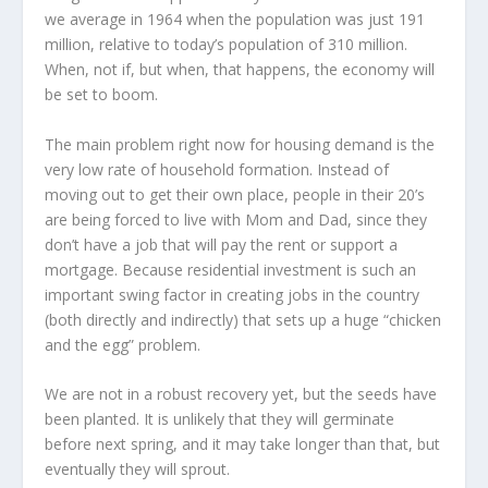
we average in 1964 when the population was just 191
million, relative to today’s population of 310 million.
When, not if, but when, that happens, the economy will
be set to boom.
The main problem right now for housing demand is the
very low rate of household formation. Instead of
moving out to get their own place, people in their 20’s
are being forced to live with Mom and Dad, since they
don’t have a job that will pay the rent or support a
mortgage. Because residential investment is such an
important swing factor in creating jobs in the country
(both directly and indirectly) that sets up a huge “chicken
and the egg” problem.
We are not in a robust recovery yet, but the seeds have
been planted. It is unlikely that they will germinate
before next spring, and it may take longer than that, but
eventually they will sprout.