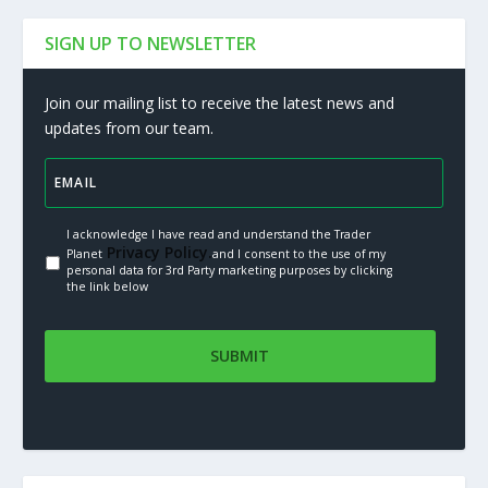
SIGN UP TO NEWSLETTER
Join our mailing list to receive the latest news and
updates from our team.
I acknowledge I have read and understand the Trader
Privacy Policy.
Planet
and I consent to the use of my
personal data for 3rd Party marketing purposes by clicking
the link below