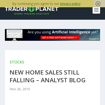
By continuing you agree to our
privacy policy
.
STOCKS
NEW HOME SALES STILL
FALLING – ANALYST BLOG
Nov 26, 2010