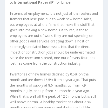
to
International Paper
(
IP
) for lumber.
In terms of employment, it is not just all the roofers and
framers that lose jobs due to weak new home sales,
but employees at all the firms that make the stuff that
goes into making a new home. Of course, if those
employees are out of work, they are not spending on
other goods and services dragging down a host of
seemingly unrelated businesses. Not that the direct
impact of construction jobs should be underestimated.
Since the recession started, one out of every four jobs
lost has come from the construction industry.
Inventories of new homes declined by 0.5% on the
month and are down 16.5% from a year ago. That puts
the months of supply at 8.6 months, up from 7.9
months in July, and up from 7.3 months a year ago.
While that is well off the peak of 12.0 months but is still
well above normal. A healthy market has about a six
month supply of new houses and during the bubble —