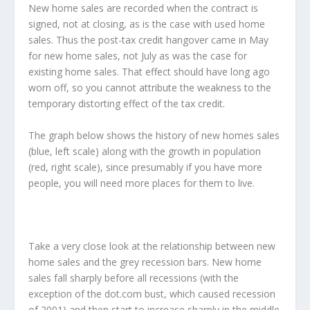
New home sales are recorded when the contract is
signed, not at closing, as is the case with used home
sales. Thus the post-tax credit hangover came in May
for new home sales, not July as was the case for
existing home sales. That effect should have long ago
worn off, so you cannot attribute the weakness to the
temporary distorting effect of the tax credit.
The graph below shows the history of new homes sales
(blue, left scale) along with the growth in population
(red, right scale), since presumably if you have more
people, you will need more places for them to live.
Take a very close look at the relationship between new
home sales and the grey recession bars. New home
sales fall sharply before all recessions (with the
exception of the dot.com bust, which caused recession
of 2001) and then start to increase sharply in the middle