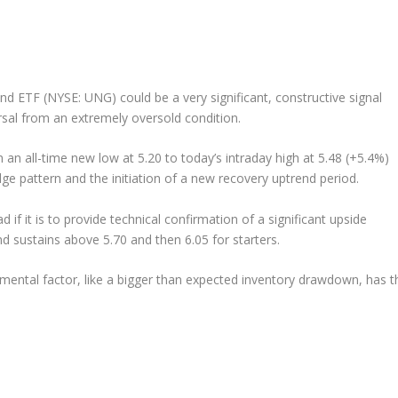
nd ETF (NYSE: UNG) could be a very significant, constructive signal
rsal from an extremely oversold condition.
an all-time new low at 5.20 to today’s intraday high at 5.48 (+5.4%)
dge pattern and the initiation of a new recovery uptrend period.
 if it is to provide technical confirmation of a significant upside
d sustains above 5.70 and then 6.05 for starters.
mental factor, like a bigger than expected inventory drawdown, has t