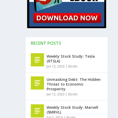
RECENT POSTS
Weekly Stock Study: Tesla
($TSLA)
Jun 12, 2023
|
Stocks
Unmasking Debt: The Hidden
Threat to Economic
Prosperity
Jun 12, 2023
|
Stocks
Weekly Stock Study: Marvell
($MRVL)
Jun 5, 2023
|
Stocks