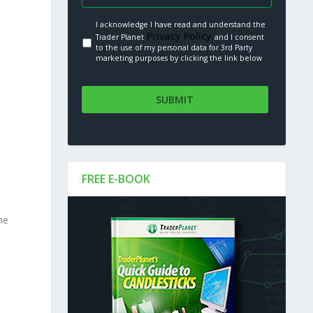
I acknowledge I have read and understand the
Privacy Policy.
Trader Planet
and I consent
to the use of my personal data for 3rd Party
marketing purposes by clicking the link below
FREE E-BOOK
he