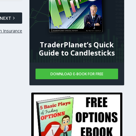
NEXT
n Insurance
TraderPlanet’s Quick
Guide to Candlesticks
DOWNLOAD E-BOOK FOR FREE