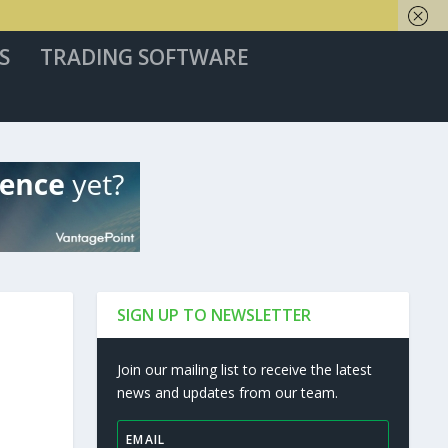
S
TRADING SOFTWARE
SIGN UP TO NEWSLETTER
Join our mailing list to receive the latest
news and updates from our team.