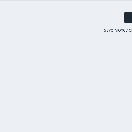
Save Money o