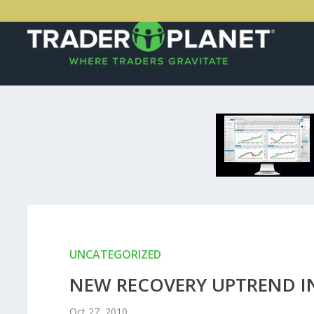
UNCATEGORIZED
NEW RECOVERY UPTREND I
Oct 27, 2010