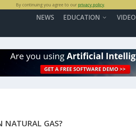
By continuing you agree to our
privacy policy
.
NEWS
EDUCATION
VIDEO
N NATURAL GAS?