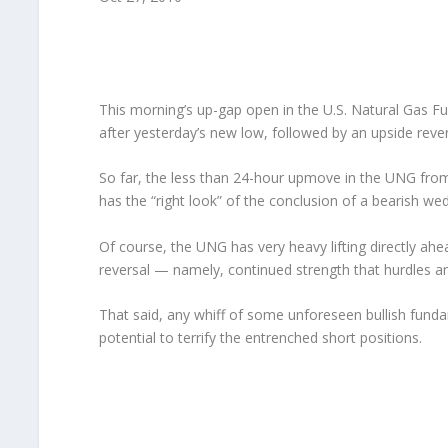
This morning’s up-gap open in the U.S. Natural Gas Fu
after yesterday’s new low, followed by an upside reve
So far, the less than 24-hour upmove in the UNG from 
has the “right look” of the conclusion of a bearish we
Of course, the UNG has very heavy lifting directly ahead
reversal — namely, continued strength that hurdles an
That said, any whiff of some unforeseen bullish funda
potential to terrify the entrenched short positions.