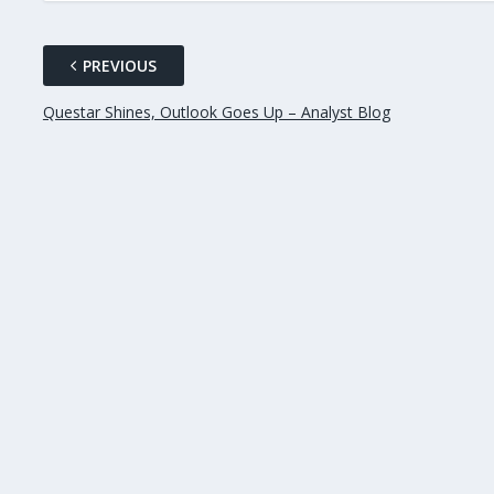
PREVIOUS
Questar Shines, Outlook Goes Up – Analyst Blog