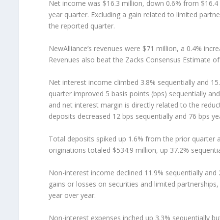
Net income was $16.3 million, down 0.6% from $16.4 mil
year quarter. Excluding a gain related to limited partne
the reported quarter.
NewAlliance’s revenues were $71 million, a 0.4% incre
Revenues also beat the Zacks Consensus Estimate of 
Net interest income climbed 3.8% sequentially and 15.
quarter improved 5 basis points (bps) sequentially an
and net interest margin is directly related to the red
deposits decreased 12 bps sequentially and 76 bps yea
Total deposits spiked up 1.6% from the prior quarter a
originations totaled $534.9 million, up 37.2% sequenti
Non-interest income declined 11.9% sequentially and 2.
gains or losses on securities and limited partnerships
year over year.
Non-interest expenses inched up 3.3% sequentially but 