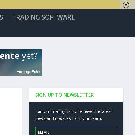
S
TRADING SOFTWARE
SIGN UP TO NEWSLETTER
Join our mailing list to receive the latest
news and updates from our team.