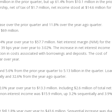
lion in the prior quarter, but up 61.4% from $10.1 million in the prio
rship, net of tax of $1.7 million, net income stood at $14.6 million for
ase over the prior quarter and 11.8% over the year-ago quarter.
$69 million.
4% year over year to $57.7 million. Net interest margin (NIM) for the
d 39 bps year over year to 3.02%. The increase in net interest income
uction in costs associated with borrowings and deposits. The cost of
r over year.
nd 5.6% from the prior-year quarter to 5.13 billion in the quarter. Loa
ally and 32.6% from the year-ago quarter.
0% year over year to $13.3 million. Including $2.6 million of total net
, non-interest income was $15.9 million, up 3.2% sequentially and 3.9
fell 1.8% year over year to $43.6 million. Sequential increase was du