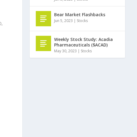
Bear Market Flashbacks
Jun 5, 2023
|
Stocks
0,
Weekly Stock Study: Acadia
Pharmaceuticals ($ACAD)
May 30, 2023
|
Stocks