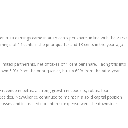
er 2010 earnings came in at 15 cents per share, in line with the Zacks
ings of 14 cents in the prior quarter and 13 cents in the year-ago
limited partnership, net of taxes of 1 cent per share. Taking this into
down 5.9% from the prior quarter, but up 60% from the prior-year
y revenue impetus, a strong growth in deposits, robust loan
Besides, NewAlliance continued to maintain a solid capital position
n losses and increased non-interest expense were the downsides.