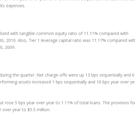
its expenses.
alized with tangible common equity ratio of 11.11% compared with
0, 2010. Also, Tier 1 leverage capital ratio was 11.17% compared wit
0, 2009.
 during the quarter. Net charge-offs were up 13 bps sequentially and 6
rforming assets increased 1 bps sequentially and 16 bps year over ye
but rose 5 bps year over year to 1.11% of total loans. The provision fo
over year to $5.5 million.