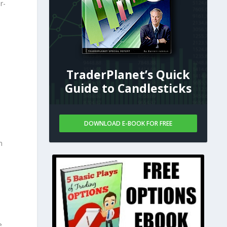
r-
TraderPlanet’s Quick
Guide to Candlesticks
DOWNLOAD E-BOOK FOR FREE
n
%
e