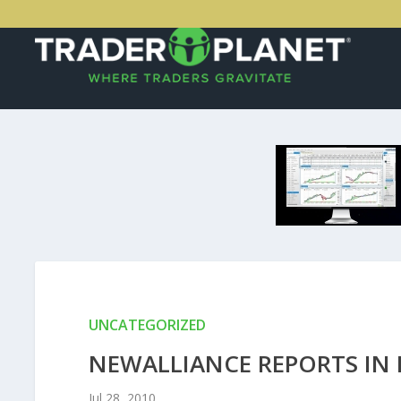
UNCATEGORIZED
NEWALLIANCE REPORTS IN 
Jul 28, 2010