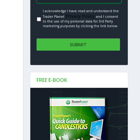
I acknowledge I have read and understand the
Privacy Policy.
Trader Planet
and I consent
to the use of my personal data for 3rd Party
marketing purposes by clicking the link below
FREE E-BOOK