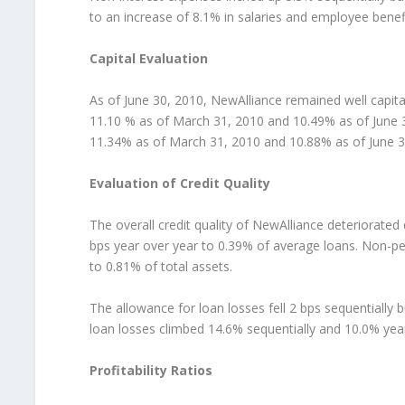
to an increase of 8.1% in salaries and employee benef
Capital Evaluation
As of June 30, 2010, NewAlliance remained well capit
11.10 % as of March 31, 2010 and 10.49% as of June 3
11.34% as of March 31, 2010 and 10.88% as of June 3
Evaluation of Credit Quality
The overall credit quality of NewAlliance deteriorated
bps year over year to 0.39% of average loans. Non-pe
to 0.81% of total assets.
The allowance for loan losses fell 2 bps sequentially 
loan losses climbed 14.6% sequentially and 10.0% year 
Profitability Ratios