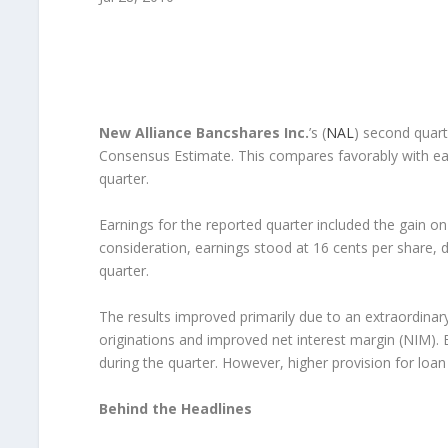
New Alliance Bancshares Inc.
’s (
NAL
) second quart
Consensus Estimate. This compares favorably with earn
quarter.
Earnings for the reported quarter included the gain on 
consideration, earnings stood at 16 cents per share, 
quarter.
The results improved primarily due to an extraordinar
originations and improved net interest margin (NIM). 
during the quarter. However, higher provision for loa
Behind the Headlines