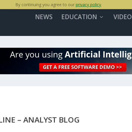
By continuing you agree to our
privacy policy
.
NEWS
EDUCATION
VIDEO
LINE – ANALYST BLOG