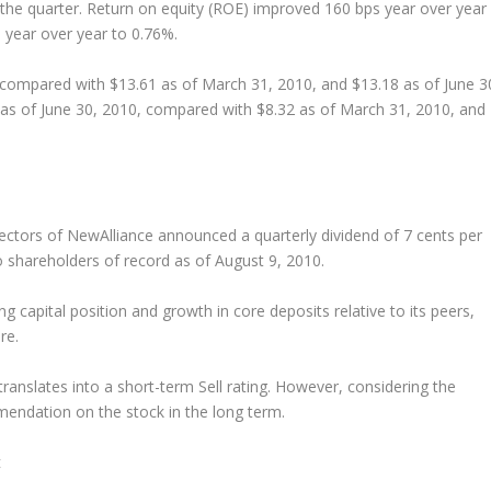
g the quarter. Return on equity (ROE) improved 160 bps year over year
 year over year to 0.76%.
 compared with $13.61 as of March 31, 2010, and $13.18 as of June 3
 as of June 30, 2010, compared with $8.32 as of March 31, 2010, and
rectors of NewAlliance announced a quarterly dividend of 7 cents per
o shareholders of record as of August 9, 2010.
g capital position and growth in core deposits relative to its peers,
re.
ranslates into a short-term Sell rating. However, considering the
endation on the stock in the long term.
t