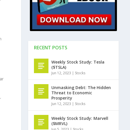
h
RECENT POSTS
Weekly Stock Study: Tesla
($TSLA)
Jun 12, 2023
|
Stocks
ar
Unmasking Debt: The Hidden
Threat to Economic
Prosperity
r
Jun 12, 2023
|
Stocks
Weekly Stock Study: Marvell
($MRVL)
Jun 5, 2023
|
Stocks