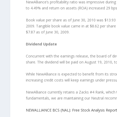
NewAlliance’s profitability ratio was impressive durin
to 4.49% and return on assets (ROA) increased 29 bps
Book value per share as of June 30, 2010 was $13.93
2009. Tangible book value came in at $8.62 per share
$7.87 as of June 30, 2009.
Dividend Update
Concurrent with the earnings release, the board of di
share. The dividend will be paid on August 19, 2010, t
While NewAlliance is expected to benefit from its stron
increasing credit costs will keep earnings under pressu
NewAlliance currently retains a Zacks #4 Rank, which t
fundamentals, we are maintaining our Neutral recomm
NEWALLIANCE BCS (NAL): Free Stock Analysis Repor