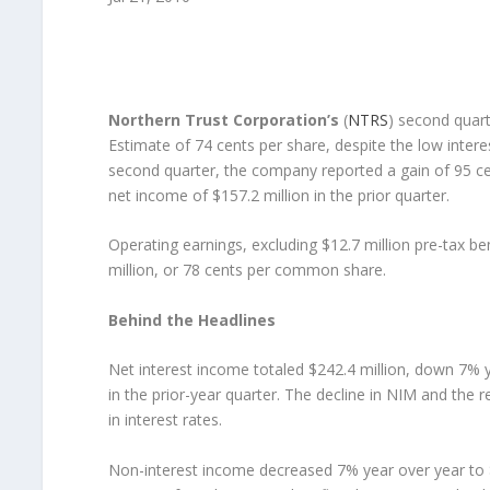
Northern Trust Corporation’s
(
NTRS
) second quar
Estimate of 74 cents per share, despite the low intere
second quarter, the company reported a gain of 95 c
net income of $157.2 million in the prior quarter.
Operating earnings, excluding $12.7 million pre-tax be
million, or 78 cents per common share.
Behind the Headlines
Net interest income totaled $242.4 million, down 7%
in the prior-year quarter. The decline in NIM and the r
in interest rates.
Non-interest income decreased 7% year over year to $