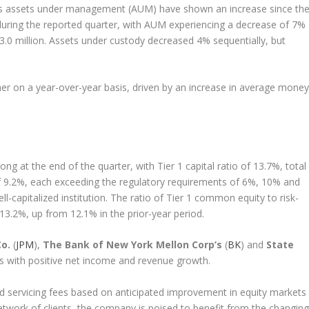
rust’s assets under management (AUM) have shown an increase since th
uring the reported quarter, with AUM experiencing a decrease of 7%
03.0 million. Assets under custody decreased 4% sequentially, but
her on a year-over-year basis, driven by an increase in average money
ong at the end of the quarter, with Tier 1 capital ratio of 13.7%, total
 of 9.2%, each exceeding the regulatory requirements of 6%, 10% and
ll-capitalized institution. The ratio of Tier 1 common equity to risk-
3.2%, up from 12.1% in the prior-year period.
o.
(
JPM
),
The Bank of New York Mellon Corp’s
(
BK
) and
State
ts with positive net income and revenue growth.
servicing fees based on anticipated improvement in equity markets
network of clients, the company is poised to benefit from the changing