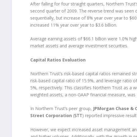
After falling for four straight quarters, Northern T
second quarter of 2009. The reverse trend was seen d
sequentially, but increase of 8% year over year to $6
increased 11% year over year to $3.6 billion.
Average earning assets of $66.1 billion were 1.0% hig
market assets and average investment securities.
Capital Ratios Evaluation
Northern Trust’s risk-based capital ratios remained str
risk-based capital ratio of 15.9%, and leverage ratio
5%, respectively. This classifies Northern Trust as a we
weighted assets, a non-GAAP financial measure, was 1
In Northern Trust’s peer group,
JPMorgan Chase & C
Street Corporation
(
STT
) reported impressive resul
However, we expect increased asset management and 
and higher volumes. Additionally, with the growth in 