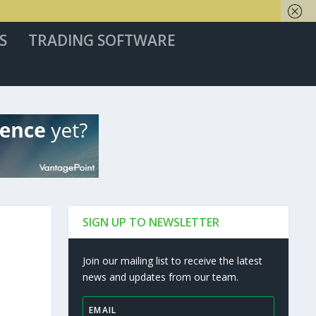
S
TRADING SOFTWARE
SIGN UP TO NEWSLETTER
Join our mailing list to receive the latest
news and updates from our team.