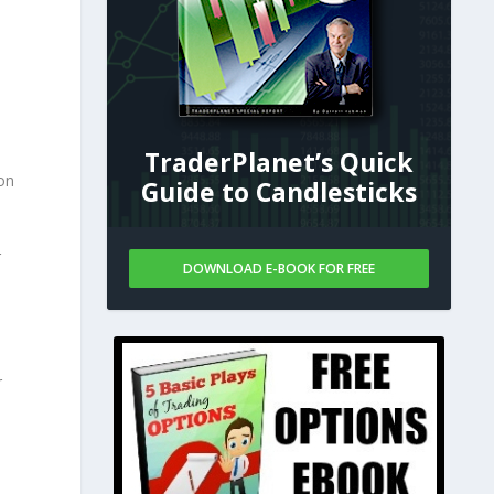
TraderPlanet’s Quick
ion
Guide to Candlesticks
r
DOWNLOAD E-BOOK FOR FREE
n
r