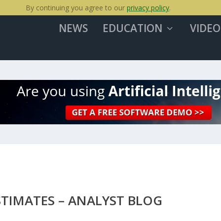
By continuing you agree to our
privacy policy
.
NEWS
EDUCATION
VIDEO
TIMATES – ANALYST BLOG