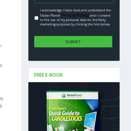
I acknowledge I have read and understand the
Privacy Policy.
Trader Planet
and I consent
to the use of my personal data for 3rd Party
marketing purposes by clicking the link below
h
.6
FREE E-BOOK
9%
op