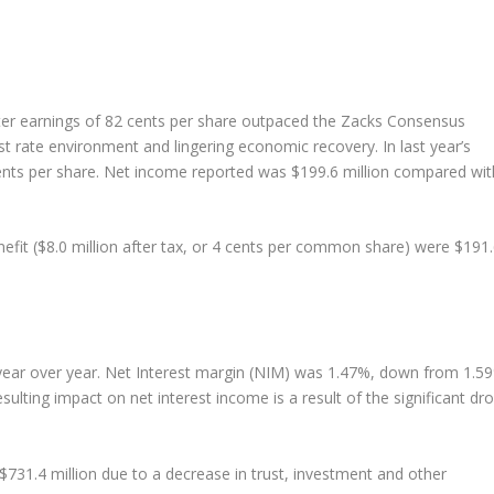
ter earnings of 82 cents per share outpaced the Zacks Consensus
st rate environment and lingering economic recovery. In last year’s
ents per share. Net income reported was $199.6 million compared wit
nefit ($8.0 million after tax, or 4 cents per common share) were $191
 year over year. Net Interest margin (NIM) was 1.47%, down from 1.5
esulting impact on net interest income is a result of the significant dr
731.4 million due to a decrease in trust, investment and other