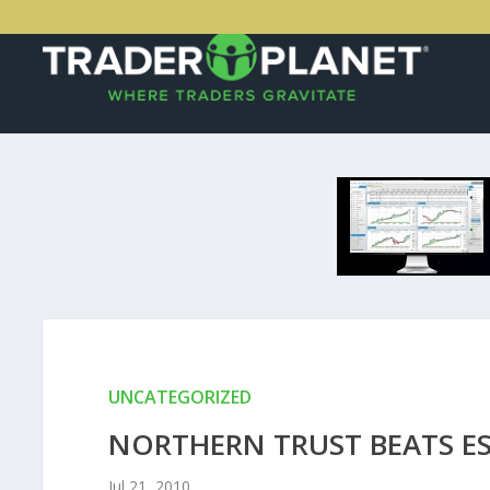
UNCATEGORIZED
NORTHERN TRUST BEATS ES
Jul 21, 2010