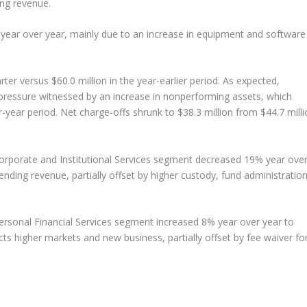
ding revenue.
 year over year, mainly due to an increase in equipment and software
rter versus $60.0 million in the year-earlier period. As expected,
 pressure witnessed by an increase in nonperforming assets, which
or-year period. Net charge-offs shrunk to $38.3 million from $44.7 mill
Corporate and Institutional Services segment decreased 19% year ove
lending revenue, partially offset by higher custody, fund administratio
Personal Financial Services segment increased 8% year over year to
ects higher markets and new business, partially offset by fee waiver fo