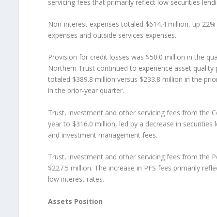
servicing fees that primarily reflect low securities len
Non-interest expenses totaled $614.4 million, up 22%
expenses and outside services expenses.
Provision for credit losses was $50.0 million in the qua
Northern Trust continued to experience asset quality
totaled $389.8 million versus $233.8 million in the pri
in the prior-year quarter.
Trust, investment and other servicing fees from the 
year to $316.0 million, led by a decrease in securities 
and investment management fees.
Trust, investment and other servicing fees from the 
$227.5 million. The increase in PFS fees primarily refl
low interest rates.
Assets Position