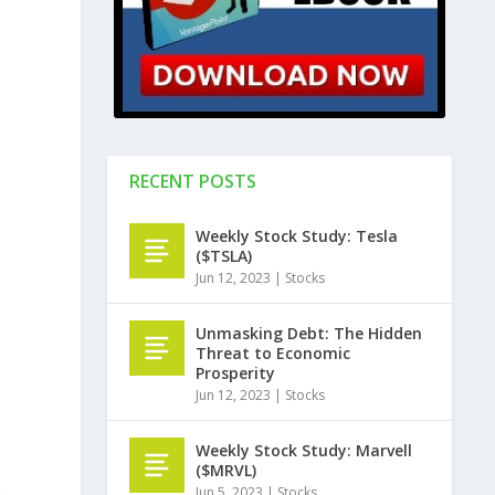
e
RECENT POSTS
Weekly Stock Study: Tesla
($TSLA)
Jun 12, 2023
|
Stocks
Unmasking Debt: The Hidden
Threat to Economic
Prosperity
Jun 12, 2023
|
Stocks
Weekly Stock Study: Marvell
($MRVL)
Jun 5, 2023
|
Stocks