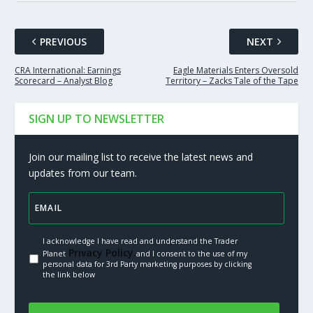
PREVIOUS
NEXT
CRA International: Earnings
Eagle Materials Enters Oversold
Scorecard – Analyst Blog
Territory – Zacks Tale of the Tape
SIGN UP TO NEWSLETTER
Join our mailing list to receive the latest news and
updates from our team.
I acknowledge I have read and understand the Trader
Privacy Policy.
Planet
and I consent to the use of my
personal data for 3rd Party marketing purposes by clicking
the link below