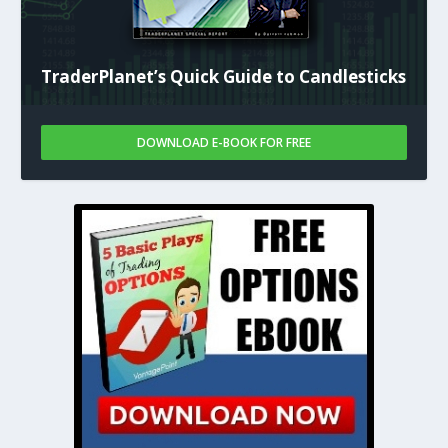
TraderPlanet’s Quick Guide to Candlesticks
DOWNLOAD E-BOOK FOR FREE