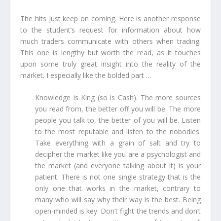
The hits just keep on coming. Here is another response
to the student’s request for information about how
much traders communicate with others when trading.
This one is lengthy but worth the read, as it touches
upon some truly great insight into the reality of the
market. I especially like the bolded part …
Knowledge is King (so is Cash). The more sources
you read from, the better off you will be. The more
people you talk to, the better of you will be. Listen
to the most reputable and listen to the nobodies.
Take everything with a grain of salt and try to
decipher the market like you are a psychologist and
the market (and everyone talking about it) is your
patient. There is not one single strategy that is the
only one that works in the market, contrary to
many who will say why their way is the best. Being
open-minded is key. Don’t fight the trends and don’t