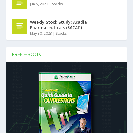
Jun 5, 2023
|
Stocks
Weekly Stock Study: Acadia
Pharmaceuticals ($ACAD)
May 30, 2023
|
Stocks
FREE E-BOOK