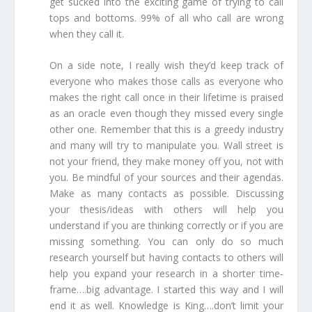
get sucked into the exciting game of trying to call
tops and bottoms. 99% of all who call are wrong
when they call it.
On a side note, I really wish they’d keep track of
everyone who makes those calls as everyone who
makes the right call once in their lifetime is praised
as an oracle even though they missed every single
other one
. Remember that this is a greedy industry
and many will try to manipulate you. Wall street is
not your friend, they make money off you, not with
you. Be mindful of your sources and their agendas.
Make as many contacts as possible. Discussing
your thesis/ideas with others will help you
understand if you are thinking correctly or if you are
missing something. You can only do so much
research yourself but having contacts to others will
help you expand your research in a shorter time-
frame….big advantage. I started this way and I will
end it as well. Knowledge is King….don’t limit your