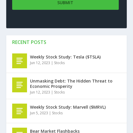
RECENT POSTS
Weekly Stock Study: Tesla ($TSLA)
Jun 12, 2023
|
Stocks
Unmasking Debt: The Hidden Threat to
Economic Prosperity
Jun 12, 2023
|
Stocks
Weekly Stock Study: Marvell ($MRVL)
Jun 5, 2023
|
Stocks
Bear Market Flashbacks