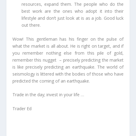
resources, expand them. The people who do the
best work are the ones who adopt it into their
lifestyle and don’t just look at is as a job. Good luck
out there.
Wow! This gentleman has his finger on the pulse of
what the market is all about. He is right on target, and if
you remember nothing else from this pile of gold,
remember this nugget – precisely predicting the market
is like precisely predicting an earthquake. The world of
seismology is littered with the bodies of those who have
predicted the coming of an earthquake.
Trade in the day; invest in your life …
Trader Ed