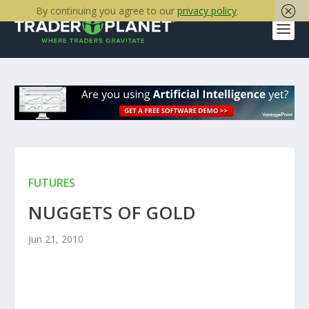
By continuing you agree to our
privacy policy
.
FUTURES
NUGGETS OF GOLD
Jun 21, 2010