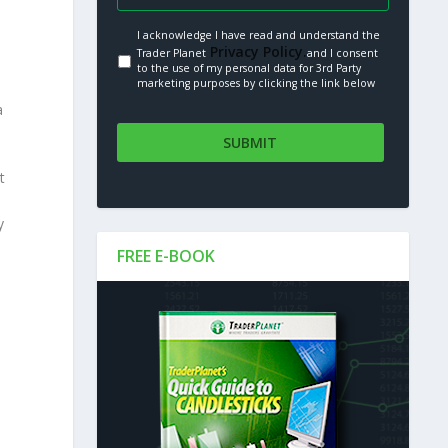
I acknowledge I have read and understand the
Privacy Policy.
Trader Planet
and I consent
to the use of my personal data for 3rd Party
marketing purposes by clicking the link below
a
t
y
FREE E-BOOK