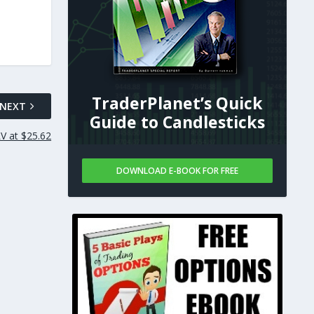
TraderPlanet’s Quick
NEXT
Guide to Candlesticks
V at $25.62
DOWNLOAD E-BOOK FOR FREE