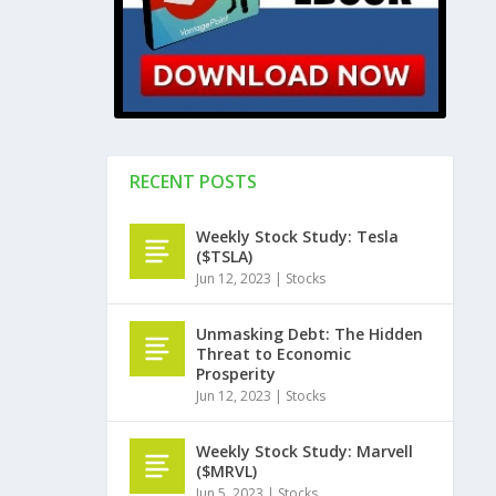
RECENT POSTS
Weekly Stock Study: Tesla
($TSLA)
Jun 12, 2023
|
Stocks
Unmasking Debt: The Hidden
Threat to Economic
Prosperity
Jun 12, 2023
|
Stocks
Weekly Stock Study: Marvell
($MRVL)
Jun 5, 2023
|
Stocks