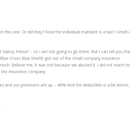
his one. Or did they? Now the individual mandate is a tax? I smell 
ht Nancy Pelosi? – so I am not going to go there. But I can tell you tha
e Blue Cross Blue Shield) got out of the small company insurance
uch. Believe me, it was not because we abused it. I did not reach m
to the insurance company.
e) and our premiums are up – 48%! And the deductible is a bit worse,
.