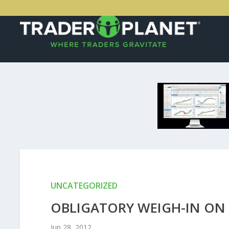
UNCATEGORIZED
OBLIGATORY WEIGH-IN O
Jun 28, 2012