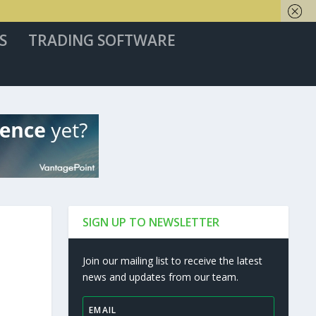
S
TRADING SOFTWARE
SIGN UP TO NEWSLETTER
Join our mailing list to receive the latest
news and updates from our team.