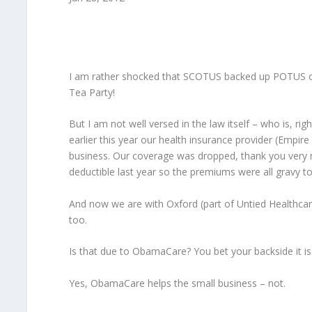
I am rather shocked that SCOTUS backed up POTUS on t
Tea Party!
But I am not well versed in the law itself – who is, rig
earlier this year our health insurance provider (Empir
business. Our coverage was dropped, thank you very m
deductible last year so the premiums were all gravy 
And now we are with Oxford (part of Untied Healthcar
too.
Is that due to ObamaCare? You bet your backside it is
Yes, ObamaCare helps the small business – not.