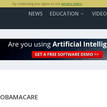
By continuing you agree to our
privacy policy
.
NEWS
EDUCATION
VIDEO
N OBAMACARE