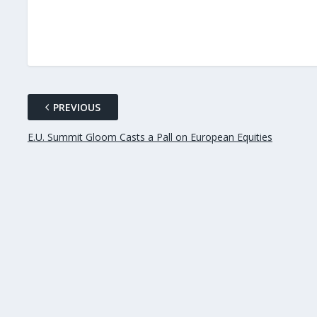
PREVIOUS
E.U. Summit Gloom Casts a Pall on European Equities