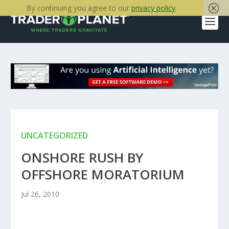
By continuing you agree to our
privacy policy
.
UNCATEGORIZED
ONSHORE RUSH BY
OFFSHORE MORATORIUM
Jul 26, 2010