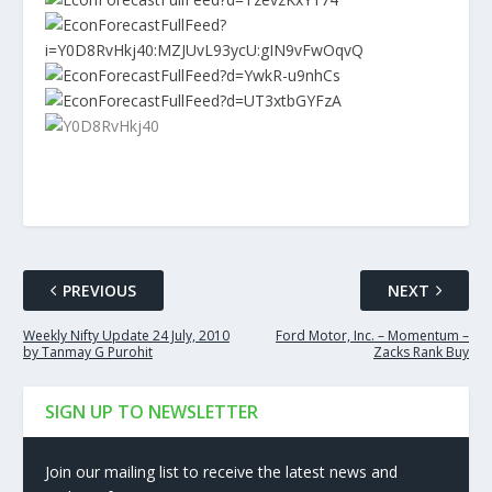
PREVIOUS
NEXT
Weekly Nifty Update 24 July, 2010
Ford Motor, Inc. – Momentum –
by Tanmay G Purohit
Zacks Rank Buy
SIGN UP TO NEWSLETTER
Join our mailing list to receive the latest news and