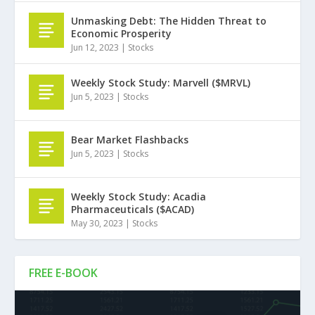
Unmasking Debt: The Hidden Threat to
Economic Prosperity
Jun 12, 2023
|
Stocks
Weekly Stock Study: Marvell ($MRVL)
Jun 5, 2023
|
Stocks
Bear Market Flashbacks
Jun 5, 2023
|
Stocks
Weekly Stock Study: Acadia
Pharmaceuticals ($ACAD)
May 30, 2023
|
Stocks
FREE E-BOOK