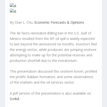
By Dian L. Chu,
Economic Forecasts & Opinions
The de facto reinstated drilling ban in the U.S. Gulf of
Mexico resulted from the BP oil spill is widely expected
to last beyond the announced six months. Investors fled
the energy sector, while producers are jumping onshore
attempting to make up for the potential reserves and
production shortfall due to the moratorium.
This presentation discussed this onshore boom, profiled
the prolific Bakken formation, and some observations
of the markets and the oil services sector.
A pdf version of the presentation is also available on
Scribd
.