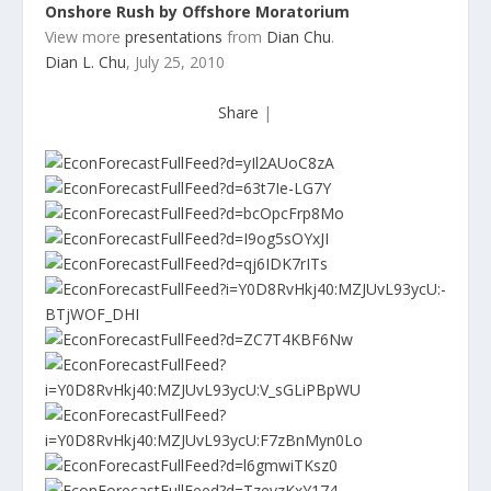
Onshore Rush by Offshore Moratorium
View more
presentations
from
Dian Chu
.
Dian L. Chu
, July 25, 2010
Share
|