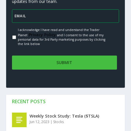
updates from our team.
I acknowledge I have read and understand the Trader
Privacy Policy.
Planet
and I consent to the use of my
personal data for 3rd Party marketing purposes by clicking
the link below
RECENT POSTS
Weekly Stock Study: Tesla ($TSLA)
Jun 12, 2023
|
Stocks