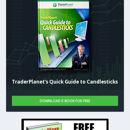
TraderPlanet’s Quick Guide to Candlesticks
DOWNLOAD E-BOOK FOR FREE