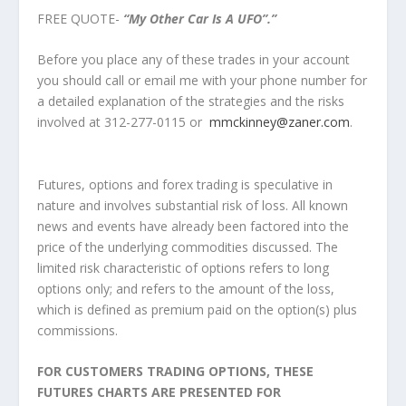
FREE QUOTE-
“My Other Car Is A UFO”.”
Before you place any of these trades in your account
you should call or email me with your phone number for
a detailed explanation of the strategies and the risks
involved at 312-277-0115 or
mmckinney@zaner.com
.
Futures, options and forex trading is speculative in
nature and involves substantial risk of loss. All known
news and events have already been factored into the
price of the underlying commodities discussed. The
limited risk characteristic of options refers to long
options only; and refers to the amount of the loss,
which is defined as premium paid on the option(s) plus
commissions.
FOR CUSTOMERS TRADING OPTIONS, THESE
FUTURES CHARTS ARE PRESENTED FOR