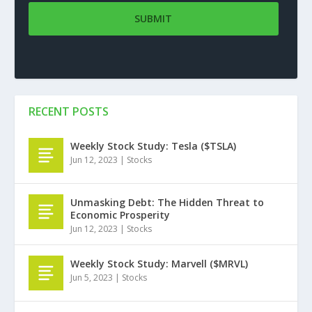
RECENT POSTS
Weekly Stock Study: Tesla ($TSLA)
Jun 12, 2023
|
Stocks
Unmasking Debt: The Hidden Threat to
Economic Prosperity
Jun 12, 2023
|
Stocks
Weekly Stock Study: Marvell ($MRVL)
Jun 5, 2023
|
Stocks