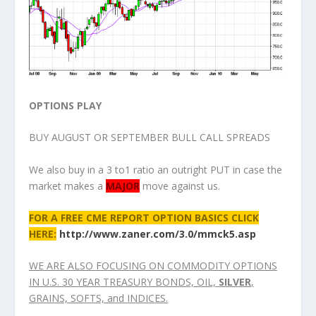
OPTIONS PLAY
BUY AUGUST OR SEPTEMBER BULL CALL SPREADS
We also buy in a 3 to1 ratio an outright PUT in case the
market makes a
MAJOR
move against us.
FOR A FREE CME REPORT OPTION BASICS CLICK
HERE:
http://www.zaner.com/3.0/mmck5.asp
WE ARE ALSO FOCUSING ON COMMODITY OPTIONS
IN U.S. 30 YEAR TREASURY BONDS, OIL,
SILVER
,
GRAINS, SOFTS, and INDICES.