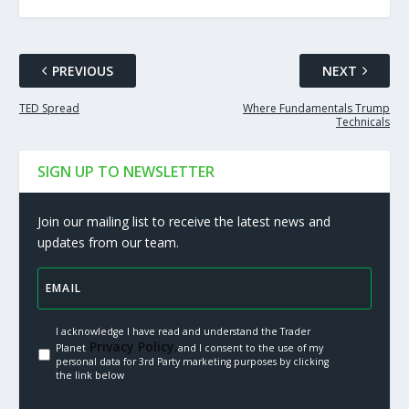
PREVIOUS
NEXT
TED Spread
Where Fundamentals Trump
Technicals
SIGN UP TO NEWSLETTER
Join our mailing list to receive the latest news and
updates from our team.
I acknowledge I have read and understand the Trader
Privacy Policy.
Planet
and I consent to the use of my
personal data for 3rd Party marketing purposes by clicking
the link below