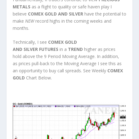
METALS
as a flight to quality or safe haven play I
believe
COMEX GOLD AND SILVER
have the potential to
make
NEW
record highs in the coming weeks and
months.
Technically, I see
COMEX GOLD
AND SILVER FUTURES
in a
TREND
higher as prices
hold above the 9 Period Moving Average. In addition,
as prices pull-back to the Moving Average I see this as
an opportunity to buy call spreads. See Weekly
COMEX
GOLD
Chart Below.