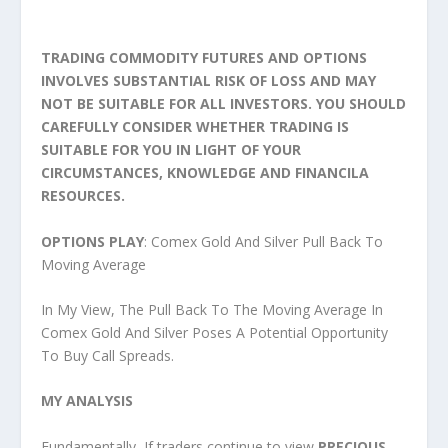
TRADING COMMODITY FUTURES AND OPTIONS
INVOLVES SUBSTANTIAL RISK OF LOSS AND MAY
NOT BE SUITABLE FOR ALL INVESTORS. YOU SHOULD
CAREFULLY CONSIDER WHETHER TRADING IS
SUITABLE FOR YOU IN LIGHT OF YOUR
CIRCUMSTANCES, KNOWLEDGE AND FINANCILA
RESOURCES.
OPTIONS PLAY
: Comex Gold And Silver Pull Back To
Moving Average
In My View, The Pull Back To The Moving Average In
Comex Gold And Silver Poses A Potential Opportunity
To Buy Call Spreads.
MY ANALYSIS
Fundamentally, If traders continue to view
PRECIOUS