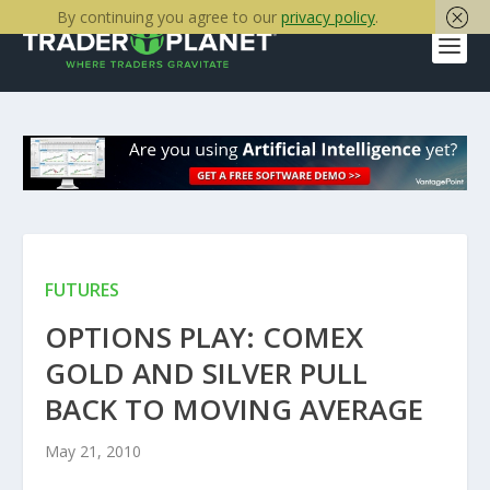
By continuing you agree to our
privacy policy
.
FUTURES
OPTIONS PLAY: COMEX
GOLD AND SILVER PULL
BACK TO MOVING AVERAGE
May 21, 2010