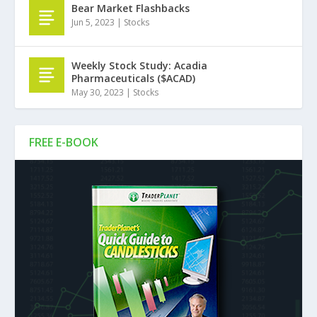
Bear Market Flashbacks
Jun 5, 2023
|
Stocks
Weekly Stock Study: Acadia
Pharmaceuticals ($ACAD)
May 30, 2023
|
Stocks
FREE E-BOOK