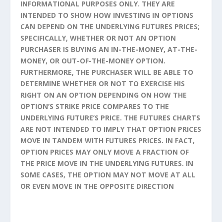
INFORMATIONAL PURPOSES ONLY. THEY ARE
INTENDED TO SHOW HOW INVESTING IN OPTIONS
CAN DEPEND ON THE UNDERLYING FUTURES PRICES;
SPECIFICALLY, WHETHER OR NOT AN OPTION
PURCHASER IS BUYING AN IN-THE-MONEY, AT-THE-
MONEY, OR OUT-OF-THE-MONEY OPTION.
FURTHERMORE, THE PURCHASER WILL BE ABLE TO
DETERMINE WHETHER OR NOT TO EXERCISE HIS
RIGHT ON AN OPTION DEPENDING ON HOW THE
OPTION’S STRIKE PRICE COMPARES TO THE
UNDERLYING FUTURE’S PRICE. THE FUTURES CHARTS
ARE NOT INTENDED TO IMPLY THAT OPTION PRICES
MOVE IN TANDEM WITH FUTURES PRICES. IN FACT,
OPTION PRICES MAY ONLY MOVE A FRACTION OF
THE PRICE MOVE IN THE UNDERLYING FUTURES. IN
SOME CASES, THE OPTION MAY NOT MOVE AT ALL
OR EVEN MOVE IN THE OPPOSITE DIRECTION