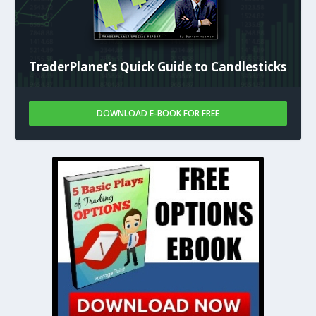
TraderPlanet’s Quick Guide to Candlesticks
DOWNLOAD E-BOOK FOR FREE