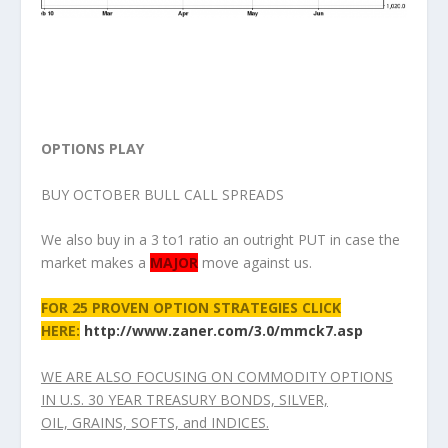
OPTIONS PLAY
BUY OCTOBER BULL CALL SPREADS
We also buy in a 3 to1 ratio an outright PUT in case the
market makes a
MAJOR
move against us.
FOR 25 PROVEN OPTION STRATEGIES CLICK
HERE:
http://www.zaner.com/3.0/mmck7.asp
WE ARE ALSO FOCUSING ON COMMODITY OPTIONS
IN U.S. 30 YEAR TREASURY BONDS, SILVER,
OIL, GRAINS, SOFTS, and INDICES.