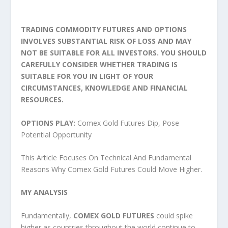
TRADING COMMODITY FUTURES AND OPTIONS
INVOLVES SUBSTANTIAL RISK OF LOSS AND MAY
NOT BE SUITABLE FOR ALL INVESTORS. YOU SHOULD
CAREFULLY CONSIDER WHETHER TRADING IS
SUITABLE FOR YOU IN LIGHT OF YOUR
CIRCUMSTANCES, KNOWLEDGE AND FINANCIAL
RESOURCES.
OPTIONS PLAY:
Comex Gold Futures Dip, Pose
Potential Opportunity
This Article Focuses On Technical And Fundamental
Reasons Why Comex Gold Futures Could Move Higher.
MY ANALYSIS
Fundamentally,
COMEX GOLD
FUTURES
could spike
higher as countries throughout the world continue to