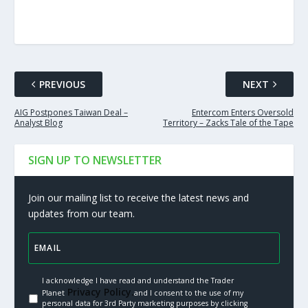
PREVIOUS
NEXT
AIG Postpones Taiwan Deal –
Entercom Enters Oversold
Analyst Blog
Territory – Zacks Tale of the Tape
SIGN UP TO NEWSLETTER
Join our mailing list to receive the latest news and
updates from our team.
I acknowledge I have read and understand the Trader
Privacy Policy.
Planet
and I consent to the use of my
personal data for 3rd Party marketing purposes by clicking