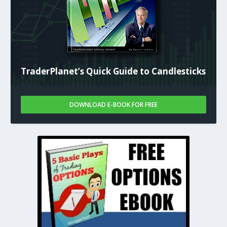
TraderPlanet’s Quick Guide to Candlesticks
DOWNLOAD E-BOOK FOR FREE