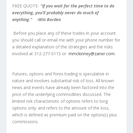
FREE QUOTE-
“If you wait for the perfect time to do
everything, you’ll probably never do much of
anything.” -Win Borden
Before you place any of these trades in your account
you should call or email me with your phone number for
a detailed explanation of the strategies and the risks
involved at 312-277-0115 or
mmckinney@zaner.com
.
Futures, options and forex trading is speculative in
nature and involves substantial risk of loss. All known
news and events have already been factored into the
price of the underlying commodities discussed. The
limited risk characteristic of options refers to long
options only; and refers to the amount of the loss,
which is defined as premium paid on the option(s) plus
commissions.