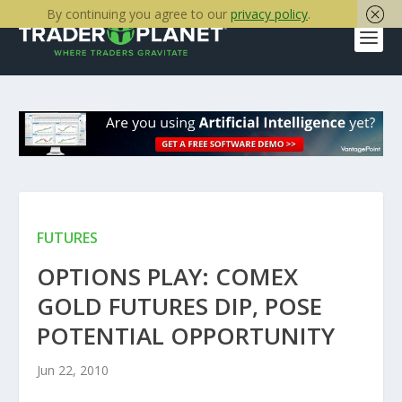
By continuing you agree to our
privacy policy
.
FUTURES
OPTIONS PLAY: COMEX
GOLD FUTURES DIP, POSE
POTENTIAL OPPORTUNITY
Jun 22, 2010