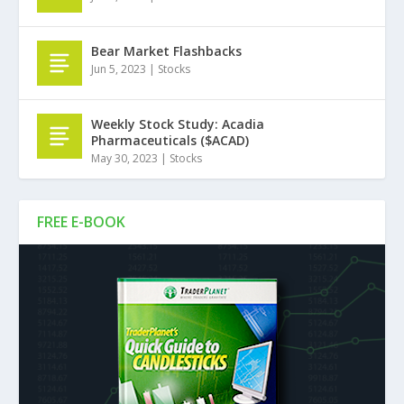
Bear Market Flashbacks
Jun 5, 2023
|
Stocks
Weekly Stock Study: Acadia
Pharmaceuticals ($ACAD)
May 30, 2023
|
Stocks
FREE E-BOOK