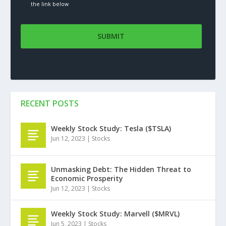
the link below
RECENT POSTS
Weekly Stock Study: Tesla ($TSLA)
Jun 12, 2023
|
Stocks
Unmasking Debt: The Hidden Threat to
Economic Prosperity
Jun 12, 2023
|
Stocks
Weekly Stock Study: Marvell ($MRVL)
Jun 5, 2023
|
Stocks