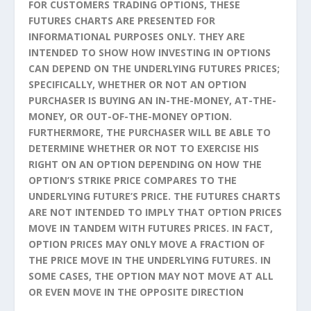
FOR CUSTOMERS TRADING OPTIONS, THESE
FUTURES CHARTS ARE PRESENTED FOR
INFORMATIONAL PURPOSES ONLY. THEY ARE
INTENDED TO SHOW HOW INVESTING IN OPTIONS
CAN DEPEND ON THE UNDERLYING FUTURES PRICES;
SPECIFICALLY, WHETHER OR NOT AN OPTION
PURCHASER IS BUYING AN IN-THE-MONEY, AT-THE-
MONEY, OR OUT-OF-THE-MONEY OPTION.
FURTHERMORE, THE PURCHASER WILL BE ABLE TO
DETERMINE WHETHER OR NOT TO EXERCISE HIS
RIGHT ON AN OPTION DEPENDING ON HOW THE
OPTION’S STRIKE PRICE COMPARES TO THE
UNDERLYING FUTURE’S PRICE. THE FUTURES CHARTS
ARE NOT INTENDED TO IMPLY THAT OPTION PRICES
MOVE IN TANDEM WITH FUTURES PRICES. IN FACT,
OPTION PRICES MAY ONLY MOVE A FRACTION OF
THE PRICE MOVE IN THE UNDERLYING FUTURES. IN
SOME CASES, THE OPTION MAY NOT MOVE AT ALL
OR EVEN MOVE IN THE OPPOSITE DIRECTION