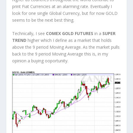
print Fiat Currencies at an alarming rate. Eventually I
look for one single Global Currency, but for now GOLD
seems to be the next best thing.
Technically, I see
COMEX GOLD FUTURES
in a
SUPER
TREND
higher which I define as a market that holds
above the 9 period Moving Average. As the market pulls
back to the 9 period Moving Average this is, in my
opinion a buying ooportunity.