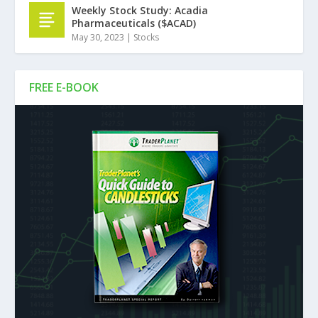
Weekly Stock Study: Acadia
Pharmaceuticals ($ACAD)
May 30, 2023
|
Stocks
FREE E-BOOK