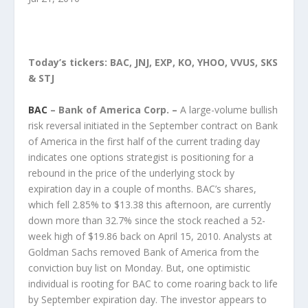
Today’s tickers: BAC, JNJ, EXP, KO, YHOO, VVUS, SKS
& STJ
BAC
– Bank of America Corp. –
A large-volume bullish
risk reversal initiated in the September contract on Bank
of America in the first half of the current trading day
indicates one options strategist is positioning for a
rebound in the price of the underlying stock by
expiration day in a couple of months. BAC’s shares,
which fell 2.85% to $13.38 this afternoon, are currently
down more than 32.7% since the stock reached a 52-
week high of $19.86 back on April 15, 2010. Analysts at
Goldman Sachs removed Bank of America from the
conviction buy list on Monday. But, one optimistic
individual is rooting for BAC to come roaring back to life
by September expiration day. The investor appears to