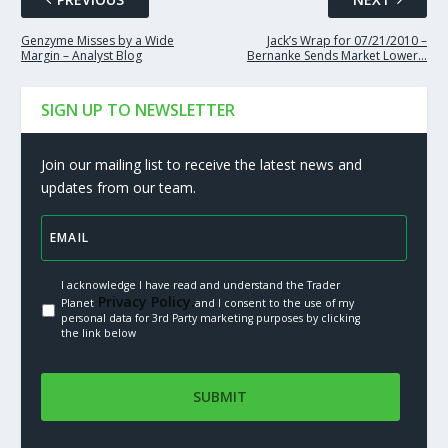
Genzyme Misses by a Wide
Jack’s Wrap for 07/21/2010 –
Margin – Analyst Blog
Bernanke Sends Market Lower…
SIGN UP TO NEWSLETTER
Join our mailing list to receive the latest news and
updates from our team.
I acknowledge I have read and understand the Trader
Privacy Policy.
Planet
and I consent to the use of my
personal data for 3rd Party marketing purposes by clicking
the link below