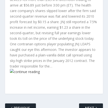
arrive at $56.89 just before 3:00 pm (ET). The health
care company’s shares slipped lower after the firm said
second-quarter revenue was flat and lowered its 2010
profit forecast by $0.15 a share. JNJ still reported a 7.5%
increase in net income, earning $1.23 a share in the
second-quarter, but revising full year earnings lower
took its toll on the price of the underlying stock today.
One contrarian options player populating JNJ LEAPS
caught our eye this afternoon. The investor appears to
have purchased a plain-vanilla debit call spread using
sky-high strike prices in the January 2012 contract. The
trader responsible for the…
PREVIOUS
NEXT