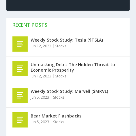
RECENT POSTS
Weekly Stock Study: Tesla ($TSLA)
Jun 12, 2023
|
Stocks
Unmasking Debt: The Hidden Threat to
Economic Prosperity
Jun 12, 2023
|
Stocks
Weekly Stock Study: Marvell ($MRVL)
Jun 5, 2023
|
Stocks
Bear Market Flashbacks
Jun 5, 2023
|
Stocks