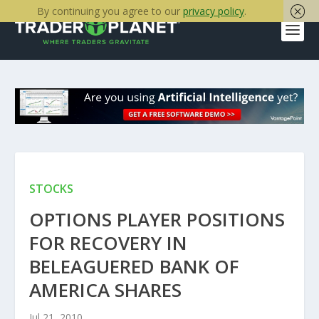
By continuing you agree to our
privacy policy
.
STOCKS
OPTIONS PLAYER POSITIONS
FOR RECOVERY IN
BELEAGUERED BANK OF
AMERICA SHARES
Jul 21, 2010