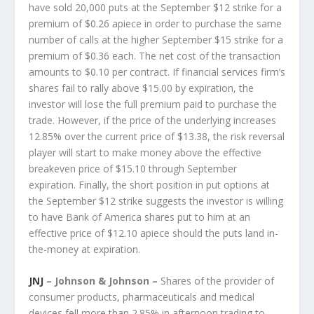
have sold 20,000 puts at the September $12 strike for a
premium of $0.26 apiece in order to purchase the same
number of calls at the higher September $15 strike for a
premium of $0.36 each. The net cost of the transaction
amounts to $0.10 per contract. If financial services firm’s
shares fail to rally above $15.00 by expiration, the
investor will lose the full premium paid to purchase the
trade. However, if the price of the underlying increases
12.85% over the current price of $13.38, the risk reversal
player will start to make money above the effective
breakeven price of $15.10 through September
expiration. Finally, the short position in put options at
the September $12 strike suggests the investor is willing
to have Bank of America shares put to him at an
effective price of $12.10 apiece should the puts land in-
the-money at expiration.
JNJ
– Johnson & Johnson –
Shares of the provider of
consumer products, pharmaceuticals and medical
devices fell more than 2.85% in afternoon trading to