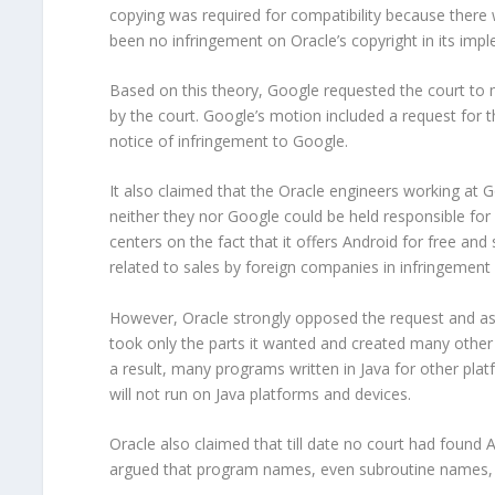
copying was required for compatibility because there 
been no infringement on Oracle’s copyright in its imp
Based on this theory, Google requested the court to 
by the court. Google’s motion included a request for t
notice of infringement to Google.
It also claimed that the Oracle engineers working at 
neither they nor Google could be held responsible fo
centers on the fact that it offers Android for free an
related to sales by foreign companies in infringement
However, Oracle strongly opposed the request and ask
took only the parts it wanted and created many other 
a result, many programs written in Java for other pla
will not run on Java platforms and devices.
Oracle also claimed that till date no court had found AP
argued that program names, even subroutine names, s