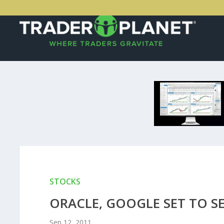
STOCKS
ORACLE, GOOGLE SET TO S
Sep 12, 2011