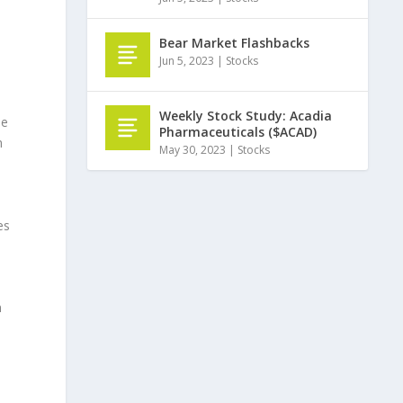
Bear Market Flashbacks
Jun 5, 2023
|
Stocks
Weekly Stock Study: Acadia
le
Pharmaceuticals ($ACAD)
m
May 30, 2023
|
Stocks
es
n