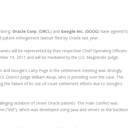
omberg,
Oracle Corp.
(
ORCL
) and
Google Inc.
(
GOOG
) have agreed t
 patent-infringement lawsuit filed by Oracle last year.
nies will be represented by their respective Chief Operating Officers
ber 19, 2011 and will be mediated by the U.S. Magistrate Judge.
on and Google’s Larry Page in the settlement meeting was strongly
. District Judge William Alsup, who is presiding over the case. The
the failure of its out-of-court settlement efforts due to Google’s
alleging violation of seven Oracle patents. The main conflict was
hine (“VM”), which was developed using Java and serves as the backbo