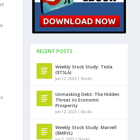
ad
de
RECENT POSTS
Weekly Stock Study: Tesla
($TSLA)
Jun 12, 2023
|
Stocks
Unmasking Debt: The Hidden
As
Threat to Economic
d
Prosperity
Jun 12, 2023
|
Stocks
Weekly Stock Study: Marvell
($MRVL)
Jun 5, 2023
|
Stocks