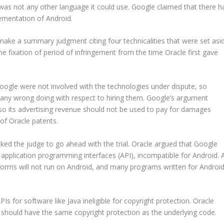
was not any other language it could use. Google claimed that there h
lementation of Android.
make a summary judgment citing four technicalities that were set asi
he fixation of period of infringement from the time Oracle first gave
Google were not involved with the technologies under dispute, so
r any wrong doing with respect to hiring them. Google’s argument
d so its advertising revenue should not be used to pay for damages
 of Oracle patents.
ed the judge to go ahead with the trial. Oracle argued that Google
application programming interfaces (API), incompatible for Android. 
tforms will not run on Android, and many programs written for Androi
Is for software like Java ineligible for copyright protection. Oracle
hould have the same copyright protection as the underlying code.