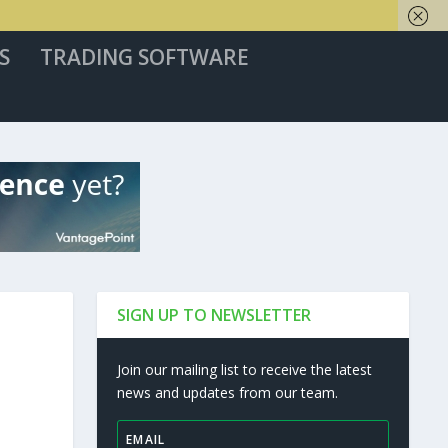
S
TRADING SOFTWARE
SIGN UP TO NEWSLETTER
Join our mailing list to receive the latest
news and updates from our team.