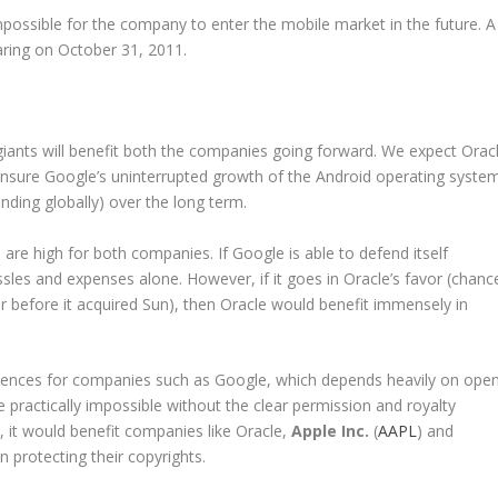
mpossible for the company to enter the mobile market in the future. A
earing on October 31, 2011.
iants will benefit both the companies going forward. We expect Orac
ll ensure Google’s uninterrupted growth of the Android operating syste
anding globally) over the long term.
 are high for both companies. If Google is able to defend itself
sles and expenses alone. However, if it goes in Oracle’s favor (chanc
er before it acquired Sun), then Oracle would benefit immensely in
quences for companies such as Google, which depends heavily on ope
be practically impossible without the clear permission and royalty
 it would benefit companies like Oracle,
Apple Inc.
(
AAPL
) and
n protecting their copyrights.