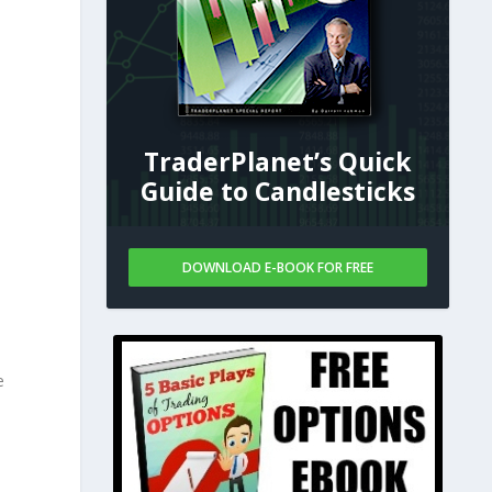
TraderPlanet’s Quick
Guide to Candlesticks
DOWNLOAD E-BOOK FOR FREE
e