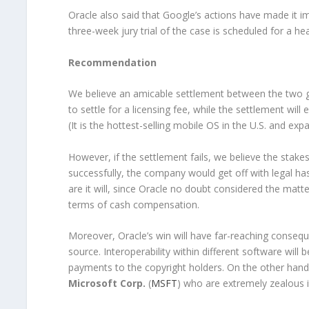
Oracle also said that Google’s actions have made it i
three-week jury trial of the case is scheduled for a h
Recommendation
We believe an amicable settlement between the two g
to settle for a licensing fee, while the settlement wi
(It is the hottest-selling mobile OS in the U.S. and exp
However, if the settlement fails, we believe the stakes
successfully, the company would get off with legal has
are it will, since Oracle no doubt considered the matt
terms of cash compensation.
Moreover, Oracle’s win will have far-reaching conse
source. Interoperability within different software will 
payments to the copyright holders. On the other hand,
Microsoft Corp.
(
MSFT
) who are extremely zealous i