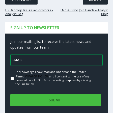
US Bancorp Issues Senior Notes –
EMC & Cisco Join Hands – Analyst
Analyst Blog
Blog
SIGN UP TO NEWSLETTER
Join our mailing list to receive the latest news and
updates from our team.
I acknowledge I have read and understand the Trader
Privacy Policy.
Planet
and I consent to the use of my
personal data for 3rd Party marketing purposes by clicking
the link below