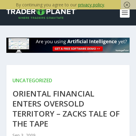
By continuing you agree to our
privacy policy
.
UNCATEGORIZED
ORIENTAL FINANCIAL
ENTERS OVERSOLD
TERRITORY – ZACKS TALE OF
THE TAPE
Sep 3, 2009