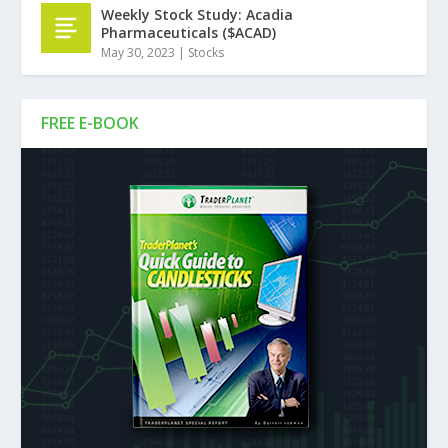
Weekly Stock Study: Acadia
Pharmaceuticals ($ACAD)
May 30, 2023
|
Stocks
FREE E-BOOK