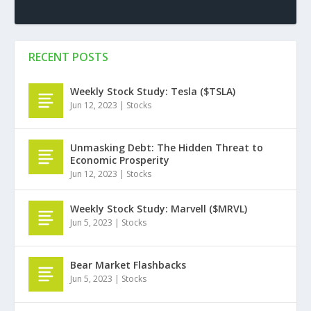
RECENT POSTS
Weekly Stock Study: Tesla ($TSLA)
Jun 12, 2023
|
Stocks
Unmasking Debt: The Hidden Threat to
Economic Prosperity
Jun 12, 2023
|
Stocks
Weekly Stock Study: Marvell ($MRVL)
Jun 5, 2023
|
Stocks
Bear Market Flashbacks
Jun 5, 2023
|
Stocks