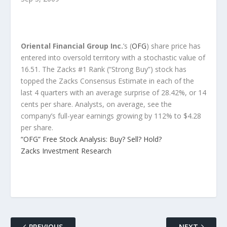
Oriental Financial Group Inc.
’s (
OFG
) share price has
entered into oversold territory with a stochastic value of
16.51. The Zacks #1 Rank (“Strong Buy”) stock has
topped the Zacks Consensus Estimate in each of the
last 4 quarters with an average surprise of 28.42%, or 14
cents per share. Analysts, on average, see the
company’s full-year earnings growing by 112% to $4.28
per share.
“OFG” Free Stock Analysis: Buy? Sell? Hold?
Zacks Investment Research
PREVIOUS
NEXT