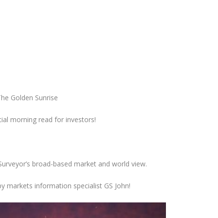
he Golden Sunrise
ial morning
read for
investors!
 Surveyor’s broad-based market and world view.
y markets information specialist GS John!