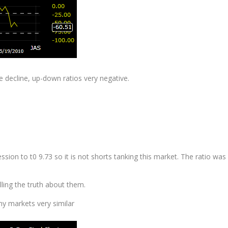
 decline, up-down ratios very negative.
ession
to t0 9.73 so it is not shorts tanking this market. The ratio was
lling the truth about them.
ny markets very similar