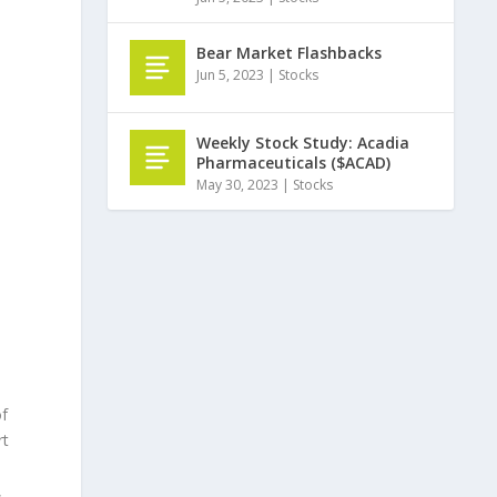
Bear Market Flashbacks
Jun 5, 2023
|
Stocks
Weekly Stock Study: Acadia
Pharmaceuticals ($ACAD)
May 30, 2023
|
Stocks
of
rt
,