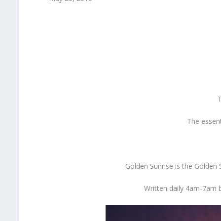
T
The essent
Golden Sunrise is the Golden
Written daily 4am-7am b