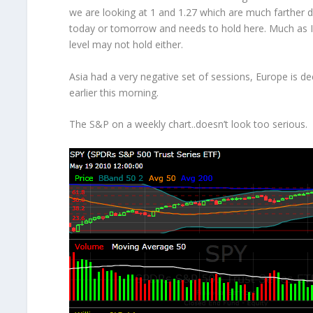
we are looking at 1 and 1.27 which are much farther d
today or tomorrow and needs to hold here. Much as I 
level may not hold either.
Asia had a very negative set of sessions, Europe is d
earlier this morning.
The S&P on a weekly chart..doesn’t look too serious.