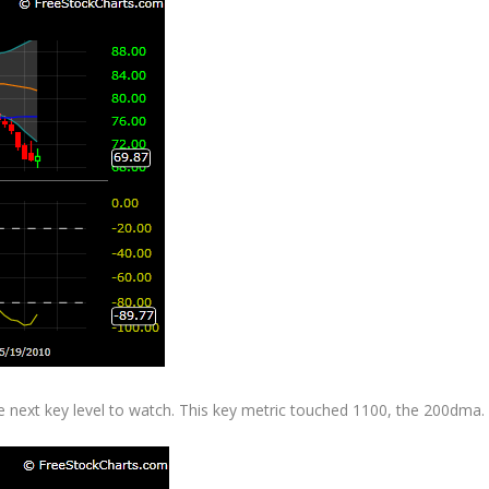
he next key level to watch. This key metric touched 1100, the 200dma.