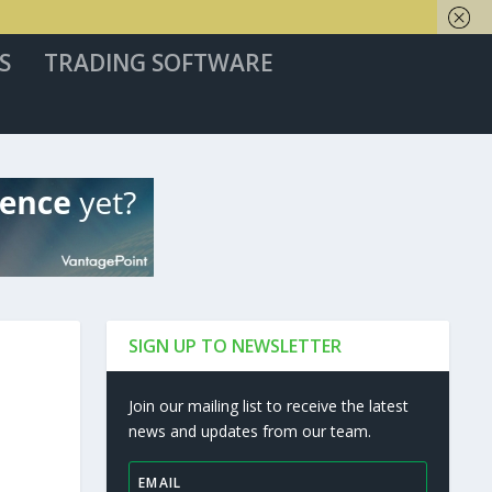
S
TRADING SOFTWARE
SIGN UP TO NEWSLETTER
Join our mailing list to receive the latest
news and updates from our team.