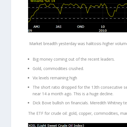
Market breadth yesterday was halitosis-higher volume
Big money coming out of the recent leaders.
Gold, commodities crushed.
Vix levels remaining high
The short ratio dropped for the 13
th
consecutive s
near 14 a month ago. This is a huge decline.
Dick Bove bullish on financials. Meredith Whitney te
The ETF for crude oil: gold, copper, commodities, ma