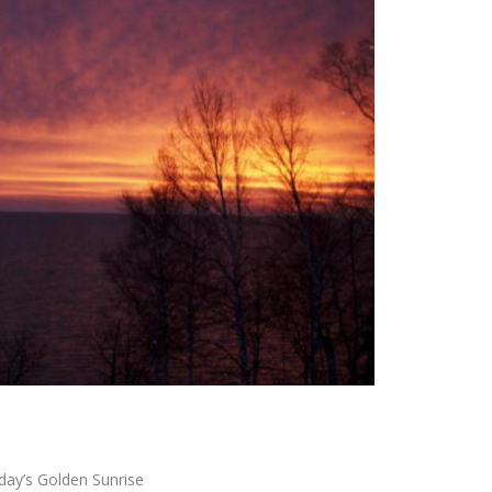
day’s Golden Sunrise