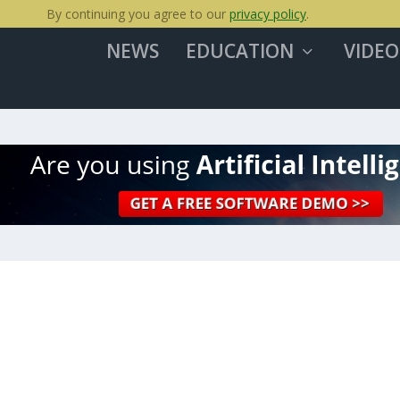
By continuing you agree to our
privacy policy
.
NEWS
EDUCATION
VIDEO