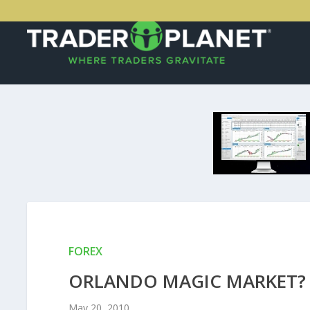
FOREX
ORLANDO MAGIC MARKET?
May 20, 2010