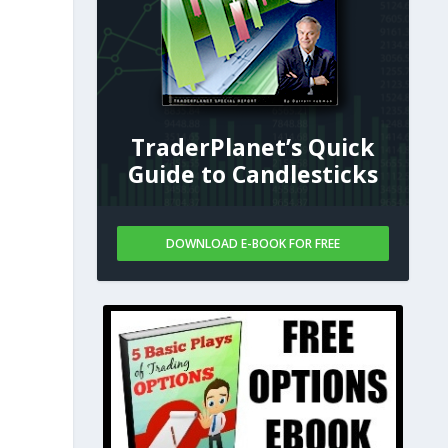
TraderPlanet’s Quick
Guide to Candlesticks
DOWNLOAD E-BOOK FOR FREE