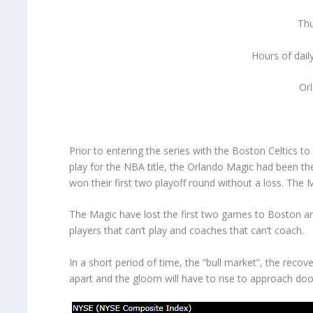
Thu
Hours of dail
Or
Prior to entering the series with the Boston Celtics t
play for the NBA title, the Orlando Magic had been th
won their first two playoff round without a loss. The
The Magic have lost the first two games to Boston an
players that can’t play and coaches that can’t coach.
In a short period of time, the “bull market”, the re
apart and the gloom will have to rise to approach do