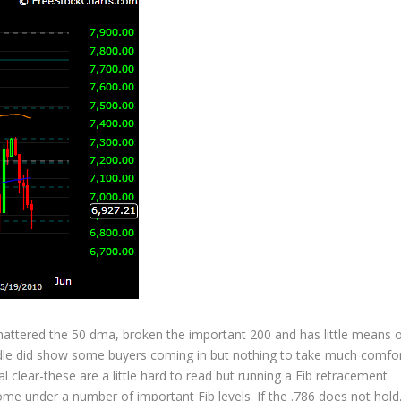
hattered the 50 dma, broken the important 200 and has little means 
ndle did show some buyers coming in but nothing to take much comfo
al clear-these are a little hard to read but running a Fib retracement
e under a number of important Fib levels. If the .786 does not hold