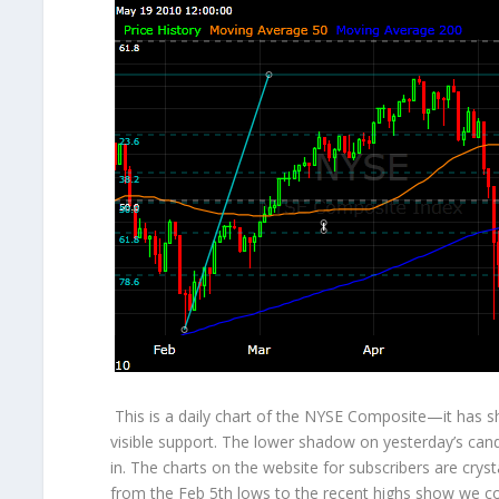
This is a daily chart of the NYSE Composite—it has s
visible support. The lower shadow on yesterday’s ca
in. The charts on the website for subscribers are cryst
from the Feb 5
th
lows to the recent highs show we com