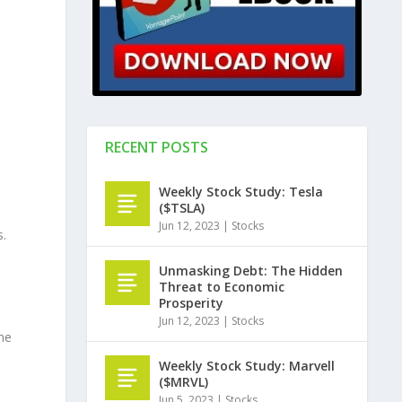
RECENT POSTS
Weekly Stock Study: Tesla
($TSLA)
Jun 12, 2023
|
Stocks
s.
Unmasking Debt: The Hidden
Threat to Economic
Prosperity
Jun 12, 2023
|
Stocks
me
Weekly Stock Study: Marvell
($MRVL)
Jun 5, 2023
|
Stocks