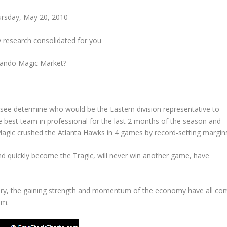
rsday, May 20, 2010
y research consolidated for you
lando
Magic Market?
o see determine who would be the Eastern division representative to
e best team in professional for the last 2 months of the season and
 Magic crushed the Atlanta Hawks in 4 games by record-setting margin
d quickly become the Tragic, will never win another game, have
covery, the gaining strength and momentum of the economy have all co
om.