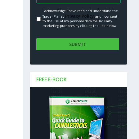
I acknowledge I have read and understand the
Privacy Policy.
Trader Planet
and I consent
to the use of my personal data for 3rd Party
marketing purposes by clicking the link below
FREE E-BOOK