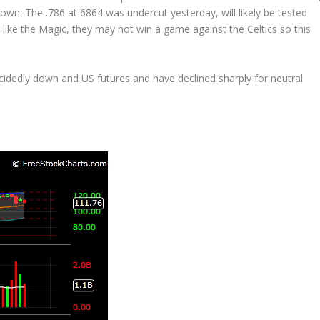
own. The .786 at 6864 was undercut yesterday, will likely be tested
like the Magic, they may not win a game against the Celtics so this
ecidedly down and US futures and have declined sharply for neutral