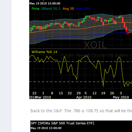
Back to the S&P: The .786 is 108.75 so that will be t