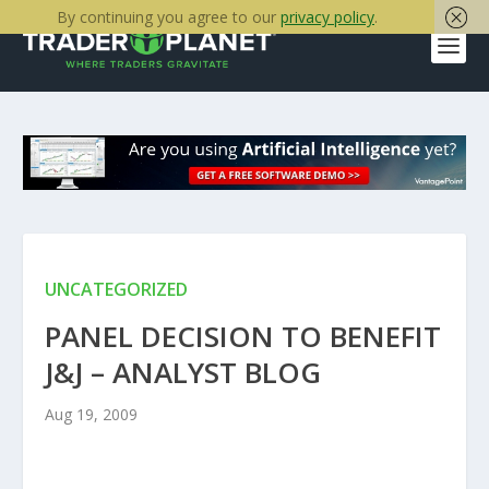
By continuing you agree to our
privacy policy
.
UNCATEGORIZED
PANEL DECISION TO BENEFIT
J&J – ANALYST BLOG
Aug 19, 2009