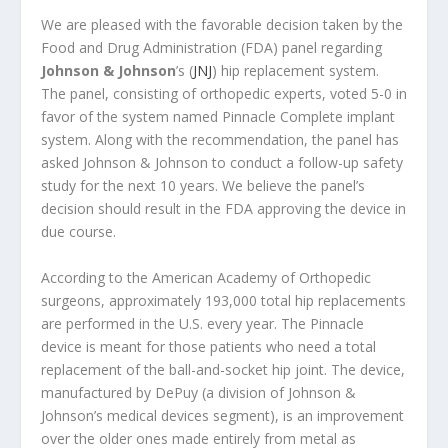
We are pleased with the favorable decision taken by the
Food and Drug Administration (FDA) panel regarding
Johnson & Johnson
’s (
JNJ
) hip replacement system.
The panel, consisting of orthopedic experts, voted 5-0 in
favor of the system named Pinnacle Complete implant
system. Along with the recommendation, the panel has
asked Johnson & Johnson to conduct a follow-up safety
study for the next 10 years. We believe the panel’s
decision should result in the FDA approving the device in
due course.
According to the American Academy of Orthopedic
surgeons, approximately 193,000 total hip replacements
are performed in the U.S. every year. The Pinnacle
device is meant for those patients who need a total
replacement of the ball-and-socket hip joint. The device,
manufactured by DePuy (a division of Johnson &
Johnson’s medical devices segment), is an improvement
over the older ones made entirely from metal as