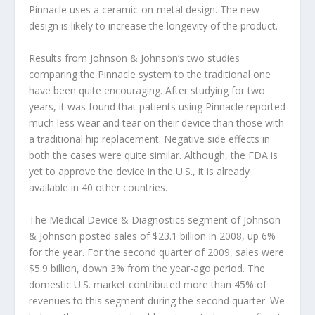
Pinnacle uses a ceramic-on-metal design. The new
design is likely to increase the longevity of the product.
Results from Johnson & Johnson’s two studies
comparing the Pinnacle system to the traditional one
have been quite encouraging. After studying for two
years, it was found that patients using Pinnacle reported
much less wear and tear on their device than those with
a traditional hip replacement. Negative side effects in
both the cases were quite similar. Although, the FDA is
yet to approve the device in the U.S., it is already
available in 40 other countries.
The Medical Device & Diagnostics segment of Johnson
& Johnson posted sales of $23.1 billion in 2008, up 6%
for the year. For the second quarter of 2009, sales were
$5.9 billion, down 3% from the year-ago period. The
domestic U.S. market contributed more than 45% of
revenues to this segment during the second quarter. We