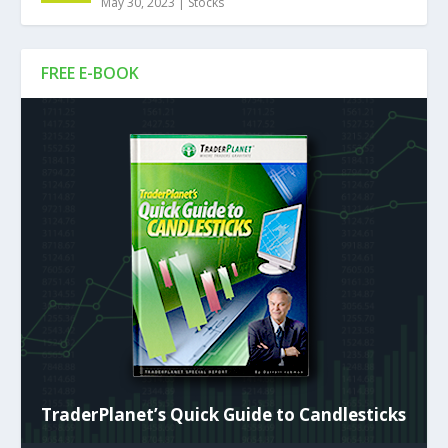
May 30, 2023
|
Stocks
FREE E-BOOK
TraderPlanet’s Quick Guide to Candlesticks