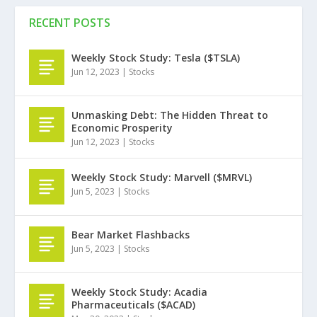
RECENT POSTS
Weekly Stock Study: Tesla ($TSLA)
Jun 12, 2023
|
Stocks
Unmasking Debt: The Hidden Threat to
Economic Prosperity
Jun 12, 2023
|
Stocks
Weekly Stock Study: Marvell ($MRVL)
Jun 5, 2023
|
Stocks
Bear Market Flashbacks
Jun 5, 2023
|
Stocks
Weekly Stock Study: Acadia
Pharmaceuticals ($ACAD)