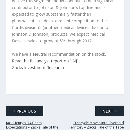
believe this segment should continue to be a significant
contributor to Johnson & Johnson’s top-line and is
expected to grow substantially faster than
pharmaceuticals despite recent competition to the
Cordis division’s (another medical devices division of
Johnson & Johnson) products. We expect Medical
Devices sales to grow at 5% through 2012.
We have a Neutral recommendation on the stock.
Read the full analyst report on “JNJ”
Zacks Investment Research
PREVIOUS
NEXT
Jack Henry’s Q4 Beats
Stericycle Moves Into Oversold
Expectations – Zacks Tale of the
Territory – Zacks Tale of the Tape