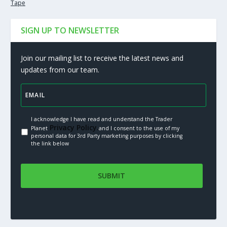
Tape
SIGN UP TO NEWSLETTER
Join our mailing list to receive the latest news and
updates from our team.
I acknowledge I have read and understand the Trader
Privacy Policy.
Planet
and I consent to the use of my
personal data for 3rd Party marketing purposes by clicking
the link below