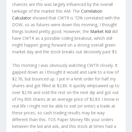
chances are this was largely influenced by the overall
tankage of the market this AM. The
Correlation
Calculator
showed that CWTR is 72% correlated with the
DOW, so as futures were down this morning, I thought
things looked pretty good. However, the
Market Kid
did
have CWTR as a possible coiling breakout, which still
might happen going forward on a strong overall green
market day and the stock breaks out decisively past $3.
This morning I was obviously watching CWTR closely. It
gapped down as I thought it would and sank to a low of
$2.76, but bounced up. I put in a limit order for half my
shares and got filled at $2.80. It quickly whipsawed up to
over $2.90 and sold the rest on the next dip and got out
of my 800 shares at an average price of $2.83. I know in
real life I might not be able to exit (or enter) a trade at
these prices, so cash trading results may be way
different than this. TOS Paper Money fills your orders
between the bid and ask, and this stock at times had a