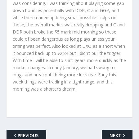
was considering. I was thinking about playing some gap
down bounces potentially with DDR, C and GGP, and
while there ended up being small possible scalps on
those, the overall market was really dropping and C and
DDR both broke the $5 mark mid morning so these
could of been dangerous as long plays unless your
timing was perfect. Also looked at DXO as a short when
it bounced back up to $2.84 but I didn’t pull the trigger.
With time I will be able to shift gears more quickly as the
market changes. In early January, we had swung to
longs and breakouts being more lucrative. Early this
week things were trading in a tight range, and this
morning was a shorter’s dream.
PREVIOUS
NEXT