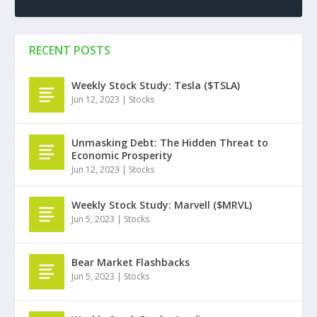
RECENT POSTS
Weekly Stock Study: Tesla ($TSLA)
Jun 12, 2023
|
Stocks
Unmasking Debt: The Hidden Threat to
Economic Prosperity
Jun 12, 2023
|
Stocks
Weekly Stock Study: Marvell ($MRVL)
Jun 5, 2023
|
Stocks
Bear Market Flashbacks
Jun 5, 2023
|
Stocks