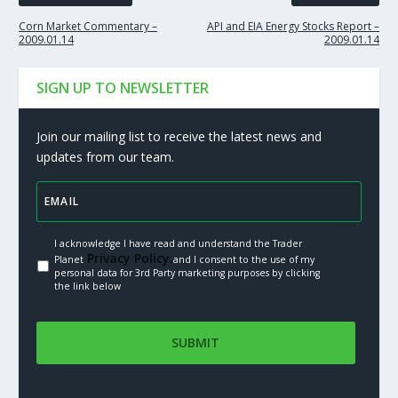
Corn Market Commentary –
API and EIA Energy Stocks Report –
2009.01.14
2009.01.14
SIGN UP TO NEWSLETTER
Join our mailing list to receive the latest news and
updates from our team.
I acknowledge I have read and understand the Trader
Privacy Policy.
Planet
and I consent to the use of my
personal data for 3rd Party marketing purposes by clicking
the link below