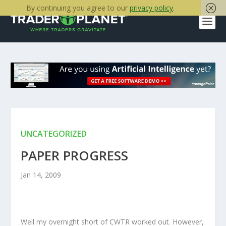
By continuing you agree to our
privacy policy
.
UNCATEGORIZED
PAPER PROGRESS
Jan 14, 2009
Well my overnight short of CWTR worked out. However,