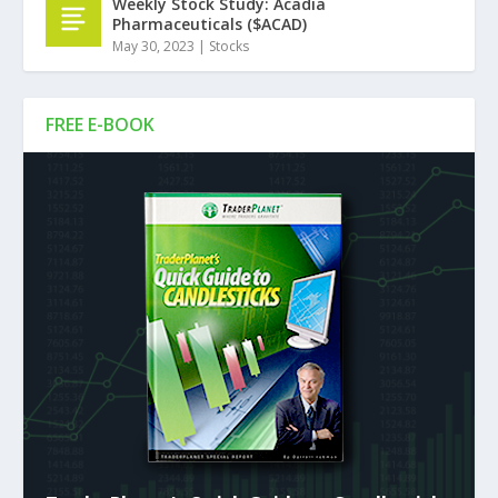
Weekly Stock Study: Acadia
Pharmaceuticals ($ACAD)
May 30, 2023
|
Stocks
FREE E-BOOK