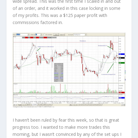
wide spread. This was the first time I scaled in and out
of an order, and it worked in this case locking in some
of my profits. This was a
$125
paper profit with
commissions factored in.
I haven’t been ruled by fear this week, so that is great
progress too. I wanted to make more trades this
morning, but I wasn’t convinced by any of the set ups I