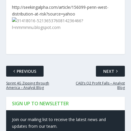
http://seekingalpha.com/article/156099-penn-west-
distribution-at-risk?source=yahoo
PREVIOUS
NEXT
Sprint 4G Zipping through
CAEI’s Q2 Profit Falls – Analyst
America – Analyst Blog
Blog
SIGN UP TO NEWSLETTER
Join our mailing list to receive the latest news and
updates from our team.