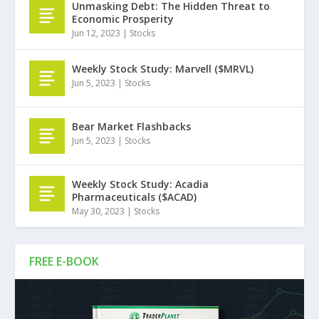
Unmasking Debt: The Hidden Threat to
Economic Prosperity
Jun 12, 2023
|
Stocks
Weekly Stock Study: Marvell ($MRVL)
Jun 5, 2023
|
Stocks
Bear Market Flashbacks
Jun 5, 2023
|
Stocks
Weekly Stock Study: Acadia
Pharmaceuticals ($ACAD)
May 30, 2023
|
Stocks
FREE E-BOOK