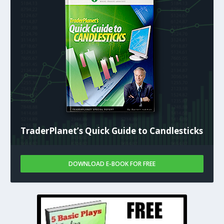
TraderPlanet’s Quick Guide to Candlesticks
DOWNLOAD E-BOOK FOR FREE