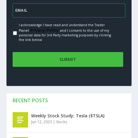
I acknowledge I have read and understand the Trader
Privacy Policy.
Planet
and I consent to the use of my
personal data for 3rd Party marketing purposes by clicking
the link below
RECENT POSTS
Weekly Stock Study: Tesla ($TSLA)
Jun 12, 2023
|
Stocks