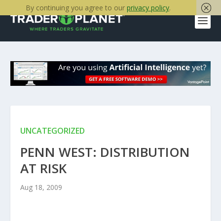
By continuing you agree to our
privacy policy
.
UNCATEGORIZED
PENN WEST: DISTRIBUTION
AT RISK
Aug 18, 2009