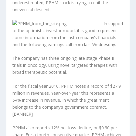
underestimated, PPHM stock is trying to quit the
uneventful descent.
In support
of the optimistic investor mood, it is good to present
some information from the last company’s financials
and the following earnings call from last Wednesday.
The company has three ongoing late stage Phase II
trials in oncology, using novel targeted therapies with
broad therapeutic potential.
For the fiscal year 2010, PPHM notes a record of $27.9
million in revenues. Year-over-year this represents a
54% increase in revenue, in which the great merit
belongs to the company’s government contract.
[BANNER]
PPHM also reports 12% net loss decline, or $0.30 per
share. For a fourth consecutive quarter, PPHM achieved