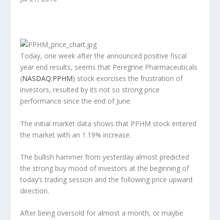
Today, one week after the announced positive fiscal
year end results, seems that Peregrine Pharmaceuticals
(
NASDAQ:PPHM
) stock exorcises the frustration of
investors, resulted by its not so strong price
performance since the end of June.
The initial market data shows that PPHM stock entered
the market with an 1.19% increase.
The bullish hammer from yesterday almost predicted
the strong buy mood of investors at the beginning of
today’s trading session and the following price upward
direction.
After being oversold for almost a month, or maybe