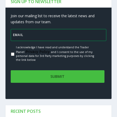
SIGN UP TO NEWSLETTER
Join our mailing list to receive the latest news and
updates from our team.
I acknowledge I have read and understand the Trader
Privacy Policy.
Planet
and I consent to the use of my
personal data for 3rd Party marketing purposes by clicking
the link below
RECENT POSTS