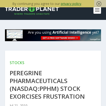
By continuing you agree to our
privacy policy
.
STOCKS
PEREGRINE
PHARMACEUTICALS
(NASDAQ:PPHM) STOCK
EXORCISES FRUSTRATION
Jul 21, 2010