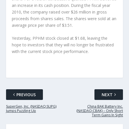
an increase in its cash position. During the fiscal year
2010, the company raised over $26 million in gross
proceeds from shares sales. The shares were sold at an
average price per share of $3.51.
Yesterday, PPHM stock closed at $1.68, leaving the
hope to investors that they will no longer be frustrated
with the current stock price performance.
PREVIOUS
NEXT
SuperGen, Inc. (NASDAQ:SUPG)
China BAK Battery Inc.
Jumps Puzzling Up
(NASDAQ:CBAK) – Only Short
Term Gains In Sight