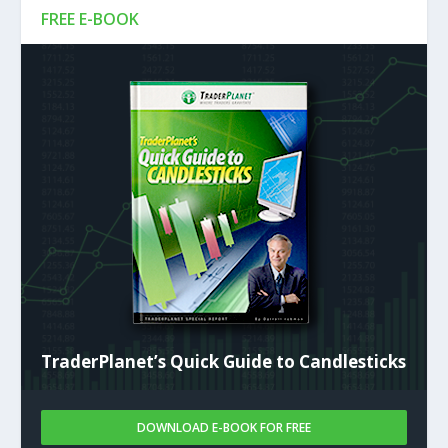
FREE E-BOOK
TraderPlanet’s Quick Guide to Candlesticks
DOWNLOAD E-BOOK FOR FREE