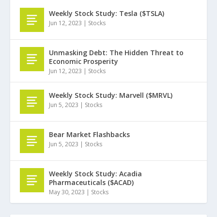
Weekly Stock Study: Tesla ($TSLA)
Jun 12, 2023
|
Stocks
Unmasking Debt: The Hidden Threat to
Economic Prosperity
Jun 12, 2023
|
Stocks
Weekly Stock Study: Marvell ($MRVL)
Jun 5, 2023
|
Stocks
Bear Market Flashbacks
Jun 5, 2023
|
Stocks
Weekly Stock Study: Acadia
Pharmaceuticals ($ACAD)
May 30, 2023
|
Stocks