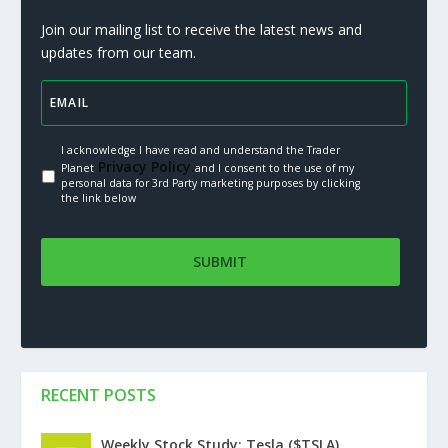
Join our mailing list to receive the latest news and
updates from our team.
I acknowledge I have read and understand the Trader
Privacy Policy.
Planet
and I consent to the use of my
personal data for 3rd Party marketing purposes by clicking
the link below
RECENT POSTS
Weekly Stock Study: Tesla ($TSLA)