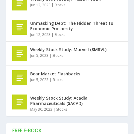
Jun 12, 2023
|
Stocks
Unmasking Debt: The Hidden Threat to
Economic Prosperity
Jun 12, 2023
|
Stocks
Weekly Stock Study: Marvell ($MRVL)
Jun 5, 2023
|
Stocks
Bear Market Flashbacks
Jun 5, 2023
|
Stocks
Weekly Stock Study: Acadia
Pharmaceuticals ($ACAD)
May 30, 2023
|
Stocks
FREE E-BOOK