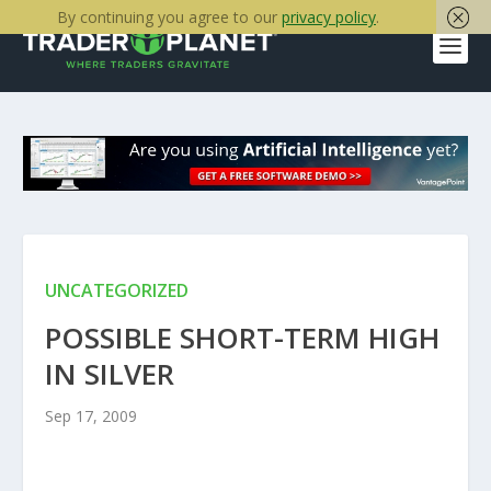
By continuing you agree to our
privacy policy
.
UNCATEGORIZED
POSSIBLE SHORT-TERM HIGH
IN SILVER
Sep 17, 2009