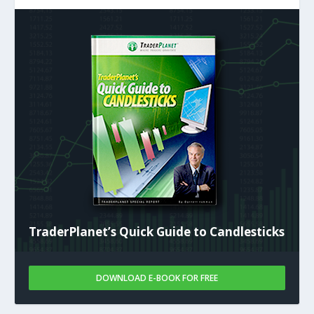
TraderPlanet’s Quick Guide to Candlesticks
DOWNLOAD E-BOOK FOR FREE