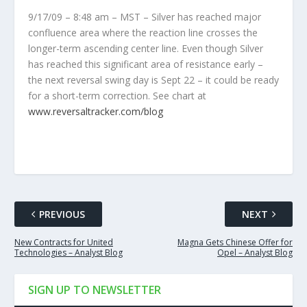
9/17/09 – 8:48 am – MST – Silver has reached major
confluence area where the reaction line crosses the
longer-term ascending center line. Even though Silver
has reached this significant area of resistance early –
the next reversal swing day is Sept 22 – it could be ready
for a short-term correction. See chart at
www.reversaltracker.com/blog
PREVIOUS
NEXT
New Contracts for United
Magna Gets Chinese Offer for
Technologies – Analyst Blog
Opel – Analyst Blog
SIGN UP TO NEWSLETTER