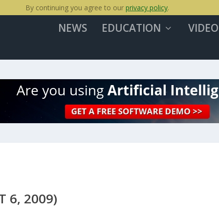
By continuing you agree to our
privacy policy
.
NEWS
EDUCATION
VIDEO
 6, 2009)