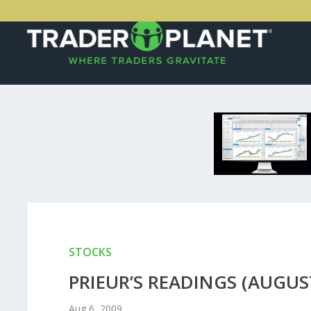
STOCKS
PRIEUR’S READINGS (AUGUST
Aug 6, 2009