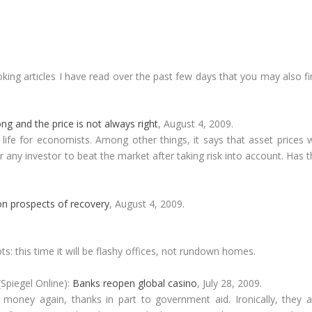
king articles I have read over the past few days that you may also f
g and the price is not always right
, August 4, 2009.
life for economists. Among other things, it says that asset prices w
 for any investor to beat the market after taking risk into account. Has 
n prospects of recovery
, August 4, 2009.
: this time it will be flashy offices, not rundown homes.
Spiegel Online):
Banks reopen global casino
, July 28, 2009.
 money again, thanks in part to government aid. Ironically, they a