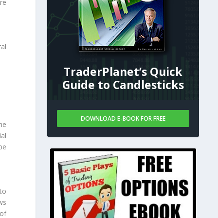
are
al
TraderPlanet’s Quick
Guide to Candlesticks
DOWNLOAD E-BOOK FOR FREE
he
al
 be
to
ws
of