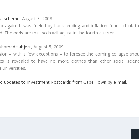
nzi scheme
, August 3, 2008.
again. It was fueled by bank lending and inflation fear. I think th
 The odds are that both will adjust in the fourth quarter.
 shamed subject
, August 5, 2009.
ession – with a few exceptions – to foresee the coming collapse shou
mics is revealed to have no more clothes than other social scienc
 universities.
be to updates to Investment Postcards from Cape Town by e-mail.