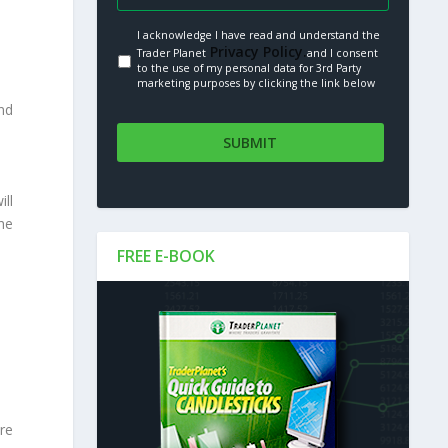
I acknowledge I have read and understand the
Privacy Policy.
Trader Planet
and I consent
to the use of my personal data for 3rd Party
marketing purposes by clicking the link below
ind
ill
the
FREE E-BOOK
re