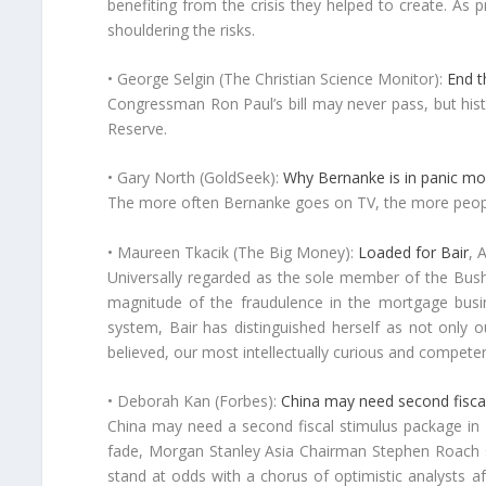
benefiting from the crisis they helped to create. As p
shouldering the risks.
• George Selgin (The Christian Science Monitor):
End t
Congressman Ron Paul’s bill may never pass, but his
Reserve.
• Gary North (GoldSeek):
Why Bernanke is in panic m
The more often Bernanke goes on TV, the more people
• Maureen Tkacik (The Big Money):
Loaded for Bair
, 
Universally regarded as the sole member of the Bush 
magnitude of the fraudulence in the mortgage busin
system, Bair has distinguished herself as not only o
believed, our most intellectually curious and competen
• Deborah Kan (Forbes):
China may need second fiscal
China may need a second fiscal stimulus package in 
fade, Morgan Stanley Asia Chairman Stephen Roach sa
stand at odds with a chorus of optimistic analysts 