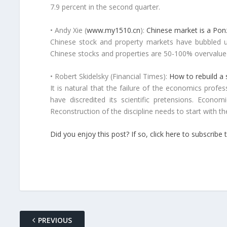
7.9 percent in the second quarter.
• Andy Xie (
www.my1510.cn
):
Chinese market is a Po
Chinese stock and property markets have bubbled up 
Chinese stocks and properties are 50-100% overvalued.
• Robert Skidelsky (Financial Times):
How to rebuild a
It is natural that the failure of the economics prof
have discredited its scientific pretensions. Econo
Reconstruction of the discipline needs to start with the
Did you enjoy this post? If so, click here to subscri
PREVIOUS