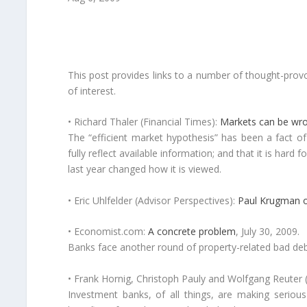
This post provides links to a number of thought-provo
of interest.
• Richard Thaler (Financial Times):
Markets can be wron
The “efficient market hypothesis” has been a fact of 
fully reflect available information; and that it is hard
last year changed how it is viewed.
• Eric Uhlfelder (Advisor Perspectives):
Paul Krugman o
• Economist.com:
A concrete problem
, July 30, 2009.
Banks face another round of property-related bad debts
• Frank Hornig, Christoph Pauly and Wolfgang Reuter (
Investment banks, of all things, are making serious