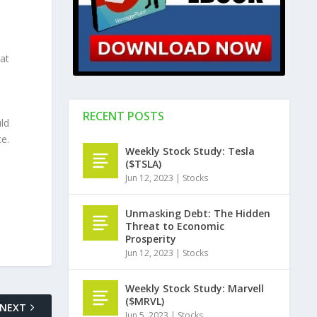
at
RECENT POSTS
ld
e.
Weekly Stock Study: Tesla
($TSLA)
Jun 12, 2023
|
Stocks
Unmasking Debt: The Hidden
Threat to Economic
Prosperity
Jun 12, 2023
|
Stocks
Weekly Stock Study: Marvell
($MRVL)
NEXT
Jun 5, 2023
|
Stocks