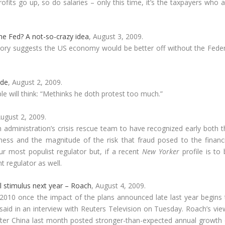
rofits go up, so do salaries – only this time, it’s the taxpayers who 
he Fed? A not-so-crazy idea
, August 3, 2009.
tory suggests the US economy would be better off without the Feder
ode
, August 2, 2009.
 will think: “Methinks he doth protest too much.”
August 2, 2009.
administration’s crisis rescue team to have recognized early both t
ess and the magnitude of the risk that fraud posed to the financi
ur most populist regulator but, if a recent
New Yorker
profile is to
t regulator as well.
 stimulus next year – Roach
, August 4, 2009.
2010 once the impact of the plans announced late last year begins 
id in an interview with Reuters Television on Tuesday. Roach’s vie
after China last month posted stronger-than-expected annual growth 