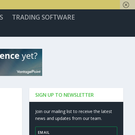
S
TRADING SOFTWARE
SIGN UP TO NEWSLETTER
Join our mailing list to receive the latest
news and updates from our team.