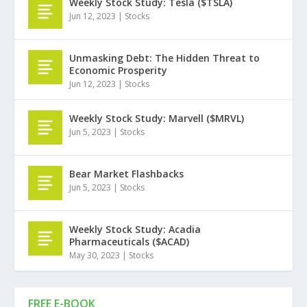
Weekly Stock Study: Tesla ($TSLA)
Jun 12, 2023
|
Stocks
Unmasking Debt: The Hidden Threat to
Economic Prosperity
Jun 12, 2023
|
Stocks
Weekly Stock Study: Marvell ($MRVL)
Jun 5, 2023
|
Stocks
Bear Market Flashbacks
Jun 5, 2023
|
Stocks
Weekly Stock Study: Acadia
Pharmaceuticals ($ACAD)
May 30, 2023
|
Stocks
FREE E-BOOK