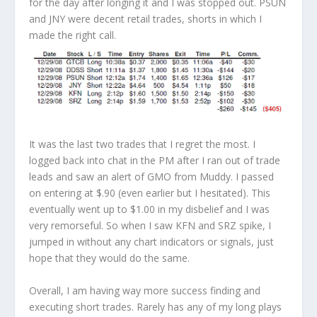
for the day after longing it and I was stopped out. PSUN
and JNY were decent retail trades, shorts in which I
made the right call.
It was the last two trades that I regret the most. I
logged back into chat in the PM after I ran out of trade
leads and saw an alert of GMO from Muddy. I passed
on entering at $.90 (even earlier but I hesitated). This
eventually went up to $1.00 in my disbelief and I was
very remorseful. So when I saw KFN and SRZ spike, I
jumped in without any chart indicators or signals, just
hope that they would do the same.
Overall, I am having way more success finding and
executing short trades. Rarely has any of my long plays