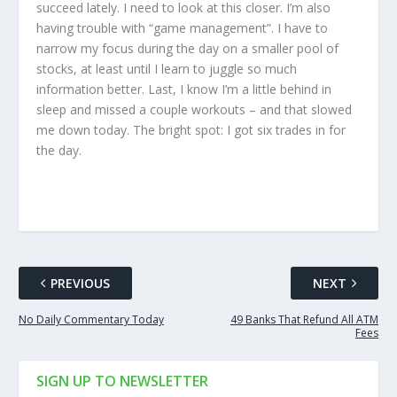
succeed lately. I need to look at this closer. I’m also
having trouble with “game management”. I have to
narrow my focus during the day on a smaller pool of
stocks, at least until I learn to juggle so much
information better. Last, I know I’m a little behind in
sleep and missed a couple workouts – and that slowed
me down today. The bright spot: I got six trades in for
the day.
PREVIOUS
NEXT
No Daily Commentary Today
49 Banks That Refund All ATM
Fees
SIGN UP TO NEWSLETTER