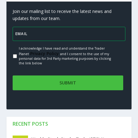
Join our mailing list to receive the latest news and
updates from our team.
I acknowledge I have read and understand the Trader
Privacy Policy.
Planet
and I consent to the use of my
personal data for 3rd Party marketing purposes by clicking
the link below
RECENT POSTS