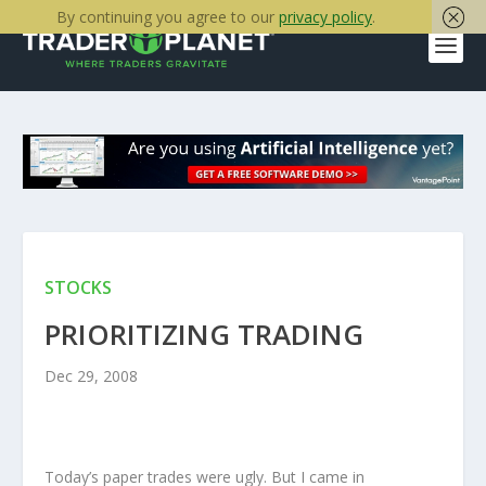
By continuing you agree to our
privacy policy
.
STOCKS
PRIORITIZING TRADING
Dec 29, 2008
Today’s paper trades were ugly. But I came in