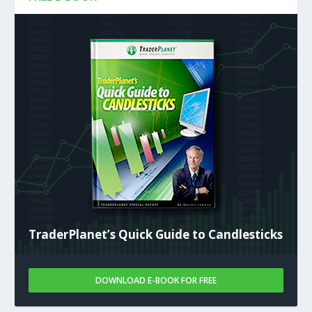
TraderPlanet’s Quick Guide to Candlesticks
DOWNLOAD E-BOOK FOR FREE