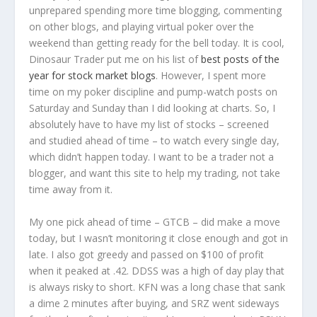
unprepared spending more time blogging, commenting
on other blogs, and playing virtual poker over the
weekend than getting ready for the bell today. It is cool,
Dinosaur Trader put me on his list of
best posts of the
year for stock market blogs
. However, I spent more
time on my poker discipline and pump-watch posts on
Saturday and Sunday than I did looking at charts. So, I
absolutely have to have my list of stocks – screened
and studied ahead of time – to watch every single day,
which didn’t happen today. I want to be a trader not a
blogger, and want this site to help my trading, not take
time away from it.
My one pick ahead of time – GTCB – did make a move
today, but I wasn’t monitoring it close enough and got in
late. I also got greedy and passed on $100 of profit
when it peaked at .42. DDSS was a high of day play that
is always risky to short. KFN was a long chase that sank
a dime 2 minutes after buying, and SRZ went sideways