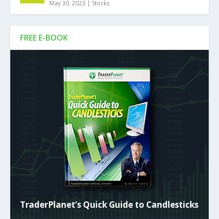
May 30, 2023
|
Stocks
FREE E-BOOK
TraderPlanet’s Quick Guide to Candlesticks