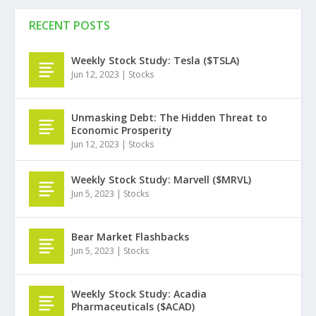
RECENT POSTS
Weekly Stock Study: Tesla ($TSLA)
Jun 12, 2023
|
Stocks
Unmasking Debt: The Hidden Threat to
Economic Prosperity
Jun 12, 2023
|
Stocks
Weekly Stock Study: Marvell ($MRVL)
Jun 5, 2023
|
Stocks
Bear Market Flashbacks
Jun 5, 2023
|
Stocks
Weekly Stock Study: Acadia
Pharmaceuticals ($ACAD)