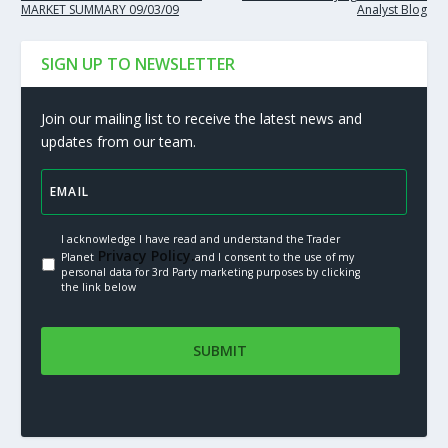
MARKET SUMMARY 09/03/09
Analyst Blog
SIGN UP TO NEWSLETTER
Join our mailing list to receive the latest news and
updates from our team.
I acknowledge I have read and understand the Trader
Privacy Policy.
Planet
and I consent to the use of my
personal data for 3rd Party marketing purposes by clicking
the link below