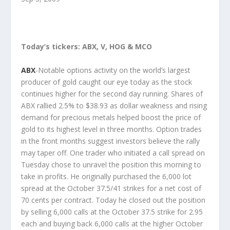
Today’s tickers: ABX, V, HOG & MCO
ABX
-Notable options activity on the world’s largest
producer of gold caught our eye today as the stock
continues higher for the second day running. Shares of
ABX rallied 2.5% to $38.93 as dollar weakness and rising
demand for precious metals helped boost the price of
gold to its highest level in three months. Option trades
in the front months suggest investors believe the rally
may taper off. One trader who initiated a call spread on
Tuesday chose to unravel the position this morning to
take in profits. He originally purchased the 6,000 lot
spread at the October 37.5/41 strikes for a net cost of
70 cents per contract. Today he closed out the position
by selling 6,000 calls at the October 37.5 strike for 2.95
each and buying back 6,000 calls at the higher October