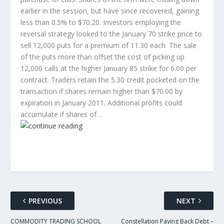
earlier in the session, but have since recovered, gaining
less than 0.5% to $70.20. Investors employing the
reversal strategy looked to the January 70 strike price to
sell 12,000 puts for a premium of 11.30 each. The sale
of the puts more than offset the cost of picking up
12,000 calls at the higher January 85 strike for 6.00 per
contract. Traders retain the 5.30 credit pocketed on the
transaction if shares remain higher than $70.00 by
expiration in January 2011. Additional profits could
accumulate if shares of…
PREVIOUS
NEXT
COMMODITY TRADING SCHOOL
Constellation Paying Back Debt –