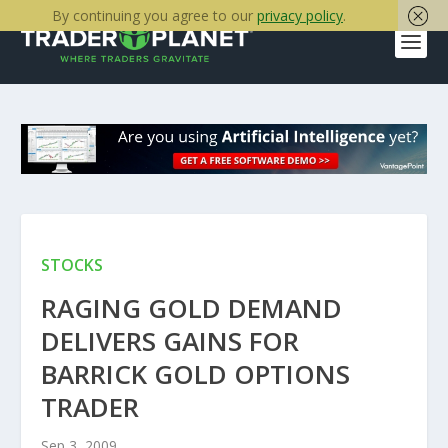
By continuing you agree to our
privacy policy
.
STOCKS
RAGING GOLD DEMAND
DELIVERS GAINS FOR
BARRICK GOLD OPTIONS
TRADER
Sep 3, 2009