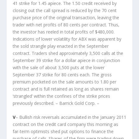
41 strike for 1.45 apiece. The 1.50 credit received by
closing out the call spread is reduced by the 70 cent
purchase price of the original transaction, leaving the
trader with net profits of 80 cents per contract. Thus,
the investor has reeled in total profits of $480,000.
Indications of lower volatility for ABX was apparent by
the sold strangle play enacted in the September
contract. Traders shed approximately 3,500 calls at the
September 39 strike for a dollar apiece in conjunction
with the sale of about 3,500 puts at the lower
September 37 strike for 80 cents each. The gross
premium pocketed on the sale amounts to 1.80 per
contract and is full retained as long as shares remain
‘strangled’ within the confines of the strike prices
previously described. – Barrick Gold Corp. –
V
– Bullish risk reversals accumulated in the January 2011
contract on the credit card company this morning as
far-term optimists shed put options to finance the
purchase of calls. Shares of the firm were trading down